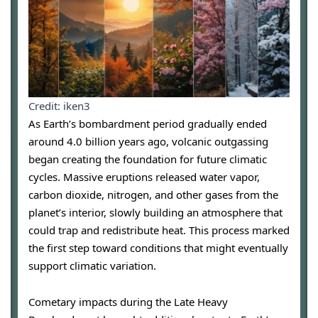
Credit: iken3
As Earth’s bombardment period gradually ended
around 4.0 billion years ago, volcanic outgassing
began creating the foundation for future climatic
cycles. Massive eruptions released water vapor,
carbon dioxide, nitrogen, and other gases from the
planet’s interior, slowly building an atmosphere that
could trap and redistribute heat. This process marked
the first step toward conditions that might eventually
support climatic variation.
Cometary impacts during the Late Heavy