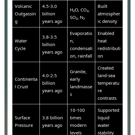
Volcanic
4.5-3.0
Built
H₂O, CO₂,
Outgassin
billion
atmospher
SO₂, N₂
g
years ago
ic density
Evaporatio
Enabled
3.8-3.5
Water
n,
heat
billion
Cycle
condensati
redistributi
years ago
on, rainfall
on
Created
Granite,
4.0-2.5
land-sea
Continenta
early
billion
temperatu
l Crust
landmasse
years ago
re
s
contrasts
10-100
Supported
Surface
3.8 billion
times
liquid
Pressure
years ago
modern
water
levels
stability