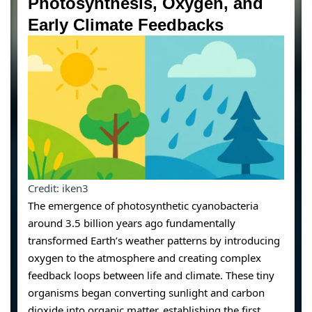
Photosynthesis, Oxygen, and
Early Climate Feedbacks
Credit: iken3
The emergence of photosynthetic cyanobacteria
around 3.5 billion years ago fundamentally
transformed Earth’s weather patterns by introducing
oxygen to the atmosphere and creating complex
feedback loops between life and climate. These tiny
organisms began converting sunlight and carbon
dioxide into organic matter, establishing the first