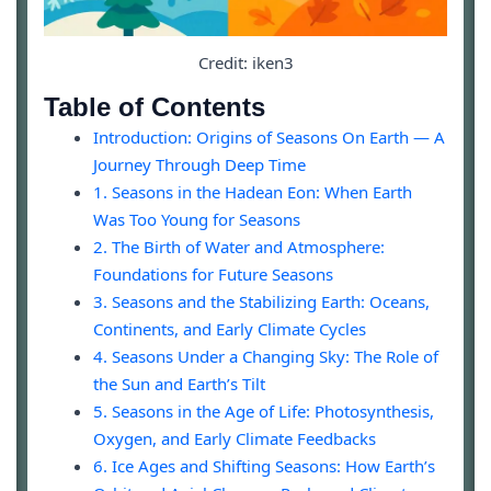
Credit: iken3
Table of Contents
Introduction: Origins of Seasons On Earth — A
Journey Through Deep Time
1. Seasons in the Hadean Eon: When Earth
Was Too Young for Seasons
2. The Birth of Water and Atmosphere:
Foundations for Future Seasons
3. Seasons and the Stabilizing Earth: Oceans,
Continents, and Early Climate Cycles
4. Seasons Under a Changing Sky: The Role of
the Sun and Earth’s Tilt
5. Seasons in the Age of Life: Photosynthesis,
Oxygen, and Early Climate Feedbacks
6. Ice Ages and Shifting Seasons: How Earth’s