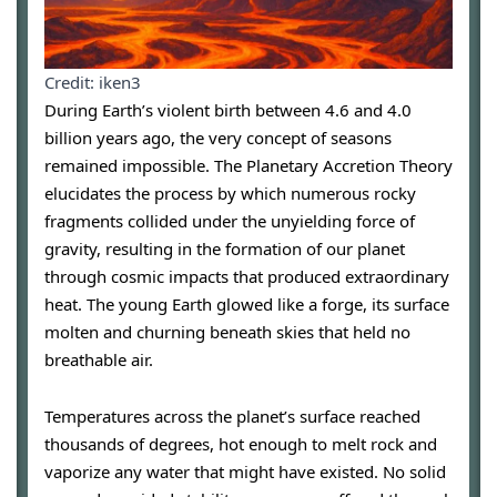
Credit: iken3
During Earth’s violent birth between 4.6 and 4.0
billion years ago, the very concept of seasons
remained impossible. The Planetary Accretion Theory
elucidates the process by which numerous rocky
fragments collided under the unyielding force of
gravity, resulting in the formation of our planet
through cosmic impacts that produced extraordinary
heat. The young Earth glowed like a forge, its surface
molten and churning beneath skies that held no
breathable air.
Temperatures across the planet’s surface reached
thousands of degrees, hot enough to melt rock and
vaporize any water that might have existed. No solid