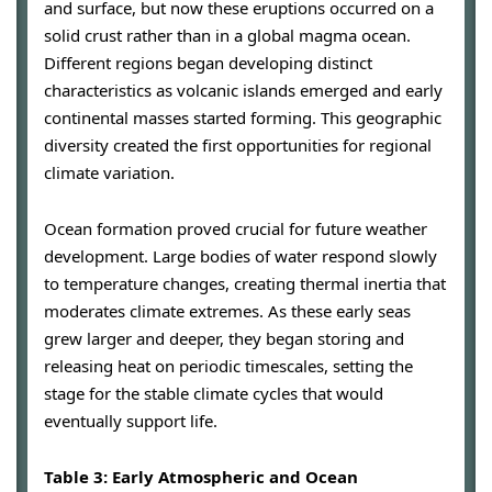
and surface, but now these eruptions occurred on a
solid crust rather than in a global magma ocean.
Different regions began developing distinct
characteristics as volcanic islands emerged and early
continental masses started forming. This geographic
diversity created the first opportunities for regional
climate variation.
Ocean formation proved crucial for future weather
development. Large bodies of water respond slowly
to temperature changes, creating thermal inertia that
moderates climate extremes. As these early seas
grew larger and deeper, they began storing and
releasing heat on periodic timescales, setting the
stage for the stable climate cycles that would
eventually support life.
Table 3: Early Atmospheric and Ocean