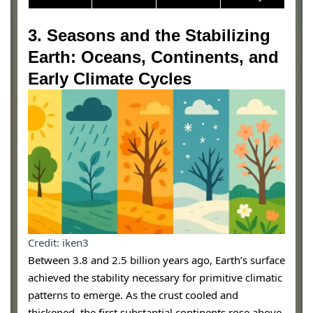
3. Seasons and the Stabilizing
Earth: Oceans, Continents, and
Early Climate Cycles
Credit: iken3
Between 3.8 and 2.5 billion years ago, Earth’s surface
achieved the stability necessary for primitive climatic
patterns to emerge. As the crust cooled and
thickened, the first substantial continents rose above