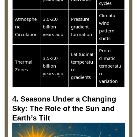
cycles
Climatic
Atmosphe
3.0-2.0
Pressure
wind
ric
billion
gradient
pattern
Circulation
years ago
formation
shifts
Proto-
Latitudinal
3.5-2.0
climatic
Thermal
temperatu
billion
temperatu
Zones
re
years ago
re
gradients
variation
4. Seasons Under a Changing
Sky: The Role of the Sun and
Earth’s Tilt