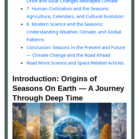
Orbit and Axial Changes Reshaped Climate
7. Human Civilization and the Seasons:
Agriculture, Calendars, and Cultural Evolution
8. Modern Science and the Seasons:
Understanding Weather, Climate, and Global
Patterns
Conclusion: Seasons in the Present and Future
— Climate Change and the Road Ahead
Read More Science and Space Related Articles
Introduction: Origins of
Seasons On Earth — A Journey
Through Deep Time