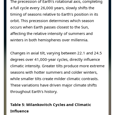
The precession of Earth’s rotational axis, completing
a full cycle every 26,000 years, slowly shifts the
timing of seasons relative to Earth’s position in its
orbit. This precession determines which season
occurs when Earth passes closest to the Sun,
affecting the relative intensity of summers and
winters in both hemispheres over millennia.
Changes in axial tilt, varying between 22.1 and 24.5
degrees over 41,000-year cycles, directly influence
climatic intensity. Greater tilts produce more extreme
seasons with hotter summers and colder winters,
while smaller tilts create milder climatic contrasts.
These variations have driven major climate shifts
throughout Earth’s history.
Table 5: Milankovitch Cycles and Climatic
Influence