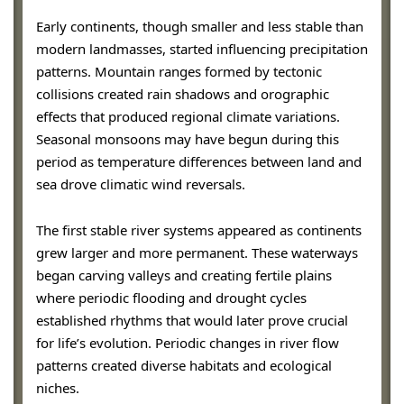
Early continents, though smaller and less stable than
modern landmasses, started influencing precipitation
patterns. Mountain ranges formed by tectonic
collisions created rain shadows and orographic
effects that produced regional climate variations.
Seasonal monsoons may have begun during this
period as temperature differences between land and
sea drove climatic wind reversals.
The first stable river systems appeared as continents
grew larger and more permanent. These waterways
began carving valleys and creating fertile plains
where periodic flooding and drought cycles
established rhythms that would later prove crucial
for life’s evolution. Periodic changes in river flow
patterns created diverse habitats and ecological
niches.