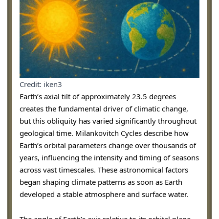
Credit: iken3
Earth’s axial tilt of approximately 23.5 degrees
creates the fundamental driver of climatic change,
but this obliquity has varied significantly throughout
geological time. Milankovitch Cycles describe how
Earth’s orbital parameters change over thousands of
years, influencing the intensity and timing of seasons
across vast timescales. These astronomical factors
began shaping climate patterns as soon as Earth
developed a stable atmosphere and surface water.