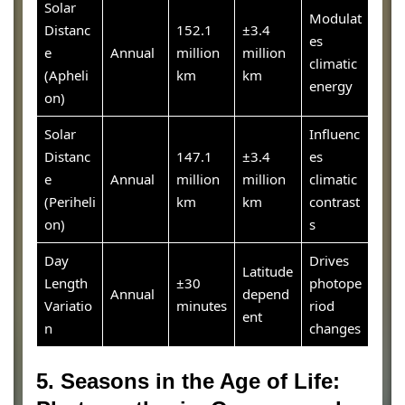
Solar
Modulat
Distanc
152.1
±3.4
es
e
Annual
million
million
climatic
(Apheli
km
km
energy
on)
Solar
Influenc
Distanc
147.1
±3.4
es
e
Annual
million
million
climatic
(Periheli
km
km
contrast
on)
s
Day
Drives
Latitude
Length
±30
photope
Annual
depend
Variatio
minutes
riod
ent
n
changes
5. Seasons in the Age of Life: