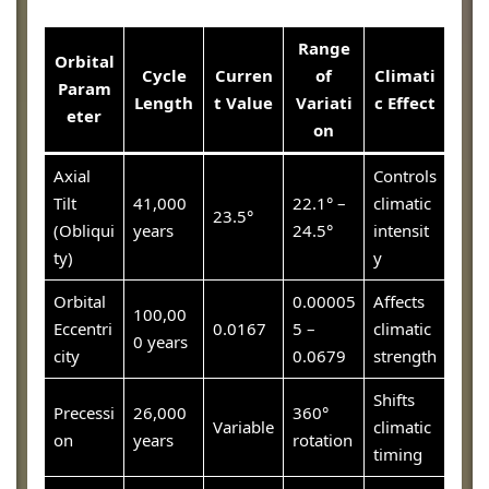
Range
Orbital
Cycle
Curren
of
Climati
Param
Length
t Value
Variati
c Effect
eter
on
Axial
Controls
Tilt
41,000
22.1° –
climatic
23.5°
(Obliqui
years
24.5°
intensit
ty)
y
Orbital
0.00005
Affects
100,00
Eccentri
0.0167
5 –
climatic
0 years
city
0.0679
strength
Shifts
Precessi
26,000
360°
Variable
climatic
on
years
rotation
timing