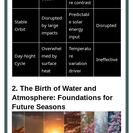
re contrast
Predictabl
Disrupted
Stable
e solar
by large
Disrupted
Orbit
energy
impacts
input
Overwhel
Temperatu
Day-Night
med by
re
Ineffective
Cycle
surface
variation
heat
driver
2. The Birth of Water and
Atmosphere: Foundations for
Future Seasons