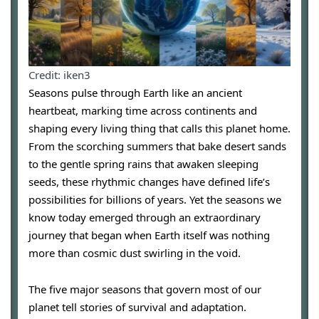
Credit: iken3
Seasons pulse through Earth like an ancient
heartbeat, marking time across continents and
shaping every living thing that calls this planet home.
From the scorching summers that bake desert sands
to the gentle spring rains that awaken sleeping
seeds, these rhythmic changes have defined life’s
possibilities for billions of years. Yet the seasons we
know today emerged through an extraordinary
journey that began when Earth itself was nothing
more than cosmic dust swirling in the void.
The five major seasons that govern most of our
planet tell stories of survival and adaptation.