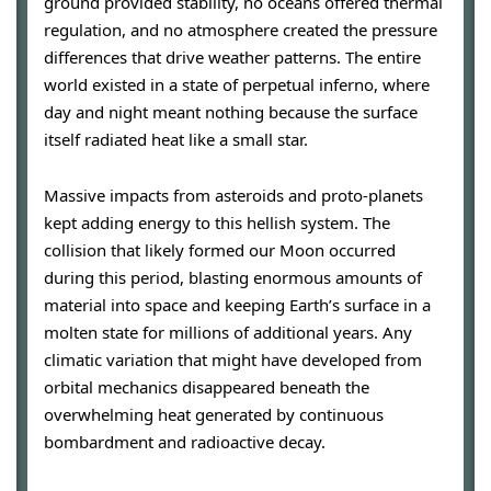
ground provided stability, no oceans offered thermal
regulation, and no atmosphere created the pressure
differences that drive weather patterns. The entire
world existed in a state of perpetual inferno, where
day and night meant nothing because the surface
itself radiated heat like a small star.
Massive impacts from asteroids and proto-planets
kept adding energy to this hellish system. The
collision that likely formed our Moon occurred
during this period, blasting enormous amounts of
material into space and keeping Earth’s surface in a
molten state for millions of additional years. Any
climatic variation that might have developed from
orbital mechanics disappeared beneath the
overwhelming heat generated by continuous
bombardment and radioactive decay.