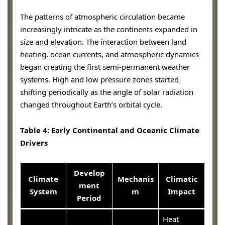
The patterns of atmospheric circulation became
increasingly intricate as the continents expanded in
size and elevation. The interaction between land
heating, ocean currents, and atmospheric dynamics
began creating the first semi-permanent weather
systems. High and low pressure zones started
shifting periodically as the angle of solar radiation
changed throughout Earth’s orbital cycle.
Table 4: Early Continental and Oceanic Climate
Drivers
Develop
Climate
Mechanis
Climatic
ment
System
m
Impact
Period
Heat