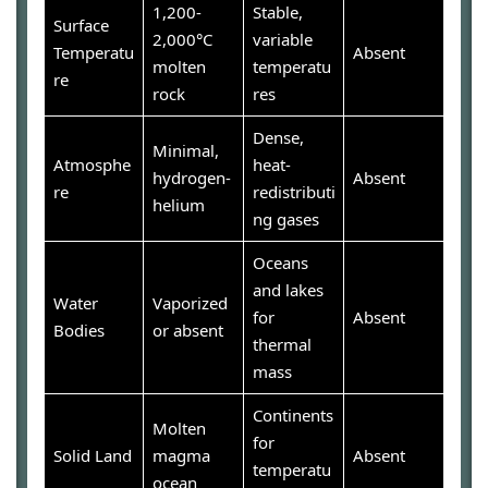
1,200-
Stable,
Surface
2,000°C
variable
Temperatu
Absent
molten
temperatu
re
rock
res
Dense,
Minimal,
Atmosphe
heat-
hydrogen-
Absent
re
redistributi
helium
ng gases
Oceans
and lakes
Water
Vaporized
for
Absent
Bodies
or absent
thermal
mass
Continents
Molten
for
Solid Land
magma
Absent
temperatu
ocean