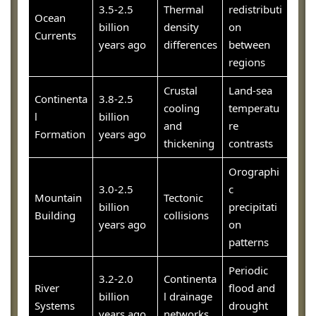
3.5-2.5
Thermal
redistributi
Ocean
billion
density
on
Currents
years ago
differences
between
regions
Crustal
Land-sea
Continenta
3.8-2.5
cooling
temperatu
l
billion
and
re
Formation
years ago
thickening
contrasts
Orographi
3.0-2.5
c
Mountain
Tectonic
billion
precipitati
Building
collisions
years ago
on
patterns
Periodic
3.2-2.0
Continenta
River
flood and
billion
l drainage
Systems
drought
years ago
networks