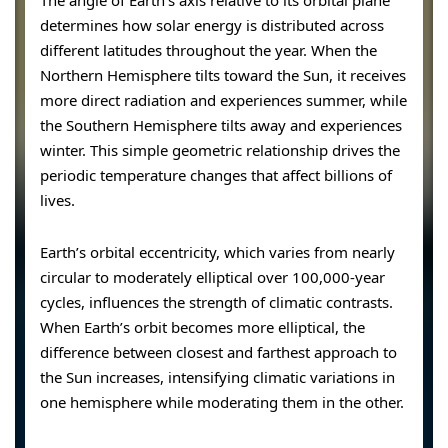
The angle of Earth’s axis relative to its orbital plane
determines how solar energy is distributed across
different latitudes throughout the year. When the
Northern Hemisphere tilts toward the Sun, it receives
more direct radiation and experiences summer, while
the Southern Hemisphere tilts away and experiences
winter. This simple geometric relationship drives the
periodic temperature changes that affect billions of
lives.
Earth’s orbital eccentricity, which varies from nearly
circular to moderately elliptical over 100,000-year
cycles, influences the strength of climatic contrasts.
When Earth’s orbit becomes more elliptical, the
difference between closest and farthest approach to
the Sun increases, intensifying climatic variations in
one hemisphere while moderating them in the other.