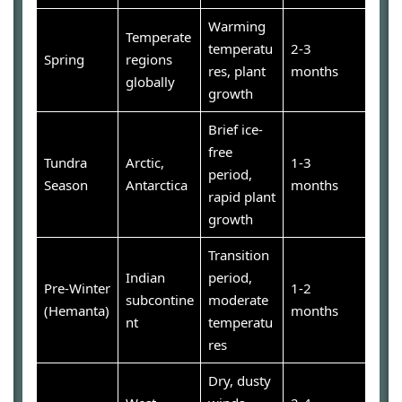
Warming
Temperate
temperatu
2-3
Spring
regions
res, plant
months
globally
growth
Brief ice-
free
Tundra
Arctic,
1-3
period,
Season
Antarctica
months
rapid plant
growth
Transition
Indian
period,
Pre-Winter
1-2
subcontine
moderate
(Hemanta)
months
nt
temperatu
res
Dry, dusty