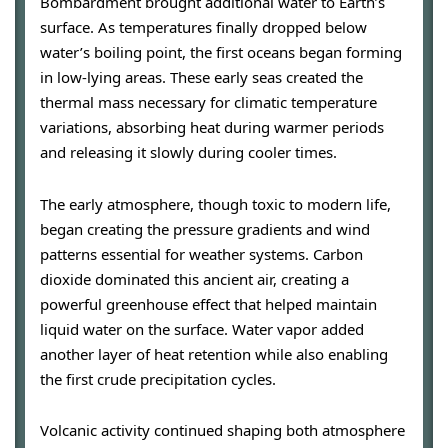
Bombardment brought additional water to Earth’s
surface. As temperatures finally dropped below
water’s boiling point, the first oceans began forming
in low-lying areas. These early seas created the
thermal mass necessary for climatic temperature
variations, absorbing heat during warmer periods
and releasing it slowly during cooler times.
The early atmosphere, though toxic to modern life,
began creating the pressure gradients and wind
patterns essential for weather systems. Carbon
dioxide dominated this ancient air, creating a
powerful greenhouse effect that helped maintain
liquid water on the surface. Water vapor added
another layer of heat retention while also enabling
the first crude precipitation cycles.
Volcanic activity continued shaping both atmosphere