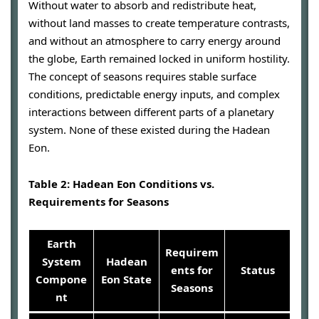
Without water to absorb and redistribute heat,
without land masses to create temperature contrasts,
and without an atmosphere to carry energy around
the globe, Earth remained locked in uniform hostility.
The concept of seasons requires stable surface
conditions, predictable energy inputs, and complex
interactions between different parts of a planetary
system. None of these existed during the Hadean
Eon.
Table 2: Hadean Eon Conditions vs.
Requirements for Seasons
Earth
Requirem
System
Hadean
ents for
Status
Compone
Eon State
Seasons
nt