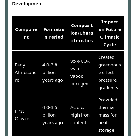
Development
Impact
Composit
Compone
Formatio
on Future
ion/Chara
nt
n Period
Climatic
cteristics
Cycle
Created
95% CO₂,
Early
4.0-3.8
greenhous
water
Atmosphe
billion
e effect,
vapor,
re
years ago
pressure
nitrogen
gradients
Provided
4.0-3.5
Acidic,
thermal
First
billion
high iron
mass for
Oceans
years ago
content
heat
storage