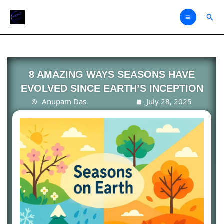
Skip
Sear
to
content
8 AMAZING WAYS SEASONS HAVE
EVOLVED SINCE EARTH’S INCEPTION
Anupam Das
July 28, 2025