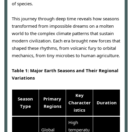
of species.
This journey through deep time reveals how seasons
transformed from impossible dreams on a molten
world to the complex climate patterns that sustain
modern civilization. Each era brought new forces that
shaped these rhythms, from volcanic fury to orbital
mechanics, from tiny microbes to human agriculture.
Table 1: Major Earth Seasons and Their Regional
Variations
Key
Season
Primary
Character
Duration
Type
Regions
istics
High
Global
temperatu