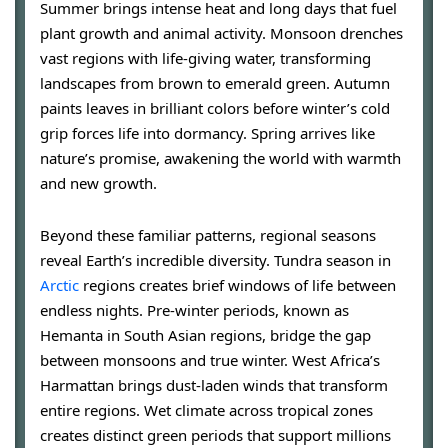
Summer brings intense heat and long days that fuel
plant growth and animal activity. Monsoon drenches
vast regions with life-giving water, transforming
landscapes from brown to emerald green. Autumn
paints leaves in brilliant colors before winter’s cold
grip forces life into dormancy. Spring arrives like
nature’s promise, awakening the world with warmth
and new growth.
Beyond these familiar patterns, regional seasons
reveal Earth’s incredible diversity. Tundra season in
Arctic
regions creates brief windows of life between
endless nights. Pre-winter periods, known as
Hemanta in South Asian regions, bridge the gap
between monsoons and true winter. West Africa’s
Harmattan brings dust-laden winds that transform
entire regions. Wet climate across tropical zones
creates distinct green periods that support millions