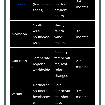
3-4
Summer
(temperate
res, long
months
zones)
daylight
hours
South
Heavy
Asia,
rainfall,
3-5
Monsoon
Southeast
wind
months
Asia
reversal
Cooling
Temperate
temperatu
Autumn/F
2-3
regions
res, leaf
all
months
worldwide
color
changes
Northern/
Cold
Southern
temperatu
3-5
Winter
hemispher
res, short
months
es
days