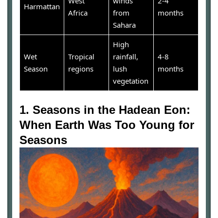
West
winds
2-4
Harmattan
Africa
from
months
Sahara
High
Wet
Tropical
rainfall,
4-8
Season
regions
lush
months
vegetation
1. Seasons in the Hadean Eon:
When Earth Was Too Young for
Seasons