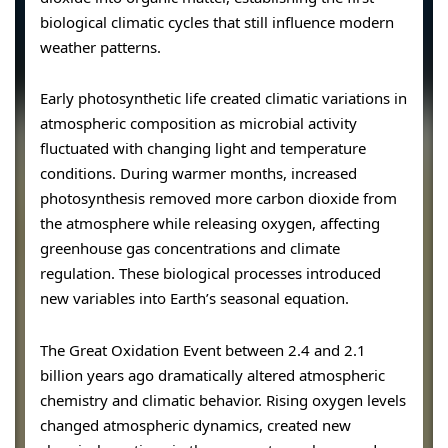
biological climatic cycles that still influence modern
weather patterns.
Early photosynthetic life created climatic variations in
atmospheric composition as microbial activity
fluctuated with changing light and temperature
conditions. During warmer months, increased
photosynthesis removed more carbon dioxide from
the atmosphere while releasing oxygen, affecting
greenhouse gas concentrations and climate
regulation. These biological processes introduced
new variables into Earth’s seasonal equation.
The Great Oxidation Event between 2.4 and 2.1
billion years ago dramatically altered atmospheric
chemistry and climatic behavior. Rising oxygen levels
changed atmospheric dynamics, created new