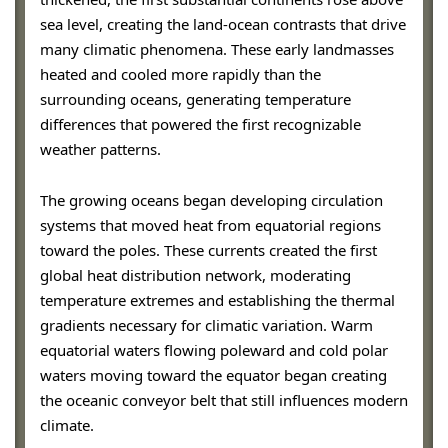
sea level, creating the land-ocean contrasts that drive
many climatic phenomena. These early landmasses
heated and cooled more rapidly than the
surrounding oceans, generating temperature
differences that powered the first recognizable
weather patterns.
The growing oceans began developing circulation
systems that moved heat from equatorial regions
toward the poles. These currents created the first
global heat distribution network, moderating
temperature extremes and establishing the thermal
gradients necessary for climatic variation. Warm
equatorial waters flowing poleward and cold polar
waters moving toward the equator began creating
the oceanic conveyor belt that still influences modern
climate.