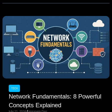
TECH
Network Fundamentals: 8 Powerful
Concepts Explained
July 21, 2026
Anupam Das