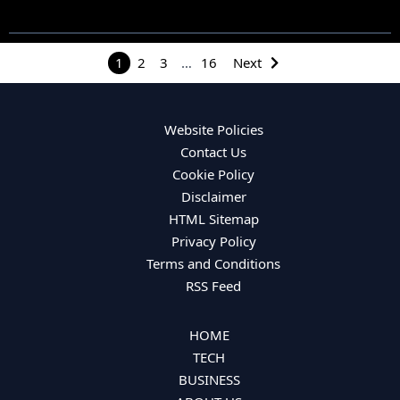
1
2
3
…
16
Next
Website Policies
Contact Us
Cookie Policy
Disclaimer
HTML Sitemap
Privacy Policy
Terms and Conditions
RSS Feed
HOME
TECH
BUSINESS