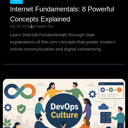
Internet Fundamentals: 8 Powerful
Concepts Explained
July 29, 2026
Anupam Das
Learn Internet Fundamentals through clear
explanations of the core concepts that power modern
online communication and digital connectivity.