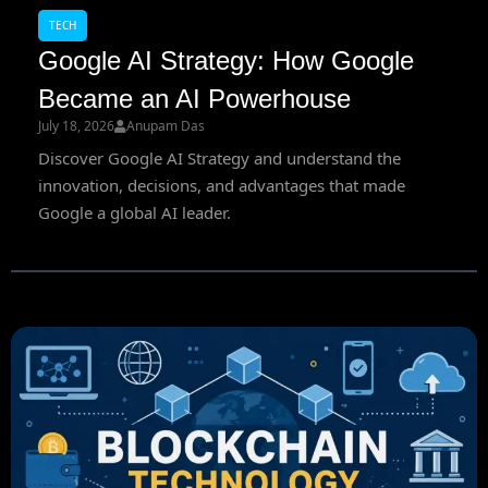
TECH
Google AI Strategy: How Google
Became an AI Powerhouse
July 18, 2026
Anupam Das
Discover Google AI Strategy and understand the
innovation, decisions, and advantages that made
Google a global AI leader.