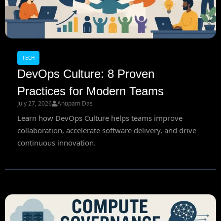
TECH
DevOps Culture: 8 Proven
Practices for Modern Teams
July 27, 2026
Anupam Das
Learn how DevOps Culture helps teams improve
collaboration, accelerate software delivery, and drive
continuous innovation.