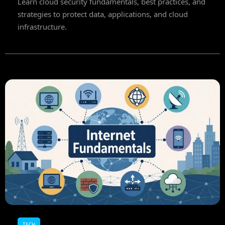
Learn cloud security fundamentals, best practices, and
strategies to protect data, applications, and cloud
infrastructure.
TECH