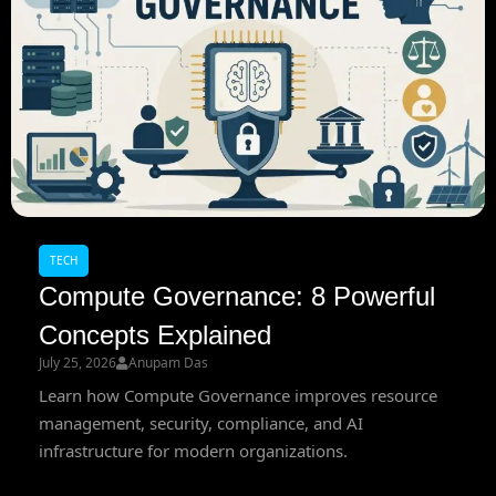
TECH
Compute Governance: 8 Powerful
Concepts Explained
July 25, 2026
Anupam Das
Learn how Compute Governance improves resource
management, security, compliance, and AI
infrastructure for modern organizations.