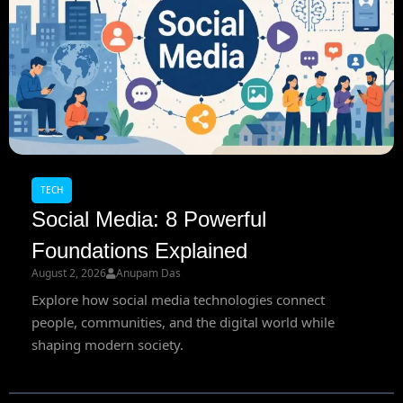
TECH
Social Media: 8 Powerful
Foundations Explained
August 2, 2026
Anupam Das
Explore how social media technologies connect
people, communities, and the digital world while
shaping modern society.