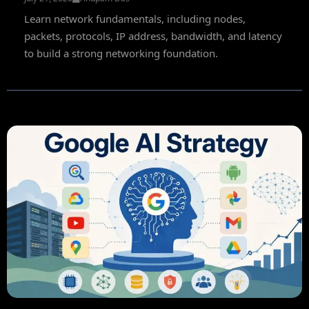
Learn network fundamentals, including nodes,
packets, protocols, IP address, bandwidth, and latency
to build a strong networking foundation.