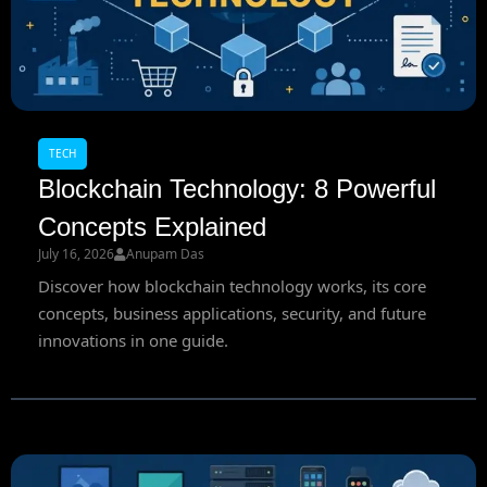
TECH
Blockchain Technology: 8 Powerful
Concepts Explained
July 16, 2026
Anupam Das
Discover how blockchain technology works, its core
concepts, business applications, security, and future
innovations in one guide.