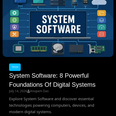
TECH
System Software: 8 Powerful
Foundations Of Digital Systems
July 14, 2026
Anupam Das
Explore System Software and discover essential
technologies powering computers, devices, and
modern digital systems.