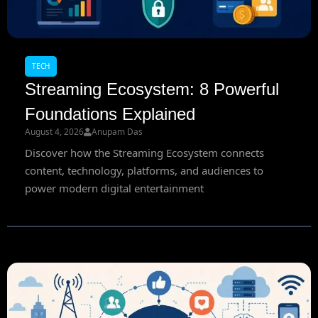
TECH
Streaming Ecosystem: 8 Powerful
Foundations Explained
August 4, 2026
Anupam Das
Discover how the Streaming Ecosystem connects
content, technology, platforms, and audiences to
power modern digital entertainment