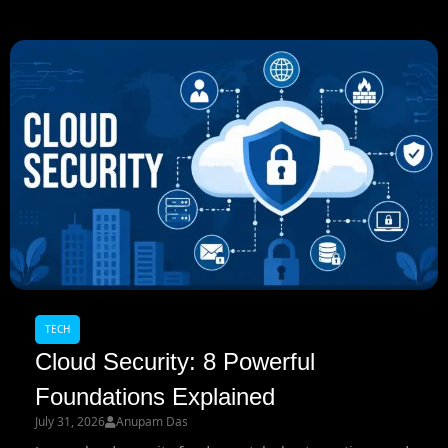
TECH
Cloud Security: 8 Powerful
Foundations Explained
July 31, 2026
Anupam Das