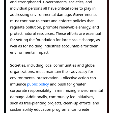
and strengthened. Governments, societies, and
individual persons all have critical roles to play in
addressing environmental damage. Governments
must continue to enact and enforce policies that
regulate pollution, promote renewable energy, and
protect natural resources. These efforts are essential
for setting the foundation for large-scale change, as
well as for holding industries accountable for their
environmental impact.
Societies, including local communities and global
organizations, must maintain their advocacy for
environmental preservation. Collective action can
influence
public policy
and push for greater
corporate responsibility in minimizing environmental
damage. Additionally, community-led initiatives,
such as tree-planting projects, clean-up efforts, and
sustainability education programs, can create