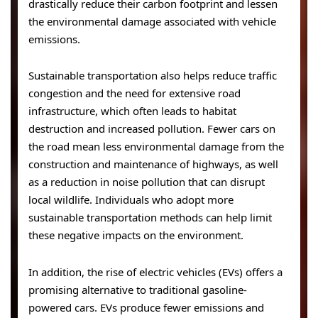
drastically reduce their carbon footprint and lessen
the environmental damage associated with vehicle
emissions.
Sustainable transportation also helps reduce traffic
congestion and the need for extensive road
infrastructure, which often leads to habitat
destruction and increased pollution. Fewer cars on
the road mean less environmental damage from the
construction and maintenance of highways, as well
as a reduction in noise pollution that can disrupt
local wildlife. Individuals who adopt more
sustainable transportation methods can help limit
these negative impacts on the environment.
In addition, the rise of electric vehicles (EVs) offers a
promising alternative to traditional gasoline-
powered cars. EVs produce fewer emissions and