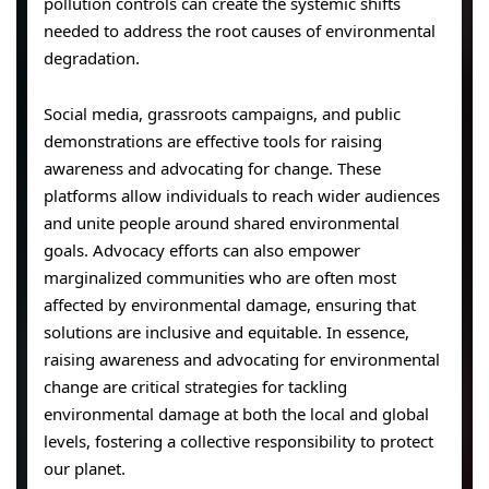
pollution controls can create the systemic shifts
needed to address the root causes of environmental
degradation.
Social media, grassroots campaigns, and public
demonstrations are effective tools for raising
awareness and advocating for change. These
platforms allow individuals to reach wider audiences
and unite people around shared environmental
goals. Advocacy efforts can also empower
marginalized communities who are often most
affected by environmental damage, ensuring that
solutions are inclusive and equitable. In essence,
raising awareness and advocating for environmental
change are critical strategies for tackling
environmental damage at both the local and global
levels, fostering a collective responsibility to protect
our planet.