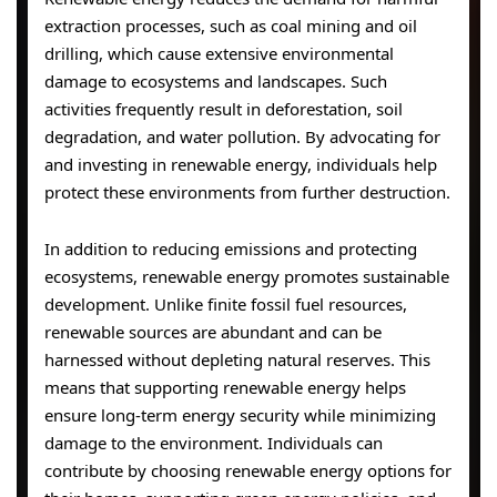
extraction processes, such as coal mining and oil
drilling, which cause extensive environmental
damage to ecosystems and landscapes. Such
activities frequently result in deforestation, soil
degradation, and water pollution. By advocating for
and investing in renewable energy, individuals help
protect these environments from further destruction.
In addition to reducing emissions and protecting
ecosystems, renewable energy promotes sustainable
development. Unlike finite fossil fuel resources,
renewable sources are abundant and can be
harnessed without depleting natural reserves. This
means that supporting renewable energy helps
ensure long-term energy security while minimizing
damage to the environment. Individuals can
contribute by choosing renewable energy options for