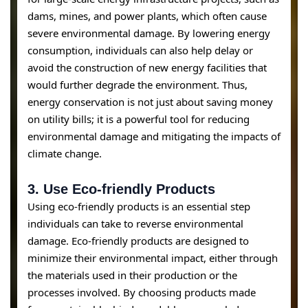
dams, mines, and power plants, which often cause
severe environmental damage. By lowering energy
consumption, individuals can also help delay or
avoid the construction of new energy facilities that
would further degrade the environment. Thus,
energy conservation is not just about saving money
on utility bills; it is a powerful tool for reducing
environmental damage and mitigating the impacts of
climate change.
3.
Use Eco-friendly Products
Using eco-friendly products is an essential step
individuals can take to reverse environmental
damage. Eco-friendly products are designed to
minimize their environmental impact, either through
the materials used in their production or the
processes involved. By choosing products made