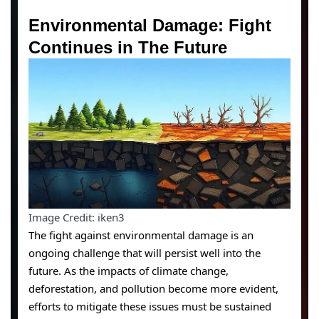
Environmental Damage: Fight
Continues in The Future
Image Credit: iken3
The fight against environmental damage is an
ongoing challenge that will persist well into the
future. As the impacts of climate change,
deforestation, and pollution become more evident,
efforts to mitigate these issues must be sustained