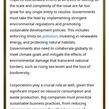
the scale and complexity of the issue are far too
great for any single entity to resolve. Governments
must take the lead by implementing stringent
environmental regulations and promoting
sustainable development policies. This includes
enforcing limits on
pollution
, investing in renewable
energy, and protecting natural habitats.
Governments also need to collaborate globally to
meet climate goals and mitigate the effects of
environmental damage that transcend national
borders, such as rising sea levels and the loss of
biodiversity.
Corporations play a crucial role as well, given their
significant impact on resource consumption and
waste production. Big companies must prioritize
sustainable business practices, from reducing