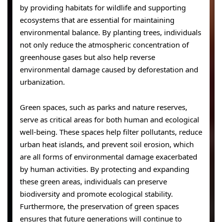
by providing habitats for wildlife and supporting
ecosystems that are essential for maintaining
environmental balance. By planting trees, individuals
not only reduce the atmospheric concentration of
greenhouse gases but also help reverse
environmental damage caused by deforestation and
urbanization.
Green spaces, such as parks and nature reserves,
serve as critical areas for both human and ecological
well-being. These spaces help filter pollutants, reduce
urban heat islands, and prevent soil erosion, which
are all forms of environmental damage exacerbated
by human activities. By protecting and expanding
these green areas, individuals can preserve
biodiversity and promote ecological stability.
Furthermore, the preservation of green spaces
ensures that future generations will continue to