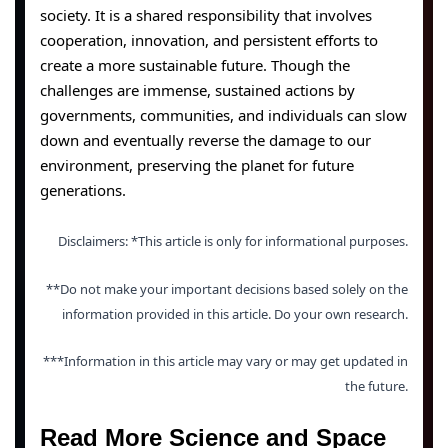
society. It is a shared responsibility that involves
cooperation, innovation, and persistent efforts to
create a more sustainable future. Though the
challenges are immense, sustained actions by
governments, communities, and individuals can slow
down and eventually reverse the damage to our
environment, preserving the planet for future
generations.
Disclaimers: *This article is only for informational purposes.
**Do not make your important decisions based solely on the
information provided in this article. Do your own research.
***Information in this article may vary or may get updated in
the future.
Read More Science and Space