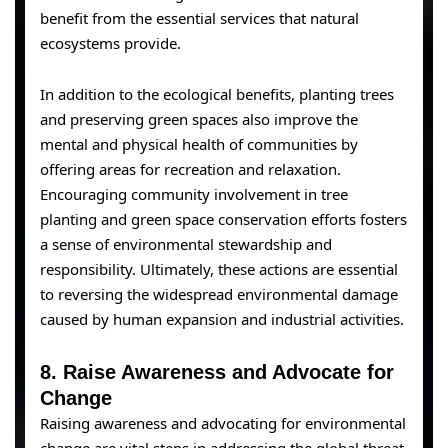
benefit from the essential services that natural
ecosystems provide.
In addition to the ecological benefits, planting trees
and preserving green spaces also improve the
mental and physical health of communities by
offering areas for recreation and relaxation.
Encouraging community involvement in tree
planting and green space conservation efforts fosters
a sense of environmental stewardship and
responsibility. Ultimately, these actions are essential
to reversing the widespread environmental damage
caused by human expansion and industrial activities.
8.
Raise Awareness and Advocate for
Change
Raising awareness and advocating for environmental
change are vital steps in addressing the global threat