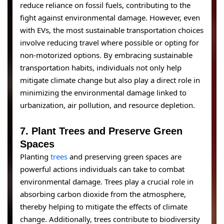
reduce reliance on fossil fuels, contributing to the
fight against environmental damage. However, even
with EVs, the most sustainable transportation choices
involve reducing travel where possible or opting for
non-motorized options. By embracing sustainable
transportation habits, individuals not only help
mitigate climate change but also play a direct role in
minimizing the environmental damage linked to
urbanization, air pollution, and resource depletion.
7.
Plant Trees and Preserve Green
Spaces
Planting
trees
and preserving green spaces are
powerful actions individuals can take to combat
environmental damage. Trees play a crucial role in
absorbing carbon dioxide from the atmosphere,
thereby helping to mitigate the effects of climate
change. Additionally, trees contribute to biodiversity