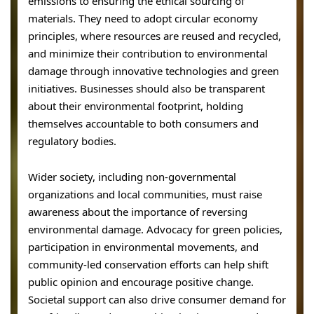
emissions to ensuring the ethical sourcing of
materials. They need to adopt circular economy
principles, where resources are reused and recycled,
and minimize their contribution to environmental
damage through innovative technologies and green
initiatives. Businesses should also be transparent
about their environmental footprint, holding
themselves accountable to both consumers and
regulatory bodies.
Wider society, including non-governmental
organizations and local communities, must raise
awareness about the importance of reversing
environmental damage. Advocacy for green policies,
participation in environmental movements, and
community-led conservation efforts can help shift
public opinion and encourage positive change.
Societal support can also drive consumer demand for