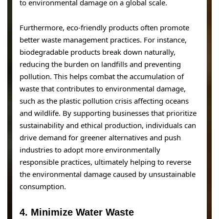
to environmental damage on a global scale.
Furthermore, eco-friendly products often promote
better waste management practices. For instance,
biodegradable products break down naturally,
reducing the burden on landfills and preventing
pollution. This helps combat the accumulation of
waste that contributes to environmental damage,
such as the plastic pollution crisis affecting oceans
and wildlife. By supporting businesses that prioritize
sustainability and ethical production, individuals can
drive demand for greener alternatives and push
industries to adopt more environmentally
responsible practices, ultimately helping to reverse
the environmental damage caused by unsustainable
consumption.
4.
Minimize Water Waste