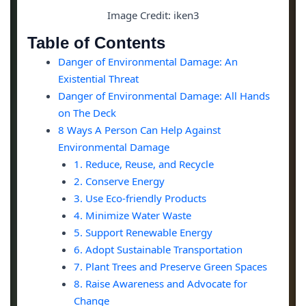
Image Credit: iken3
Table of Contents
Danger of Environmental Damage: An
Existential Threat
Danger of Environmental Damage: All Hands
on The Deck
8 Ways A Person Can Help Against
Environmental Damage
1. Reduce, Reuse, and Recycle
2. Conserve Energy
3. Use Eco-friendly Products
4. Minimize Water Waste
5. Support Renewable Energy
6. Adopt Sustainable Transportation
7. Plant Trees and Preserve Green Spaces
8. Raise Awareness and Advocate for
Change