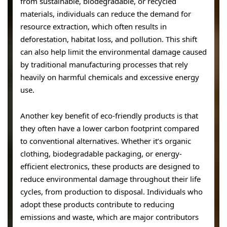
from sustainable, biodegradable, or recycled
materials, individuals can reduce the demand for
resource extraction, which often results in
deforestation, habitat loss, and pollution. This shift
can also help limit the environmental damage caused
by traditional manufacturing processes that rely
heavily on harmful chemicals and excessive energy
use.
Another key benefit of eco-friendly products is that
they often have a lower carbon footprint compared
to conventional alternatives. Whether it’s organic
clothing, biodegradable packaging, or energy-
efficient electronics, these products are designed to
reduce environmental damage throughout their life
cycles, from production to disposal. Individuals who
adopt these products contribute to reducing
emissions and waste, which are major contributors