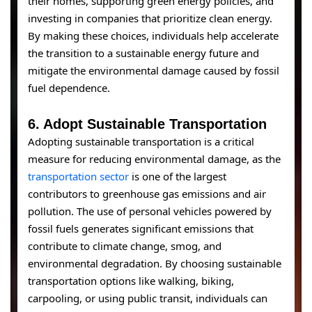
their homes, supporting green energy policies, and
investing in companies that prioritize clean energy.
By making these choices, individuals help accelerate
the transition to a sustainable energy future and
mitigate the environmental damage caused by fossil
fuel dependence.
6.
Adopt Sustainable Transportation
Adopting sustainable transportation is a critical
measure for reducing environmental damage, as the
transportation sector
is one of the largest
contributors to greenhouse gas emissions and air
pollution. The use of personal vehicles powered by
fossil fuels generates significant emissions that
contribute to climate change, smog, and
environmental degradation. By choosing sustainable
transportation options like walking, biking,
carpooling, or using public transit, individuals can