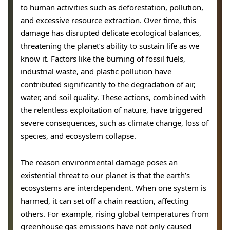
to human activities such as deforestation, pollution,
and excessive resource extraction. Over time, this
damage has disrupted delicate ecological balances,
threatening the planet’s ability to sustain life as we
know it. Factors like the burning of fossil fuels,
industrial waste, and plastic pollution have
contributed significantly to the degradation of air,
water, and soil quality. These actions, combined with
the relentless exploitation of nature, have triggered
severe consequences, such as climate change, loss of
species, and ecosystem collapse.
The reason environmental damage poses an
existential threat to our planet is that the earth’s
ecosystems are interdependent. When one system is
harmed, it can set off a chain reaction, affecting
others. For example, rising global temperatures from
greenhouse gas emissions have not only caused