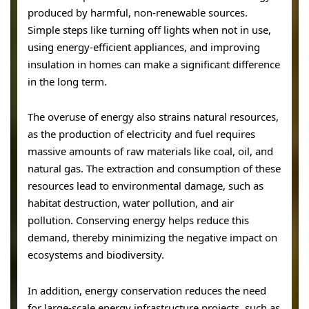
produced by harmful, non-renewable sources.
Simple steps like turning off lights when not in use,
using energy-efficient appliances, and improving
insulation in homes can make a significant difference
in the long term.
The overuse of energy also strains natural resources,
as the production of electricity and fuel requires
massive amounts of raw materials like coal, oil, and
natural gas. The extraction and consumption of these
resources lead to environmental damage, such as
habitat destruction, water pollution, and air
pollution. Conserving energy helps reduce this
demand, thereby minimizing the negative impact on
ecosystems and biodiversity.
In addition, energy conservation reduces the need
for large-scale energy infrastructure projects, such as