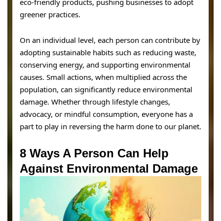
eco-friendly products, pushing businesses to adopt
greener practices.
On an individual level, each person can contribute by
adopting sustainable habits such as reducing waste,
conserving energy, and supporting environmental
causes. Small actions, when multiplied across the
population, can significantly reduce environmental
damage. Whether through lifestyle changes,
advocacy, or mindful consumption, everyone has a
part to play in reversing the harm done to our planet.
8 Ways A Person Can Help
Against Environmental Damage