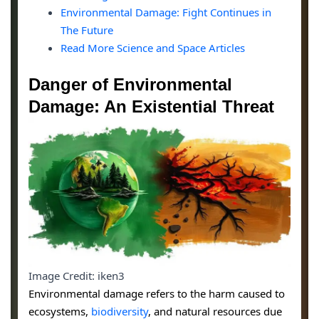
Environmental Damage: Fight Continues in
The Future
Read More Science and Space Articles
Danger of Environmental
Damage: An Existential Threat
Image Credit: iken3
Environmental damage refers to the harm caused to
ecosystems,
biodiversity
, and natural resources due