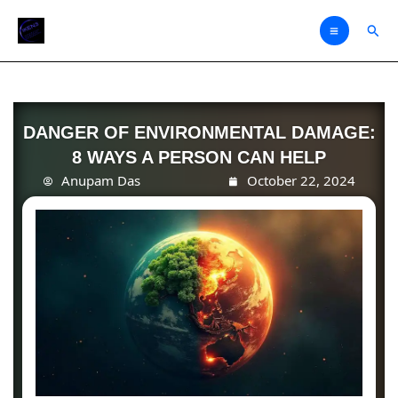
Skip
Sear
to
content
DANGER OF ENVIRONMENTAL DAMAGE:
8 WAYS A PERSON CAN HELP
Anupam Das
October 22, 2024