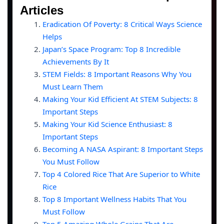
Articles
Eradication Of Poverty: 8 Critical Ways Science
Helps
Japan’s Space Program: Top 8 Incredible
Achievements By It
STEM Fields: 8 Important Reasons Why You
Must Learn Them
Making Your Kid Efficient At STEM Subjects: 8
Important Steps
Making Your Kid Science Enthusiast: 8
Important Steps
Becoming A NASA Aspirant: 8 Important Steps
You Must Follow
Top 4 Colored Rice That Are Superior to White
Rice
Top 8 Important Wellness Habits That You
Must Follow