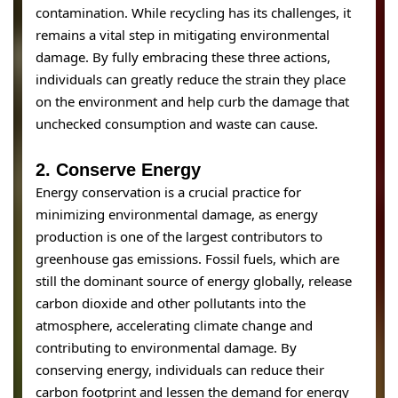
contamination. While recycling has its challenges, it
remains a vital step in mitigating environmental
damage. By fully embracing these three actions,
individuals can greatly reduce the strain they place
on the environment and help curb the damage that
unchecked consumption and waste can cause.
2.
Conserve Energy
Energy conservation is a crucial practice for
minimizing environmental damage, as energy
production is one of the largest contributors to
greenhouse gas emissions. Fossil fuels, which are
still the dominant source of energy globally, release
carbon dioxide and other pollutants into the
atmosphere, accelerating climate change and
contributing to environmental damage. By
conserving energy, individuals can reduce their
carbon footprint and lessen the demand for energy