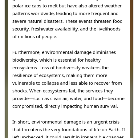
polar ice caps to melt but have also altered weather
patterns worldwide, leading to more frequent and
severe natural disasters. These events threaten food
security, freshwater availability, and the livelihoods
of millions of people.
Furthermore, environmental damage diminishes
biodiversity, which is essential for healthy
ecosystems. Loss of biodiversity weakens the
resilience of ecosystems, making them more
vulnerable to collapse and less able to recover from
shocks. When ecosystems fail, the services they
provide—such as clean air, water, and food—become
compromised, directly impacting human survival.
In short, environmental damage is an urgent crisis
that threatens the very foundations of life on Earth. If
left unchecked, it could result in irreversible changes,