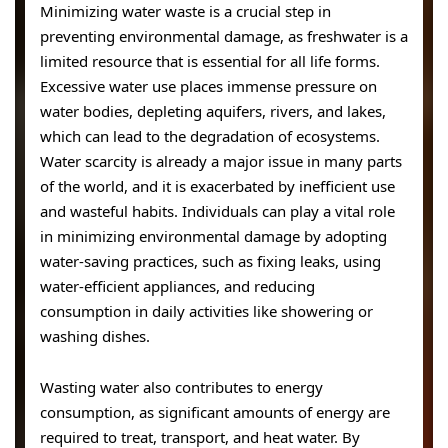
Minimizing water waste is a crucial step in
preventing environmental damage, as freshwater is a
limited resource that is essential for all life forms.
Excessive water use places immense pressure on
water bodies, depleting aquifers, rivers, and lakes,
which can lead to the degradation of ecosystems.
Water scarcity is already a major issue in many parts
of the world, and it is exacerbated by inefficient use
and wasteful habits. Individuals can play a vital role
in minimizing environmental damage by adopting
water-saving practices, such as fixing leaks, using
water-efficient appliances, and reducing
consumption in daily activities like showering or
washing dishes.
Wasting water also contributes to energy
consumption, as significant amounts of energy are
required to treat, transport, and heat water. By