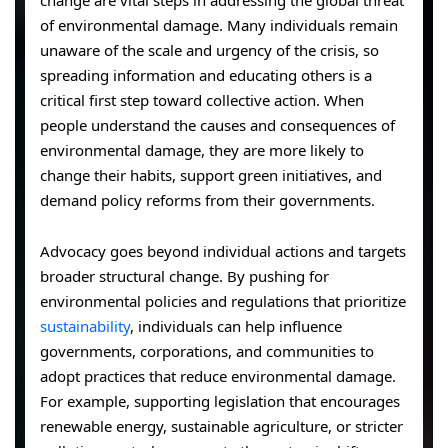
of environmental damage. Many individuals remain
unaware of the scale and urgency of the crisis, so
spreading information and educating others is a
critical first step toward collective action. When
people understand the causes and consequences of
environmental damage, they are more likely to
change their habits, support green initiatives, and
demand policy reforms from their governments.
Advocacy goes beyond individual actions and targets
broader structural change. By pushing for
environmental policies and regulations that prioritize
sustainability
, individuals can help influence
governments, corporations, and communities to
adopt practices that reduce environmental damage.
For example, supporting legislation that encourages
renewable energy, sustainable agriculture, or stricter