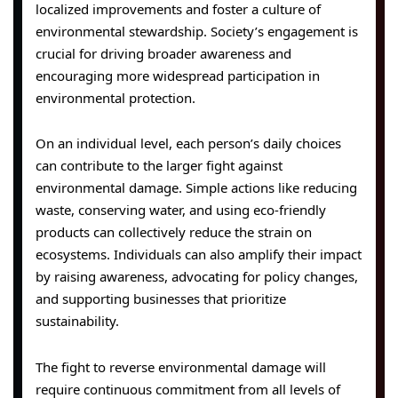
localized improvements and foster a culture of
environmental stewardship. Society’s engagement is
crucial for driving broader awareness and
encouraging more widespread participation in
environmental protection.
On an individual level, each person’s daily choices
can contribute to the larger fight against
environmental damage. Simple actions like reducing
waste, conserving water, and using eco-friendly
products can collectively reduce the strain on
ecosystems. Individuals can also amplify their impact
by raising awareness, advocating for policy changes,
and supporting businesses that prioritize
sustainability.
The fight to reverse environmental damage will
require continuous commitment from all levels of