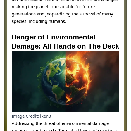
making the planet inhospitable for future
generations and jeopardizing the survival of many
species, including humans.
Danger of Environmental
Damage: All Hands on The Deck
Image Credit: iken3
Addressing the threat of environmental damage
requires coordinated efforts at all levels of society, as