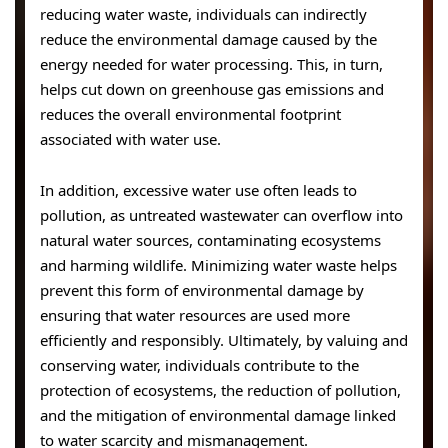
reducing water waste, individuals can indirectly
reduce the environmental damage caused by the
energy needed for water processing. This, in turn,
helps cut down on greenhouse gas emissions and
reduces the overall environmental footprint
associated with water use.
In addition, excessive water use often leads to
pollution, as untreated wastewater can overflow into
natural water sources, contaminating ecosystems
and harming wildlife. Minimizing water waste helps
prevent this form of environmental damage by
ensuring that water resources are used more
efficiently and responsibly. Ultimately, by valuing and
conserving water, individuals contribute to the
protection of ecosystems, the reduction of pollution,
and the mitigation of environmental damage linked
to water scarcity and mismanagement.