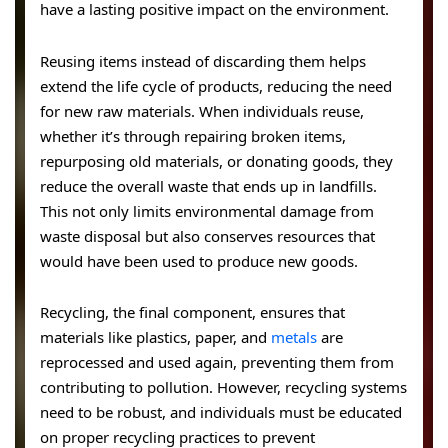
have a lasting positive impact on the environment.
Reusing items instead of discarding them helps
extend the life cycle of products, reducing the need
for new raw materials. When individuals reuse,
whether it’s through repairing broken items,
repurposing old materials, or donating goods, they
reduce the overall waste that ends up in landfills.
This not only limits environmental damage from
waste disposal but also conserves resources that
would have been used to produce new goods.
Recycling, the final component, ensures that
materials like plastics, paper, and
metals
are
reprocessed and used again, preventing them from
contributing to pollution. However, recycling systems
need to be robust, and individuals must be educated
on proper recycling practices to prevent