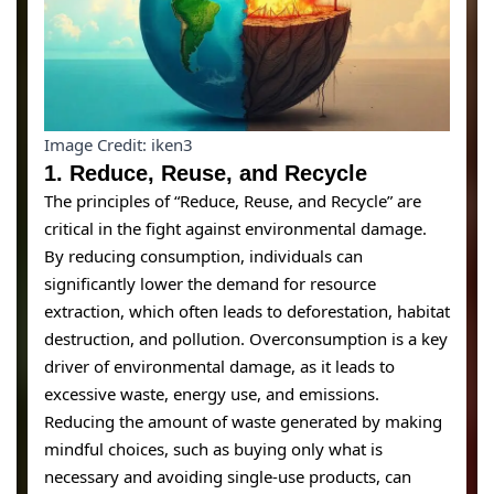
Image Credit: iken3
1.
Reduce, Reuse, and Recycl
e
The principles of “Reduce, Reuse, and Recycle” are
critical in the fight against environmental damage.
By reducing consumption, individuals can
significantly lower the demand for resource
extraction, which often leads to deforestation, habitat
destruction, and pollution. Overconsumption is a key
driver of environmental damage, as it leads to
excessive waste, energy use, and emissions.
Reducing the amount of waste generated by making
mindful choices, such as buying only what is
necessary and avoiding single-use products, can