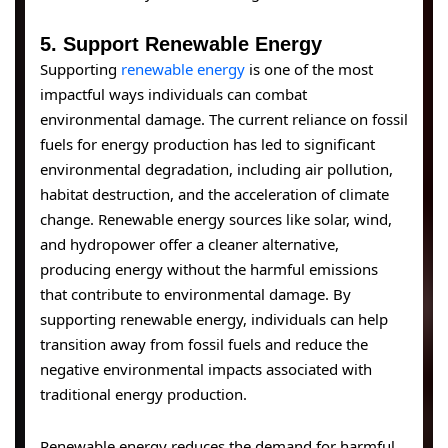
5.
Support Renewable Energy
Supporting
renewable energy
is one of the most
impactful ways individuals can combat
environmental damage. The current reliance on fossil
fuels for energy production has led to significant
environmental degradation, including air pollution,
habitat destruction, and the acceleration of climate
change. Renewable energy sources like solar, wind,
and hydropower offer a cleaner alternative,
producing energy without the harmful emissions
that contribute to environmental damage. By
supporting renewable energy, individuals can help
transition away from fossil fuels and reduce the
negative environmental impacts associated with
traditional energy production.
Renewable energy reduces the demand for harmful