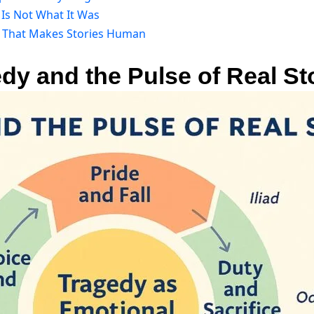
Is Not What It Was
r That Makes Stories Human
edy and the Pulse of Real St