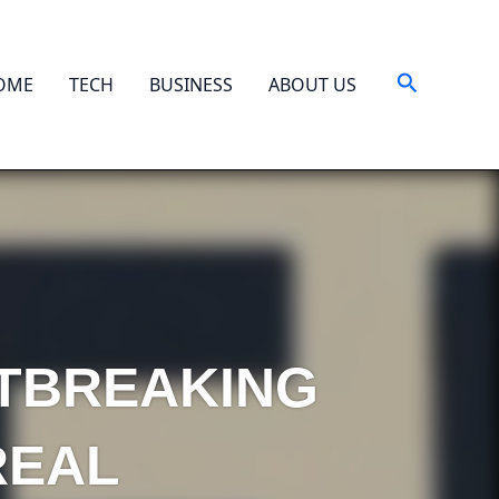
Search
OME
TECH
BUSINESS
ABOUT US
RTBREAKING
REAL