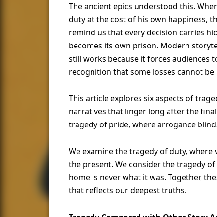
The ancient epics understood this. Whe
duty at the cost of his own happiness, th
remind us that every decision carries hi
becomes its own prison. Modern storytel
still works because it forces audiences 
recognition that some losses cannot be
This article explores six aspects of tra
narratives that linger long after the fi
tragedy of pride, where arrogance blind
We examine the tragedy of duty, where 
the present. We consider the tragedy of 
home is never what it was. Together, th
that reflects our deepest truths.
Tragedy Compared with Other Story A