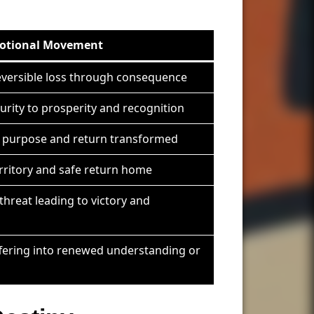
otional Movement
reversible loss through consequence
urity to prosperity and recognition
r purpose and return transformed
erritory and safe return home
threat leading to victory and
fering into renewed understanding or