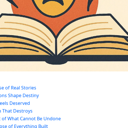
e of Real Stories
ions Shape Destiny
 Feels Deserved
h That Destroys
t of What Cannot Be Undone
pse of Everything Built