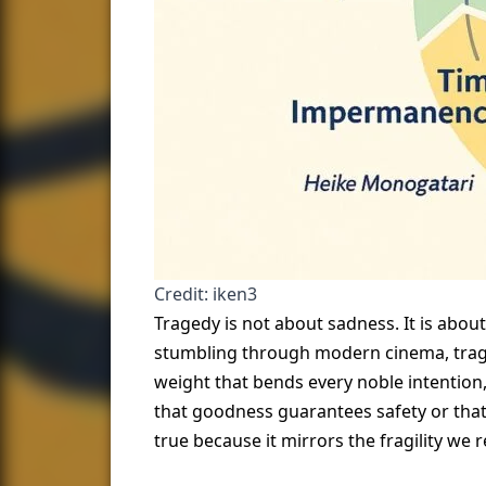
Credit: iken3
Tragedy is not about sadness. It is abou
stumbling through modern cinema, trage
weight that bends every noble intention,
that goodness guarantees safety or that
true because it mirrors the fragility we 