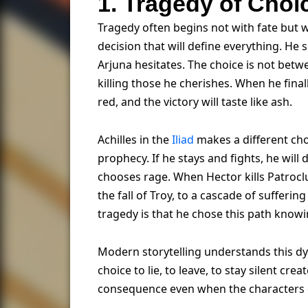
1. Tragedy of Cho
Tragedy often begins not with fate but 
decision that will define everything. He 
Arjuna hesitates. The choice is not betw
killing those he cherishes. When he final
red, and the victory will taste like ash.
Achilles in the
Iliad
makes a different cho
prophecy. If he stays and fights, he will 
chooses rage. When Hector kills Patroclu
the fall of Troy, to a cascade of sufferi
tragedy is that he chose this path knowi
Modern storytelling understands this d
choice to lie, to leave, to stay silent c
consequence even when the characters c