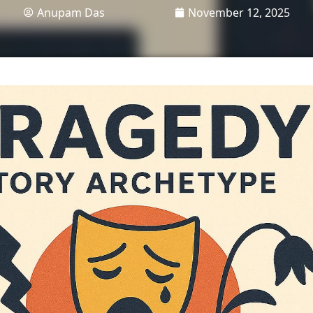
Anupam Das
November 12, 2025