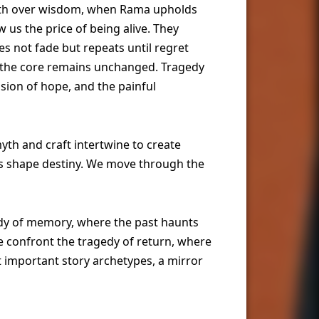
rath over wisdom, when Rama upholds
 us the price of being alive. They
s not fade but repeats until regret
ut the core remains unchanged. Tragedy
osion of hope, and the painful
myth and craft intertwine to create
ons shape destiny. We move through the
edy of memory, where the past haunts
we confront the tragedy of return, where
 important story archetypes, a mirror