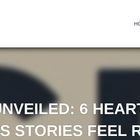
H
NVEILED: 6 HEA
S STORIES FEEL 