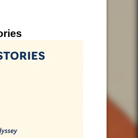
ories