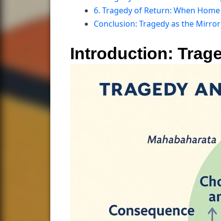
6. Tragedy of Return: When Home 
Conclusion: Tragedy as the Mirro
Introduction: Trag