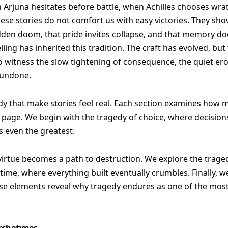
n Arjuna hesitates before battle, when Achilles chooses w
ese stories do not comfort us with easy victories. They show
dden doom, that pride invites collapse, and that memory doe
ling has inherited this tradition. The craft has evolved, b
to witness the slow tightening of consequence, the quiet er
 undone.
gedy that make stories feel real. Each section examines how 
nal page. We begin with the tragedy of choice, where decisi
s even the greatest.
virtue becomes a path to destruction. We explore the trag
time, where everything built eventually crumbles. Finally, 
ese elements reveal why tragedy endures as one of the most
rchetypes