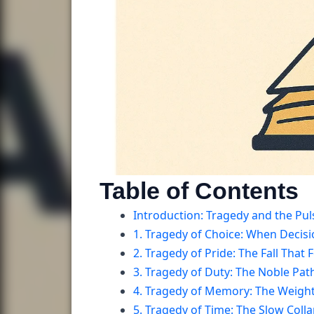
Table of Contents
Introduction: Tragedy and the Puls
1. Tragedy of Choice: When Decis
2. Tragedy of Pride: The Fall That
3. Tragedy of Duty: The Noble Pat
4. Tragedy of Memory: The Weigh
5. Tragedy of Time: The Slow Colla