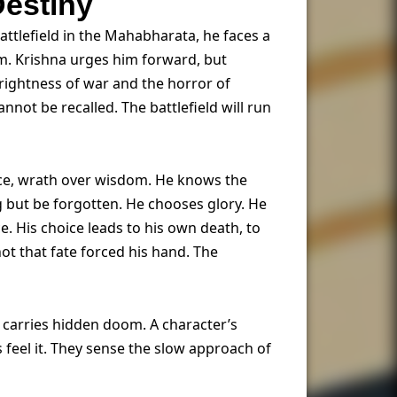
Destiny
ttlefield in the Mahabharata, he faces a
him. Krishna urges him forward, but
 rightness of war and the horror of
nnot be recalled. The battlefield will run
ace, wrath over wisdom. He knows the
ong but be forgotten. He chooses glory. He
e. His choice leads to his own death, to
not that fate forced his hand. The
n carries hidden doom. A character’s
s feel it. They sense the slow approach of