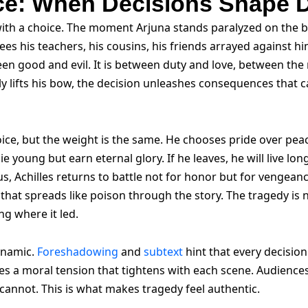
ice: When Decisions Shape 
with a choice. The moment Arjuna stands paralyzed on the ba
sees his teachers, his cousins, his friends arrayed against 
een good and evil. It is between duty and love, between the
ly lifts his bow, the decision unleashes consequences that ca
ice, but the weight is the same. He chooses pride over pe
die young but earn eternal glory. If he leaves, he will live l
s, Achilles returns to battle not for honor but for vengeanc
ng that spreads like poison through the story. The tragedy is 
ng where it led.
ynamic.
Foreshadowing
and
subtext
hint that every decisio
reates a moral tension that tightens with each scene. Audience
annot. This is what makes tragedy feel authentic.