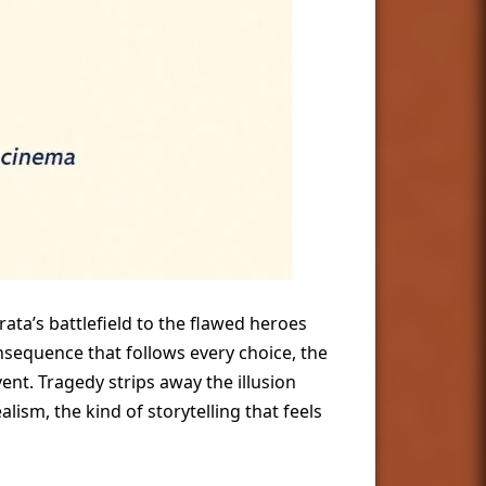
ata’s battlefield to the flawed heroes
equence that follows every choice, the
nt. Tragedy strips away the illusion
sm, the kind of storytelling that feels