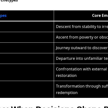
ypes
Core Em
Descent from stability to ir
Ascent from poverty or obsc
Journey outward to discove
Departure into unfamiliar t
Confrontation with external 
restoration
Transformation through suf
redemption