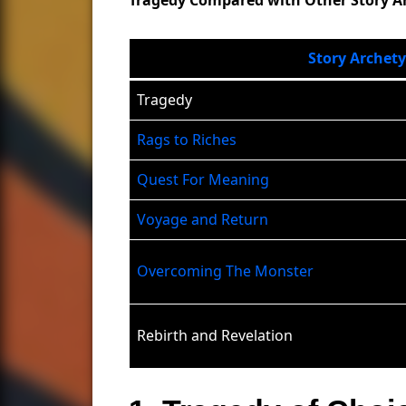
Story Archet
Tragedy
Rags to Riches
Quest For Meaning
Voyage and Return
Overcoming The Monster
Rebirth and Revelation