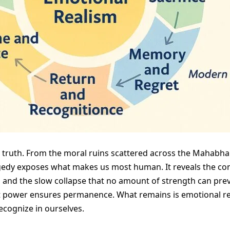
t truth. From the moral ruins scattered across the Mahabhar
dy exposes what makes us most human. It reveals the cons
 and the slow collapse that no amount of strength can preve
 power ensures permanence. What remains is emotional reali
recognize in ourselves.