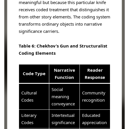
meaningful but because this particular knife
receives coded treatment that distinguishes it
from other story elements. The coding system
transforms ordinary objects into narrative
significance carriers.
Table 6: Chekhov’s Gun and Structuralist
Coding Elements
Narrative
Reader
Code Type
Function
Response
Social
Cultural
Community
meaning
Codes
recognition
conveyance
Literary
Intertextual
Educated
Codes
significance
appreciation