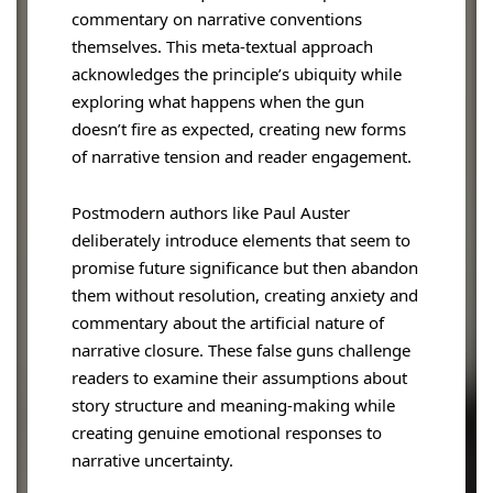
commentary on narrative conventions
themselves. This meta-textual approach
acknowledges the principle’s ubiquity while
exploring what happens when the gun
doesn’t fire as expected, creating new forms
of narrative tension and reader engagement.
Postmodern authors like Paul Auster
deliberately introduce elements that seem to
promise future significance but then abandon
them without resolution, creating anxiety and
commentary about the artificial nature of
narrative closure. These false guns challenge
readers to examine their assumptions about
story structure and meaning-making while
creating genuine emotional responses to
narrative uncertainty.