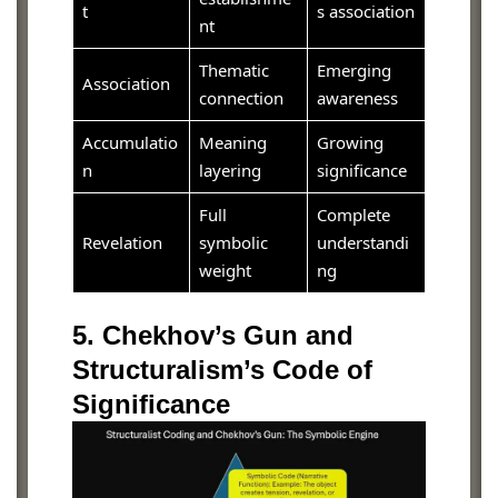
t
s association
nt
Thematic
Emerging
Association
connection
awareness
Accumulatio
Meaning
Growing
n
layering
significance
Full
Complete
Revelation
symbolic
understandi
weight
ng
5. Chekhov’s Gun and
Structuralism’s Code of
Significance