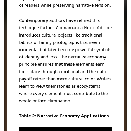
of readers while preserving narrative tension.
Contemporary authors have refined this
technique further. Chimamanda Ngozi Adichie
introduces cultural objects like traditional
fabrics or family photographs that seem
incidental but later become powerful symbols
of identity and loss. The narrative economy
principle ensures that these elements earn
their place through emotional and thematic
payoff rather than mere cultural color. Writers
learn to view their stories as ecosystems
where every element must contribute to the
whole or face elimination.
Table 2: Narrative Economy Applications