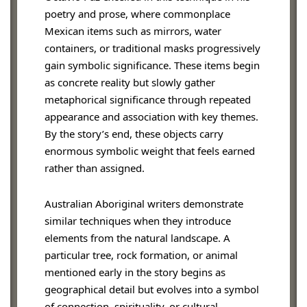
poetry and prose, where commonplace
Mexican items such as mirrors, water
containers, or traditional masks progressively
gain symbolic significance. These items begin
as concrete reality but slowly gather
metaphorical significance through repeated
appearance and association with key themes.
By the story’s end, these objects carry
enormous symbolic weight that feels earned
rather than assigned.
Australian Aboriginal writers demonstrate
similar techniques when they introduce
elements from the natural landscape. A
particular tree, rock formation, or animal
mentioned early in the story begins as
geographical detail but evolves into a symbol
of connection, spirituality, or cultural