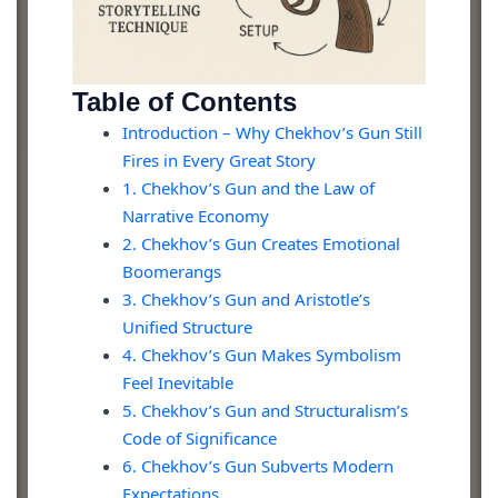
Table of Contents
Introduction – Why Chekhov’s Gun Still
Fires in Every Great Story
1. Chekhov’s Gun and the Law of
Narrative Economy
2. Chekhov’s Gun Creates Emotional
Boomerangs
3. Chekhov’s Gun and Aristotle’s
Unified Structure
4. Chekhov’s Gun Makes Symbolism
Feel Inevitable
5. Chekhov’s Gun and Structuralism’s
Code of Significance
6. Chekhov’s Gun Subverts Modern
Expectations