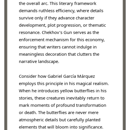
the overall arc. This literary framework
demands ruthless efficiency, where details
survive only if they advance character
development, plot progression, or thematic
resonance. Chekhov’s Gun serves as the
enforcement mechanism for this economy,
ensuring that writers cannot indulge in
meaningless decoration that clutters the
narrative landscape.
Consider how Gabriel García Márquez
employs this principle in his magical realism.
When he introduces yellow butterflies in his
stories, these creatures inevitably return to
mark moments of profound transformation
or death. The butterflies are never mere
atmospheric details but carefully planted
elements that will bloom into significance.