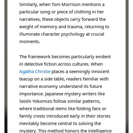
Similarly, when Toni Morrison mentions a
particular song or piece of clothing in her
narratives, these objects carry forward the
weight of memory and trauma, returning to
illuminate character psychology at crucial
moments.
The framework becomes particularly evident
in detective fiction across cultures. When
Agatha Christie
places a seemingly innocent
teacup on a side table, readers familiar with
narrative economy understand its future
importance. Japanese mystery writers like
Seishi Yokomizo follow similar patterns,
where traditional items like folding fans or
family crests introduced early in their stories
inevitably become central to solving the
mystery. This method honors the intelligence