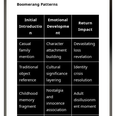
Boomerang Patterns
Initial
Emotional
Return
Introductio
Developme
Impact
n
nt
Casual
Character
Devastating
family
attachment
loss
mention
building
revelation
Traditional
Cultural
Identity
object
significance
crisis
reference
layering
resolution
Nostalgia
Childhood
Adult
and
memory
disillusionm
innocence
fragment
ent moment
association