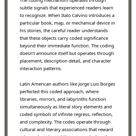
The coding mechanism operates through
subtle signals that experienced readers learn
to recognize. When Italo Calvino introduces a
particular book, map, or mechanical device in
his stories, the careful reader understands
that these objects carry coded significance
beyond their immediate function. The coding
doesn’t announce itself but operates through
placement, description detail, and character
interaction patterns.
Latin American authors like Jorge Luis Borges
perfected this coded approach, where
libraries, mirrors, and labyrinths function
simultaneously as literal story elements and
coded symbols of infinite regress, reflection,
and complexity. The codes operate through
cultural and literary associations that reward