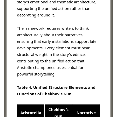
story’s emotional and thematic architecture,
supporting the unified action rather than
decorating around it.
The framework requires writers to think
architecturally about their narratives,
ensuring that early installations support later
developments. Every element must bear
structural weight in the story’s edifice,
contributing to the unified action that
Aristotle championed as essential for
powerful storytelling.
Table 4: Unified Structure Elements and
Functions of Chekhov’s Gun
Chekhov’s
Aristotelia
Narrative
Gun