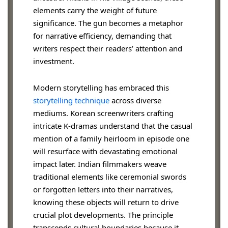
elements carry the weight of future
significance. The gun becomes a metaphor
for narrative efficiency, demanding that
writers respect their readers’ attention and
investment.
Modern storytelling has embraced this
storytelling technique
across diverse
mediums. Korean screenwriters crafting
intricate K-dramas understand that the casual
mention of a family heirloom in episode one
will resurface with devastating emotional
impact later. Indian filmmakers weave
traditional elements like ceremonial swords
or forgotten letters into their narratives,
knowing these objects will return to drive
crucial plot developments. The principle
transcends cultural boundaries because it