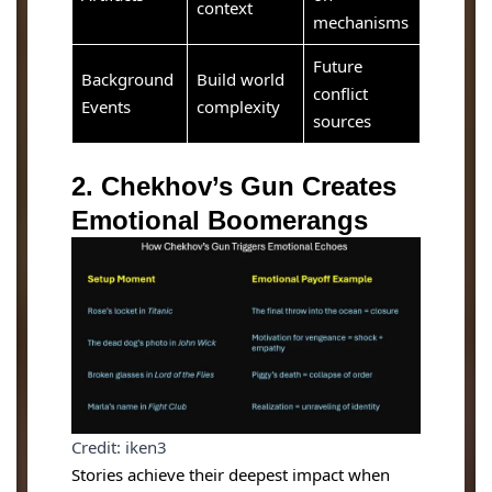
context
mechanisms
Future
Background
Build world
conflict
Events
complexity
sources
2. Chekhov’s Gun Creates
Emotional Boomerangs
Credit: iken3
Stories achieve their deepest impact when