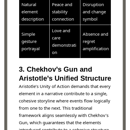
Natural
Peace and
Disruption
element
stability
and change
description
connection
symbol
Love and
Simple
Absence and
care
gesture
regret
demonstrati
portrayal
amplification
on
3. Chekhov’s Gun and
Aristotle’s Unified Structure
Aristotle’s Unity of Action demands that every
element in a narrative contribute to a single,
cohesive storyline where events flow logically
from one to the next. This traditional
framework aligns seamlessly with Chekhov’s
Gun, which guarantees that the elements
introduced contribute to a cohesive structure