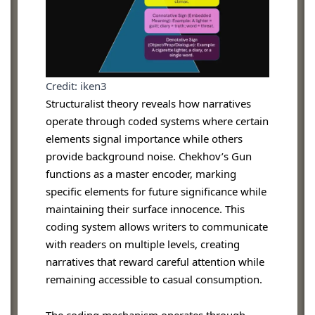
Credit: iken3
Structuralist theory reveals how narratives
operate through coded systems where certain
elements signal importance while others
provide background noise. Chekhov’s Gun
functions as a master encoder, marking
specific elements for future significance while
maintaining their surface innocence. This
coding system allows writers to communicate
with readers on multiple levels, creating
narratives that reward careful attention while
remaining accessible to casual consumption.