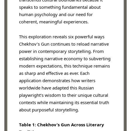
speaks to something fundamental about
human psychology and our need for
coherent, meaningful experiences.
This exploration reveals six powerful ways
Chekhov’s Gun continues to reload narrative
power in contemporary storytelling. From
establishing narrative economy to subverting
modern expectations, this technique remains
as sharp and effective as ever. Each
application demonstrates how writers
worldwide have adapted this Russian
playwright’s wisdom to their unique cultural
contexts while maintaining its essential truth
about purposeful storytelling.
Table 1: Chekhov’s Gun Across Literary