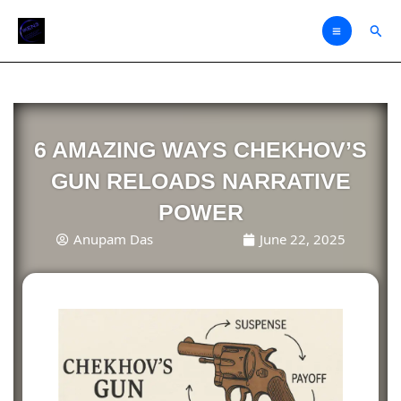
Skip
Sear
to
content
6 AMAZING WAYS CHEKHOV’S
GUN RELOADS NARRATIVE
POWER
Anupam Das
June 22, 2025