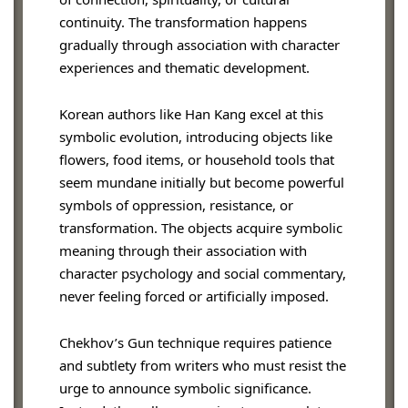
continuity. The transformation happens
gradually through association with character
experiences and thematic development.
Korean authors like Han Kang excel at this
symbolic evolution, introducing objects like
flowers, food items, or household tools that
seem mundane initially but become powerful
symbols of oppression, resistance, or
transformation. The objects acquire symbolic
meaning through their association with
character psychology and social commentary,
never feeling forced or artificially imposed.
Chekhov’s Gun technique requires patience
and subtlety from writers who must resist the
urge to announce symbolic significance.