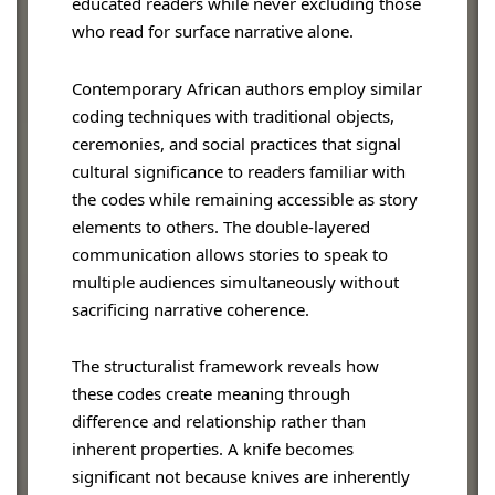
educated readers while never excluding those
who read for surface narrative alone.
Contemporary African authors employ similar
coding techniques with traditional objects,
ceremonies, and social practices that signal
cultural significance to readers familiar with
the codes while remaining accessible as story
elements to others. The double-layered
communication allows stories to speak to
multiple audiences simultaneously without
sacrificing narrative coherence.
The structuralist framework reveals how
these codes create meaning through
difference and relationship rather than
inherent properties. A knife becomes
significant not because knives are inherently