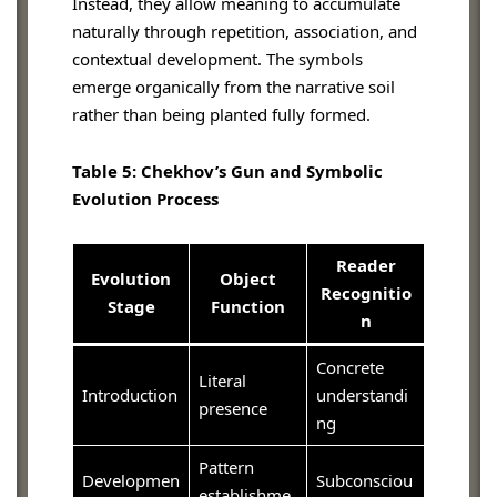
Instead, they allow meaning to accumulate
naturally through repetition, association, and
contextual development. The symbols
emerge organically from the narrative soil
rather than being planted fully formed.
Table 5: Chekhov’s Gun and Symbolic
Evolution Process
Reader
Evolution
Object
Recognitio
Stage
Function
n
Concrete
Literal
Introduction
understandi
presence
ng
Pattern
Developmen
Subconsciou
establishme