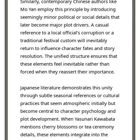
Similarly, contemporary Chinese authors like
Mo Yan employ this principle by introducing
seemingly minor political or social details that
later become major plot drivers. A casual
reference to a local official’s corruption or a
traditional festival custom will inevitably
return to influence character fates and story
resolution. The unified structure ensures that
these elements feel inevitable rather than
forced when they reassert their importance.
Japanese literature demonstrates this unity
through subtle seasonal references or cultural
practices that seem atmospheric initially but
become central to character psychology and
plot development. When Yasunari Kawabata
mentions cherry blossoms or tea ceremony
details, these elements integrate into the