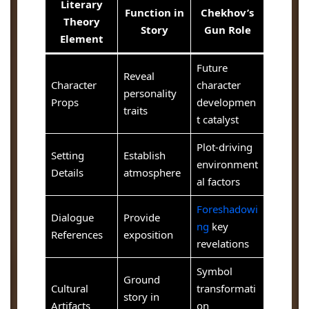
Literary
Function in
Chekhov’s
Theory
Story
Gun Role
Element
Future
Reveal
Character
character
personality
Props
developmen
traits
t catalyst
Plot-driving
Setting
Establish
environment
Details
atmosphere
al factors
Foreshadowi
Dialogue
Provide
ng
key
References
exposition
revelations
Symbol
Ground
Cultural
transformati
story in
Artifacts
on