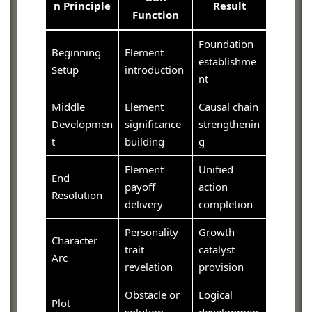
n Principle
Result
Function
Foundation
Beginning
Element
establishme
Setup
introduction
nt
Middle
Element
Causal chain
Developmen
significance
strengthenin
t
building
g
Element
Unified
End
payoff
action
Resolution
delivery
completion
Personality
Growth
Character
trait
catalyst
Arc
revelation
provision
Obstacle or
Logical
Plot
solution
developmen