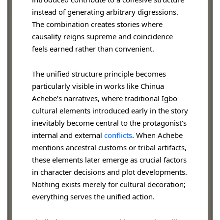
instead of generating arbitrary digressions.
The combination creates stories where
causality reigns supreme and coincidence
feels earned rather than convenient.
The unified structure principle becomes
particularly visible in works like Chinua
Achebe’s narratives, where traditional Igbo
cultural elements introduced early in the story
inevitably become central to the protagonist’s
internal and external
conflicts
. When Achebe
mentions ancestral customs or tribal artifacts,
these elements later emerge as crucial factors
in character decisions and plot developments.
Nothing exists merely for cultural decoration;
everything serves the unified action.