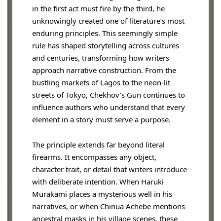
in the first act must fire by the third, he
unknowingly created one of literature’s most
enduring principles. This seemingly simple
rule has shaped storytelling across cultures
and centuries, transforming how writers
approach narrative construction. From the
bustling markets of Lagos to the neon-lit
streets of Tokyo, Chekhov’s Gun continues to
influence authors who understand that every
element in a story must serve a purpose.
The principle extends far beyond literal
firearms. It encompasses any object,
character trait, or detail that writers introduce
with deliberate intention. When Haruki
Murakami places a mysterious well in his
narratives, or when Chinua Achebe mentions
ancestral masks in his village scenes, these