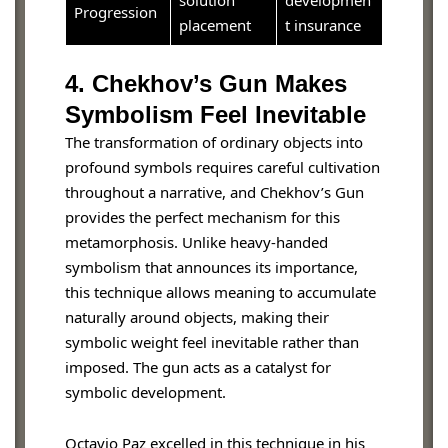
Progression
placement
t insurance
4. Chekhov’s Gun Makes
Symbolism Feel Inevitable
The transformation of ordinary objects into
profound symbols requires careful cultivation
throughout a narrative, and Chekhov’s Gun
provides the perfect mechanism for this
metamorphosis. Unlike heavy-handed
symbolism that announces its importance,
this technique allows meaning to accumulate
naturally around objects, making their
symbolic weight feel inevitable rather than
imposed. The gun acts as a catalyst for
symbolic development.
Octavio Paz excelled in this technique in his