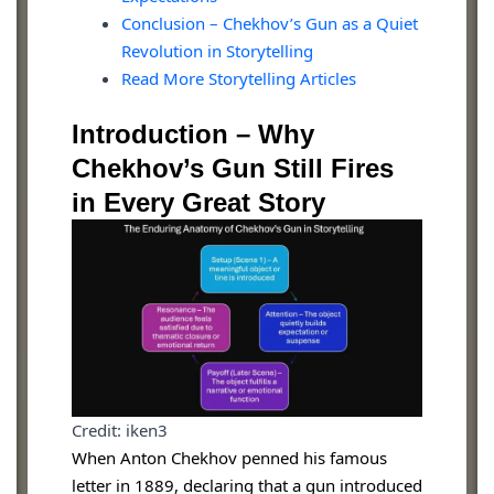
Conclusion – Chekhov’s Gun as a Quiet
Revolution in Storytelling
Read More Storytelling Articles
Introduction – Why
Chekhov’s Gun Still Fires
in Every Great Story
Credit: iken3
When Anton Chekhov penned his famous
letter in 1889, declaring that a gun introduced