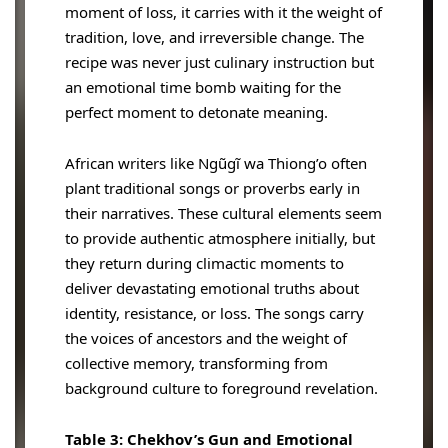
moment of loss, it carries with it the weight of
tradition, love, and irreversible change. The
recipe was never just culinary instruction but
an emotional time bomb waiting for the
perfect moment to detonate meaning.
African writers like Ngũgĩ wa Thiong’o often
plant traditional songs or proverbs early in
their narratives. These cultural elements seem
to provide authentic atmosphere initially, but
they return during climactic moments to
deliver devastating emotional truths about
identity, resistance, or loss. The songs carry
the voices of ancestors and the weight of
collective memory, transforming from
background culture to foreground revelation.
Table 3: Chekhov’s Gun and Emotional