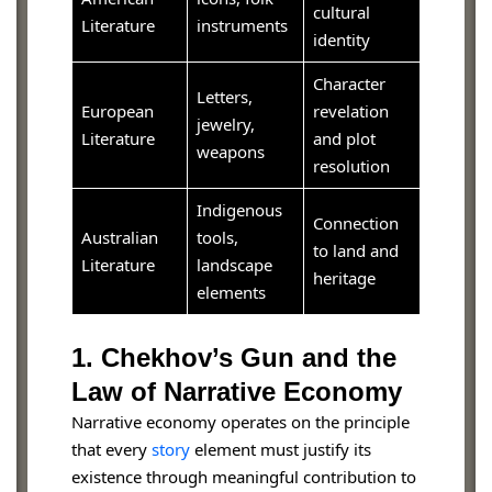
cultural
Literature
instruments
identity
Character
Letters,
European
revelation
jewelry,
Literature
and plot
weapons
resolution
Indigenous
Connection
Australian
tools,
to land and
Literature
landscape
heritage
elements
1. Chekhov’s Gun and the
Law of Narrative Economy
Narrative economy operates on the principle
that every
story
element must justify its
existence through meaningful contribution to