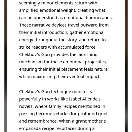
seemingly minor elements return with
amplified emotional weight, creating what
can be understood as emotional boomerangs.
These narrative devices travel outward from
their initial introduction, gather emotional
energy throughout the story, and return to
strike readers with accumulated force.
Chekhov’s Gun provides the launching
mechanism for these emotional projectiles,
ensuring their initial placement feels natural
while maximizing their eventual impact.
Chekhov’s Gun technique manifests
powerfully in works like Isabel Allende’s
novels, where family recipes mentioned in
passing become vehicles for profound grief
and remembrance. When a grandmother’s
empanada recipe resurfaces during a