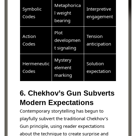
Metaphorica
Symbolic
Interpretive
l weight
Codes
engagement
bearing
Plot
Action
Tension
developmen
Codes
anticipation
t signaling
Mystery
Hermeneutic
Solution
element
Codes
expectation
marking
6. Chekhov’s Gun Subverts
Modern Expectations
Contemporary storytelling has begun to
playfully subvert the traditional Chekhov’s
Gun principle, using reader expectations
about the technique to create surprise and