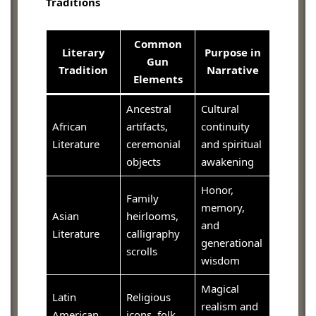
Traditions
Common
Literary
Purpose in
Gun
Tradition
Narrative
Elements
Ancestral
Cultural
African
artifacts,
continuity
Literature
ceremonial
and spiritual
objects
awakening
Honor,
Family
memory,
Asian
heirlooms,
and
Literature
calligraphy
generational
scrolls
wisdom
Magical
Latin
Religious
realism and
American
icons, folk