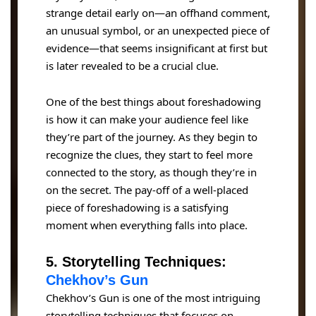
strange detail early on—an offhand comment,
an unusual symbol, or an unexpected piece of
evidence—that seems insignificant at first but
is later revealed to be a crucial clue.
One of the best things about foreshadowing
is how it can make your audience feel like
they’re part of the journey. As they begin to
recognize the clues, they start to feel more
connected to the story, as though they’re in
on the secret. The pay-off of a well-placed
piece of foreshadowing is a satisfying
moment when everything falls into place.
5. Storytelling Techniques:
Chekhov’s Gun
Chekhov’s Gun is one of the most intriguing
storytelling techniques that focuses on