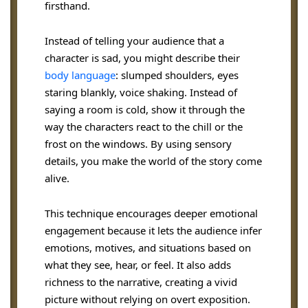
firsthand.
Instead of telling your audience that a
character is sad, you might describe their
body language
: slumped shoulders, eyes
staring blankly, voice shaking. Instead of
saying a room is cold, show it through the
way the characters react to the chill or the
frost on the windows. By using sensory
details, you make the world of the story come
alive.
This technique encourages deeper emotional
engagement because it lets the audience infer
emotions, motives, and situations based on
what they see, hear, or feel. It also adds
richness to the narrative, creating a vivid
picture without relying on overt exposition.