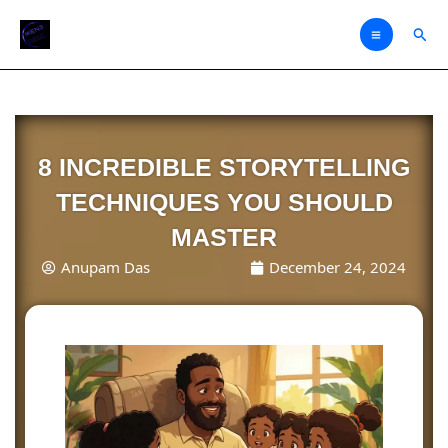
Skip
Sear
to
content
8 INCREDIBLE STORYTELLING
TECHNIQUES YOU SHOULD
MASTER
Anupam Das
December 24, 2024