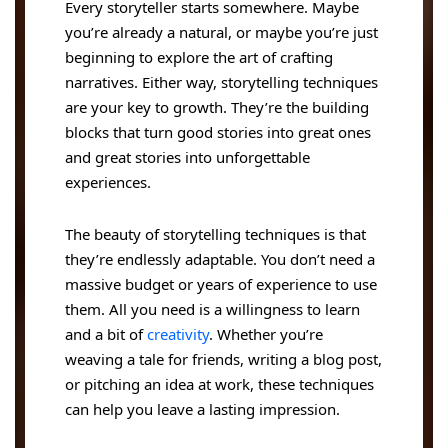
Every storyteller starts somewhere. Maybe
you’re already a natural, or maybe you’re just
beginning to explore the art of crafting
narratives. Either way, storytelling techniques
are your key to growth. They’re the building
blocks that turn good stories into great ones
and great stories into unforgettable
experiences.
The beauty of storytelling techniques is that
they’re endlessly adaptable. You don’t need a
massive budget or years of experience to use
them. All you need is a willingness to learn
and a bit of
creativity
. Whether you’re
weaving a tale for friends, writing a blog post,
or pitching an idea at work, these techniques
can help you leave a lasting impression.