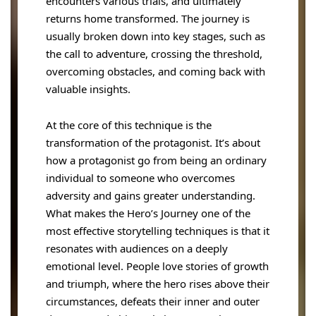
encounters various trials, and ultimately
returns home transformed. The journey is
usually broken down into key stages, such as
the call to adventure, crossing the threshold,
overcoming obstacles, and coming back with
valuable insights.
At the core of this technique is the
transformation of the protagonist. It’s about
how a protagonist go from being an ordinary
individual to someone who overcomes
adversity and gains greater understanding.
What makes the Hero’s Journey one of the
most effective storytelling techniques is that it
resonates with audiences on a deeply
emotional level. People love stories of growth
and triumph, where the hero rises above their
circumstances, defeats their inner and outer