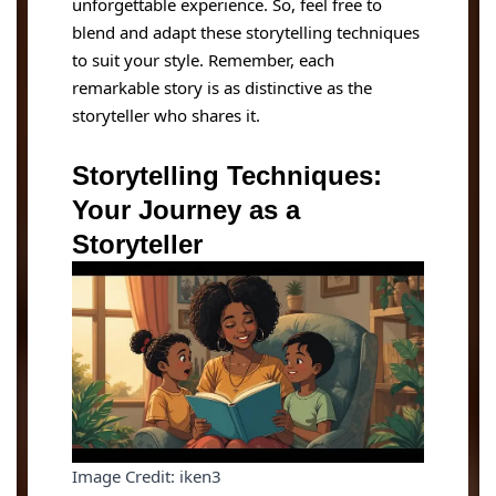
unforgettable experience. So, feel free to
blend and adapt these storytelling techniques
to suit your style. Remember, each
remarkable story is as distinctive as the
storyteller who shares it.
Storytelling Techniques:
Your Journey as a
Storyteller
Image Credit: iken3