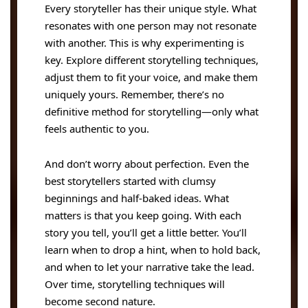
Every storyteller has their unique style. What
resonates with one person may not resonate
with another. This is why experimenting is
key. Explore different storytelling techniques,
adjust them to fit your voice, and make them
uniquely yours. Remember, there’s no
definitive method for storytelling—only what
feels authentic to you.
And don’t worry about perfection. Even the
best storytellers started with clumsy
beginnings and half-baked ideas. What
matters is that you keep going. With each
story you tell, you’ll get a little better. You’ll
learn when to drop a hint, when to hold back,
and when to let your narrative take the lead.
Over time, storytelling techniques will
become second nature.