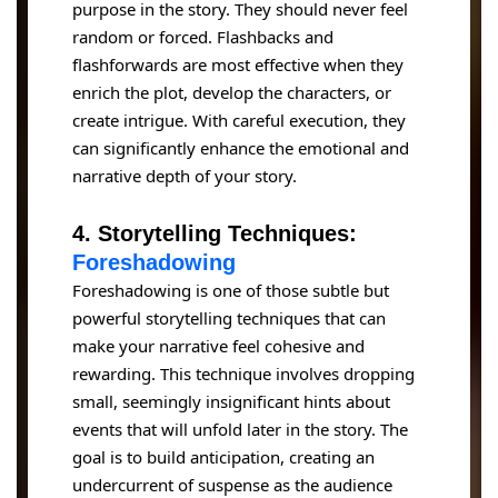
purpose in the story. They should never feel
random or forced. Flashbacks and
flashforwards are most effective when they
enrich the plot, develop the characters, or
create intrigue. With careful execution, they
can significantly enhance the emotional and
narrative depth of your story.
4. Storytelling Techniques:
Foreshadowing
Foreshadowing is one of those subtle but
powerful storytelling techniques that can
make your narrative feel cohesive and
rewarding. This technique involves dropping
small, seemingly insignificant hints about
events that will unfold later in the story. The
goal is to build anticipation, creating an
undercurrent of suspense as the audience