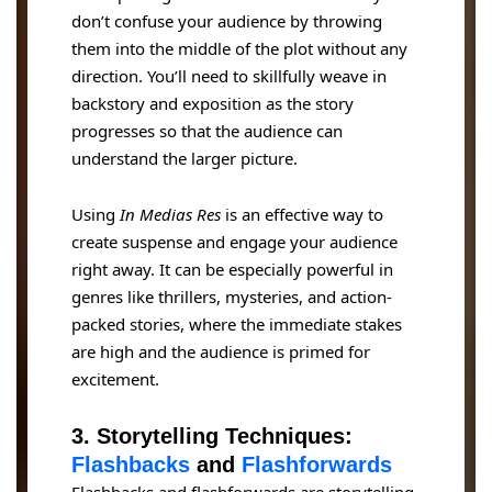
don’t confuse your audience by throwing
them into the middle of the plot without any
direction. You’ll need to skillfully weave in
backstory and exposition as the story
progresses so that the audience can
understand the larger picture.
Using
In Medias Res
is an effective way to
create suspense and engage your audience
right away. It can be especially powerful in
genres like thrillers, mysteries, and action-
packed stories, where the immediate stakes
are high and the audience is primed for
excitement.
3. Storytelling Techniques:
Flashbacks
and
Flashforwards