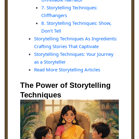
7. Storytelling Techniques:
Cliffhangers
8. Storytelling Techniques: Show,
Don’t Tell
Storytelling Techniques As Ingredients:
Crafting Stories That Captivate
Storytelling Techniques: Your Journey
as a Storyteller
Read More Storytelling Articles
The Power of Storytelling
Techniques