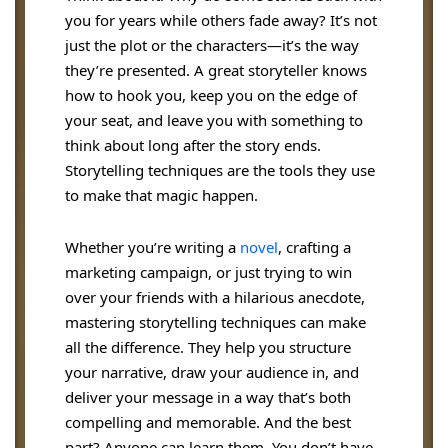
you for years while others fade away? It’s not
just the plot or the characters—it’s the way
they’re presented. A great storyteller knows
how to hook you, keep you on the edge of
your seat, and leave you with something to
think about long after the story ends.
Storytelling techniques are the tools they use
to make that magic happen.
Whether you’re writing a
novel
, crafting a
marketing campaign, or just trying to win
over your friends with a hilarious anecdote,
mastering storytelling techniques can make
all the difference. They help you structure
your narrative, draw your audience in, and
deliver your message in a way that’s both
compelling and memorable. And the best
part? Anyone can learn them. You don’t have