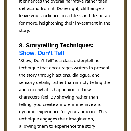
it enhances the overall narrative rather than
detracting from it. Done right, cliffhangers
leave your audience breathless and desperate
for more, heightening their investment in the
story.
8. Storytelling Techniques:
Show, Don’t Tell
“Show, Don’t Tell” is a classic storytelling
technique that encourages writers to present
the story through actions, dialogue, and
sensory details, rather than simply telling the
audience what is happening or how
characters feel. By showing rather than
telling, you create a more immersive and
dynamic experience for your audience. This
technique engages their imagination,
allowing them to experience the story