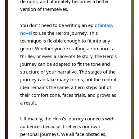
demons, and ultimately becomes a better
version of themselves.
You don’t need to be writing an epic
fantasy
novel
to use the Hero’s Journey. This
technique is flexible enough to fit into any
genre. Whether you’re crafting a romance, a
thriller, or even a slice-of-life story, the Hero’s
Journey can be adapted to fit the tone and
structure of your narrative. The stages of the
journey can take many forms, but the central
idea remains the same: a hero steps out of
their comfort zone, faces trials, and grows as
a result.
Ultimately, the Hero’s Journey connects with
audiences because it reflects our own
personal journeys. We all face obstacles,