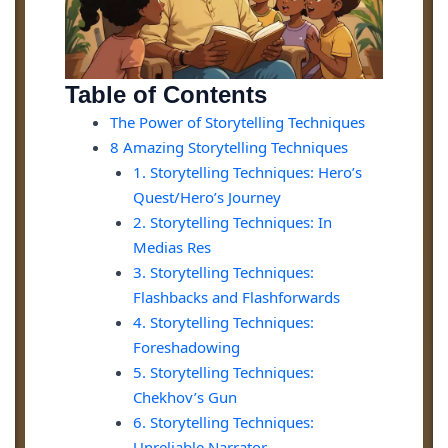
Table of Contents
The Power of Storytelling Techniques
8 Amazing Storytelling Techniques
1. Storytelling Techniques: Hero’s
Quest/Hero’s Journey
2. Storytelling Techniques: In
Medias Res
3. Storytelling Techniques:
Flashbacks and Flashforwards
4. Storytelling Techniques:
Foreshadowing
5. Storytelling Techniques:
Chekhov’s Gun
6. Storytelling Techniques:
Unreliable Narrator