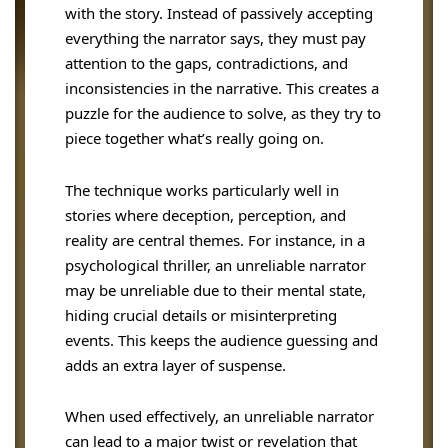
with the story. Instead of passively accepting
everything the narrator says, they must pay
attention to the gaps, contradictions, and
inconsistencies in the narrative. This creates a
puzzle for the audience to solve, as they try to
piece together what’s really going on.
The technique works particularly well in
stories where deception, perception, and
reality are central themes. For instance, in a
psychological thriller, an unreliable narrator
may be unreliable due to their mental state,
hiding crucial details or misinterpreting
events. This keeps the audience guessing and
adds an extra layer of suspense.
When used effectively, an unreliable narrator
can lead to a major twist or revelation that