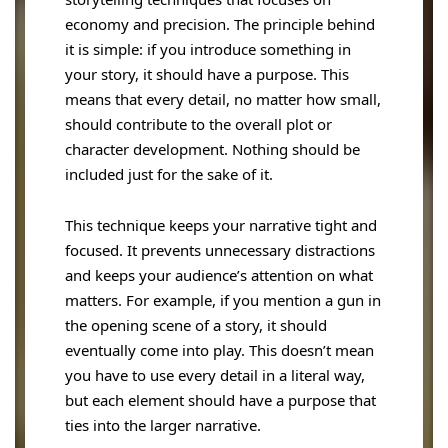
economy and precision. The principle behind
it is simple: if you introduce something in
your story, it should have a purpose. This
means that every detail, no matter how small,
should contribute to the overall plot or
character development. Nothing should be
included just for the sake of it.
This technique keeps your narrative tight and
focused. It prevents unnecessary distractions
and keeps your audience’s attention on what
matters. For example, if you mention a gun in
the opening scene of a story, it should
eventually come into play. This doesn’t mean
you have to use every detail in a literal way,
but each element should have a purpose that
ties into the larger narrative.