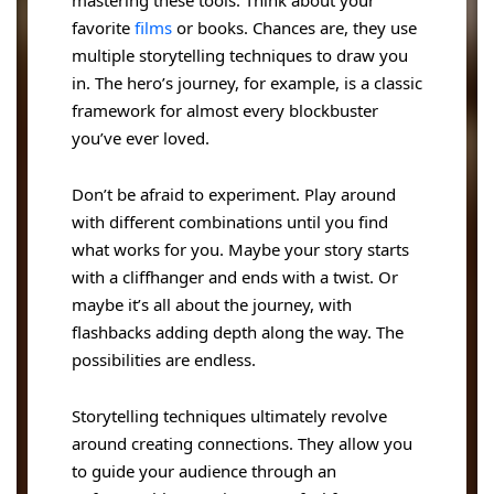
favorite
films
or books. Chances are, they use
multiple storytelling techniques to draw you
in. The hero’s journey, for example, is a classic
framework for almost every blockbuster
you’ve ever loved.
Don’t be afraid to experiment. Play around
with different combinations until you find
what works for you. Maybe your story starts
with a cliffhanger and ends with a twist. Or
maybe it’s all about the journey, with
flashbacks adding depth along the way. The
possibilities are endless.
Storytelling techniques ultimately revolve
around creating connections. They allow you
to guide your audience through an