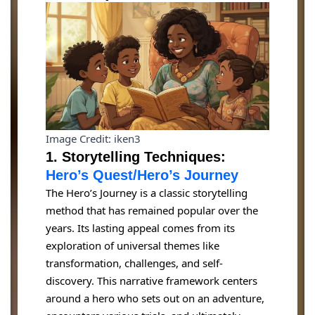
Image Credit: iken3
1. Storytelling Techniques:
Hero’s Quest/Hero’s Journey
The Hero’s Journey is a classic storytelling
method that has remained popular over the
years. Its lasting appeal comes from its
exploration of universal themes like
transformation, challenges, and self-
discovery. This narrative framework centers
around a hero who sets out on an adventure,