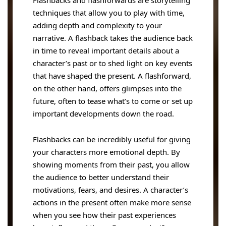
Flashbacks and flashforwards are storytelling
techniques that allow you to play with time,
adding depth and complexity to your
narrative. A flashback takes the audience back
in time to reveal important details about a
character’s past or to shed light on key events
that have shaped the present. A flashforward,
on the other hand, offers glimpses into the
future, often to tease what’s to come or set up
important developments down the road.
Flashbacks can be incredibly useful for giving
your characters more emotional depth. By
showing moments from their past, you allow
the audience to better understand their
motivations, fears, and desires. A character’s
actions in the present often make more sense
when you see how their past experiences