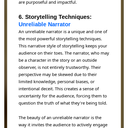
are purposeful and impactful.
6. Storytelling Techniques:
Unreliable Narrator
An unreliable narrator is a unique and one of
the most powerful storytelling techniques.
This narrative style of storytelling keeps your
audience on their toes. The narrator, who may
be a character in the story or an outside
observer, is not entirely trustworthy. Their
perspective may be skewed due to their
limited knowledge, personal biases, or
intentional deceit. This creates a sense of
uncertainty for the audience, forcing them to
question the truth of what they’re being told.
The beauty of an unreliable narrator is the
way it invites the audience to actively engage