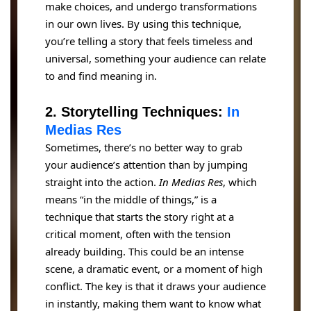
make choices, and undergo transformations
in our own lives. By using this technique,
you’re telling a story that feels timeless and
universal, something your audience can relate
to and find meaning in.
2. Storytelling Techniques:
In
Medias Res
Sometimes, there’s no better way to grab
your audience’s attention than by jumping
straight into the action.
In Medias Res
, which
means “in the middle of things,” is a
technique that starts the story right at a
critical moment, often with the tension
already building. This could be an intense
scene, a dramatic event, or a moment of high
conflict. The key is that it draws your audience
in instantly, making them want to know what