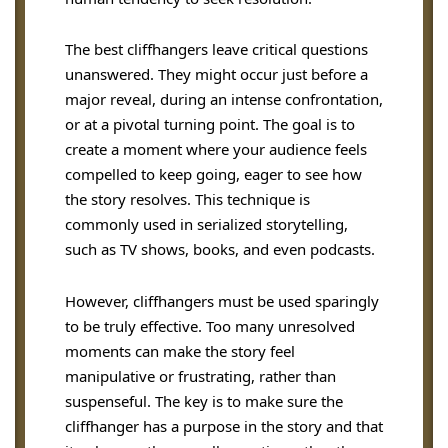
The best cliffhangers leave critical questions
unanswered. They might occur just before a
major reveal, during an intense confrontation,
or at a pivotal turning point. The goal is to
create a moment where your audience feels
compelled to keep going, eager to see how
the story resolves. This technique is
commonly used in serialized storytelling,
such as TV shows, books, and even podcasts.
However, cliffhangers must be used sparingly
to be truly effective. Too many unresolved
moments can make the story feel
manipulative or frustrating, rather than
suspenseful. The key is to make sure the
cliffhanger has a purpose in the story and that