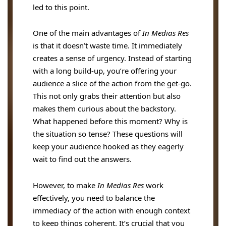
led to this point.
One of the main advantages of
In Medias Res
is that it doesn’t waste time. It immediately
creates a sense of urgency. Instead of starting
with a long build-up, you’re offering your
audience a slice of the action from the get-go.
This not only grabs their attention but also
makes them curious about the backstory.
What happened before this moment? Why is
the situation so tense? These questions will
keep your audience hooked as they eagerly
wait to find out the answers.
However, to make
In Medias Res
work
effectively, you need to balance the
immediacy of the action with enough context
to keep things coherent. It’s crucial that you