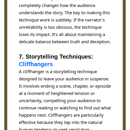
completely changes how the audience
understands the story. The key to making this
technique work is subtlety. If the narrator’s
unreliability is too obvious, the technique
loses its impact. It’s all about maintaining a
delicate balance between truth and deception.
7. Storytelling Techniques:
Cliffhangers
A cliffhanger is a storytelling technique
designed to leave your audience in suspense.
It involves ending a scene, chapter, or episode
at a moment of heightened tension or
uncertainty, compelling your audience to
continue reading or watching to find out what
happens next. Cliffhangers are particularly
effective because they tap into the natural
human tendency to seek resolution.