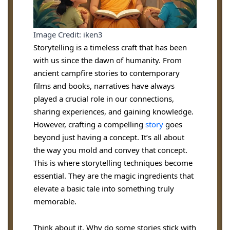
Image Credit: iken3
Storytelling is a timeless craft that has been
with us since the dawn of humanity. From
ancient campfire stories to contemporary
films and books, narratives have always
played a crucial role in our connections,
sharing experiences, and gaining knowledge.
However, crafting a compelling
st
o
ry
goes
beyond just having a concept. It’s all about
the way you mold and convey that concept.
This is where storytelling techniques become
essential. They are the magic ingredients that
elevate a basic tale into something truly
memorable.
Think about it. Why do some stories stick with