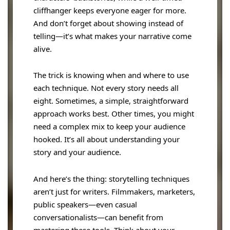
cliffhanger keeps everyone eager for more.
And don’t forget about showing instead of
telling—it’s what makes your narrative come
alive.
The trick is knowing when and where to use
each technique. Not every story needs all
eight. Sometimes, a simple, straightforward
approach works best. Other times, you might
need a complex mix to keep your audience
hooked. It’s all about understanding your
story and your audience.
And here’s the thing: storytelling techniques
aren’t just for writers. Filmmakers, marketers,
public speakers—even casual
conversationalists—can benefit from
mastering these tools. Think about your