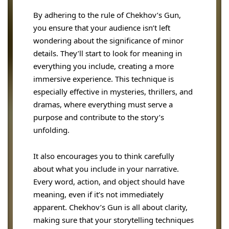
By adhering to the rule of Chekhov’s Gun,
you ensure that your audience isn’t left
wondering about the significance of minor
details. They’ll start to look for meaning in
everything you include, creating a more
immersive experience. This technique is
especially effective in mysteries, thrillers, and
dramas, where everything must serve a
purpose and contribute to the story’s
unfolding.
It also encourages you to think carefully
about what you include in your narrative.
Every word, action, and object should have
meaning, even if it’s not immediately
apparent. Chekhov’s Gun is all about clarity,
making sure that your storytelling techniques