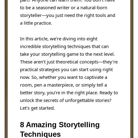
to be a seasoned writer or a natural-born
storyteller—you just need the right tools and
a little practice.
In this article, we’re diving into eight
incredible storytelling techniques that can
take your storytelling game to the next level.
These aren’t just theoretical concepts—they’re
practical strategies you can start using right
now. So, whether you want to captivate a
room, pen a masterpiece, or simply tell a
better story, you’re in the right place. Ready to
unlock the secrets of unforgettable stories?
Let’s get started.
8 Amazing Storytelling
Techniques