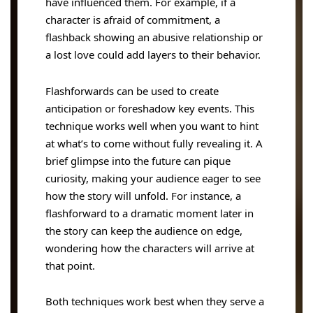
have influenced them. For example, if a
character is afraid of commitment, a
flashback showing an abusive relationship or
a lost love could add layers to their behavior.
Flashforwards can be used to create
anticipation or foreshadow key events. This
technique works well when you want to hint
at what’s to come without fully revealing it. A
brief glimpse into the future can pique
curiosity, making your audience eager to see
how the story will unfold. For instance, a
flashforward to a dramatic moment later in
the story can keep the audience on edge,
wondering how the characters will arrive at
that point.
Both techniques work best when they serve a