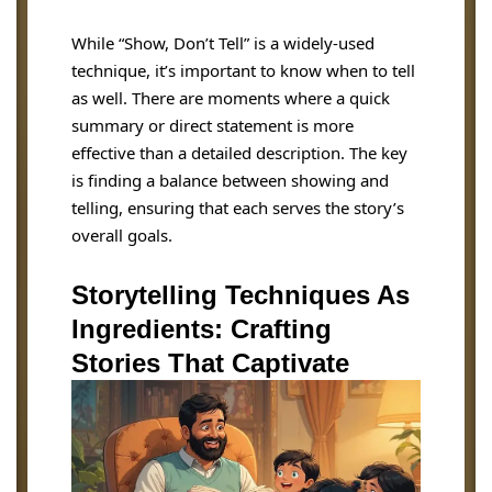
While “Show, Don’t Tell” is a widely-used
technique, it’s important to know when to tell
as well. There are moments where a quick
summary or direct statement is more
effective than a detailed description. The key
is finding a balance between showing and
telling, ensuring that each serves the story’s
overall goals.
Storytelling Techniques As
Ingredients: Crafting
Stories That Captivate