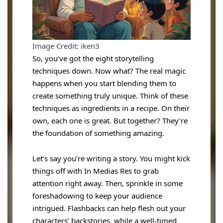
Image Credit: iken3
So, you’ve got the eight storytelling
techniques down. Now what? The real magic
happens when you start blending them to
create something truly unique. Think of these
techniques as ingredients in a recipe. On their
own, each one is great. But together? They’re
the foundation of something amazing.
Let’s say you’re writing a story. You might kick
things off with In Medias Res to grab
attention right away. Then, sprinkle in some
foreshadowing to keep your audience
intrigued. Flashbacks can help flesh out your
characters’ backstories, while a well-timed