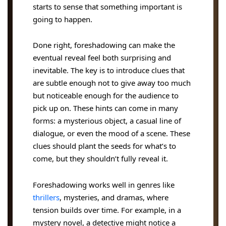
starts to sense that something important is
going to happen.
Done right, foreshadowing can make the
eventual reveal feel both surprising and
inevitable. The key is to introduce clues that
are subtle enough not to give away too much
but noticeable enough for the audience to
pick up on. These hints can come in many
forms: a mysterious object, a casual line of
dialogue, or even the mood of a scene. These
clues should plant the seeds for what’s to
come, but they shouldn’t fully reveal it.
Foreshadowing works well in genres like
thrillers
, mysteries, and dramas, where
tension builds over time. For example, in a
mystery novel, a detective might notice a