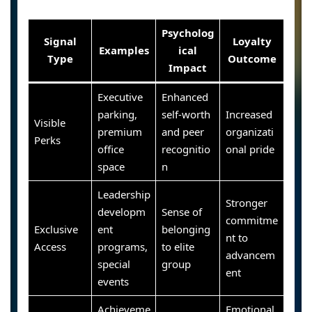
Psycholog
Signal
Loyalty
Examples
ical
Type
Outcome
Impact
Executive
Enhanced
parking,
self-worth
Increased
Visible
premium
and peer
organizati
Perks
office
recognitio
onal pride
space
n
Leadership
Stronger
developm
Sense of
commitme
Exclusive
ent
belonging
nt to
Access
programs,
to elite
advancem
special
group
ent
events
Achieveme
Emotional