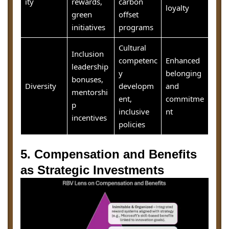
ity
rewards,
carbon
loyalty
green
offset
initiatives
programs
Cultural
Inclusion
competenc
Enhanced
leadership
y
belonging
bonuses,
Diversity
developm
and
mentorshi
ent,
commitme
p
inclusive
nt
incentives
policies
5. Compensation and Benefits
as Strategic Investments