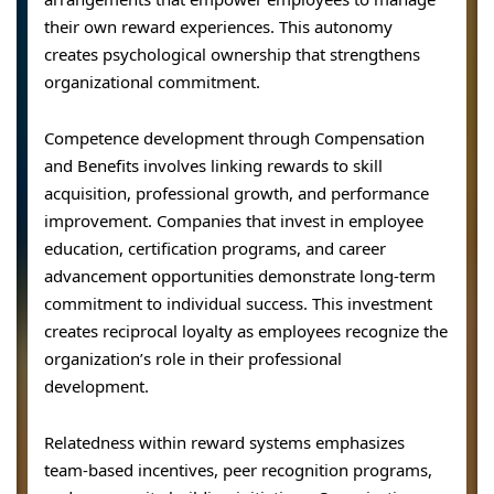
their own reward experiences. This autonomy
creates psychological ownership that strengthens
organizational commitment.
Competence development through Compensation
and Benefits involves linking rewards to skill
acquisition, professional growth, and performance
improvement. Companies that invest in employee
education, certification programs, and career
advancement opportunities demonstrate long-term
commitment to individual success. This investment
creates reciprocal loyalty as employees recognize the
organization’s role in their professional
development.
Relatedness within reward systems emphasizes
team-based incentives, peer recognition programs,