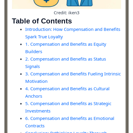
Credit: iken3
Table of Contents
Introduction: How Compensation and Benefits
Spark True Loyalty
1. Compensation and Benefits as Equity
Builders
2. Compensation and Benefits as Status
Signals
3. Compensation and Benefits Fueling Intrinsic
Motivation
4. Compensation and Benefits as Cultural
Anchors
5. Compensation and Benefits as Strategic
Investments
6. Compensation and Benefits as Emotional
Contracts