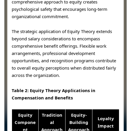
comprehensive approach to equity creates
psychological safety that encourages long-term
organizational commitment.
The strategic application of Equity Theory extends
beyond salary considerations to encompass
comprehensive benefit offerings. Flexible work
arrangements, professional development
opportunities, and recognition programs contribute
to overall equity perceptions when distributed fairly
across the organization.
Table 2: Equity Theory Applications in
Compensation and Benefits
Equity
Tradition
Equity-
Loyalty
Compone
al
Building
Impact
nt
Approach
Approach