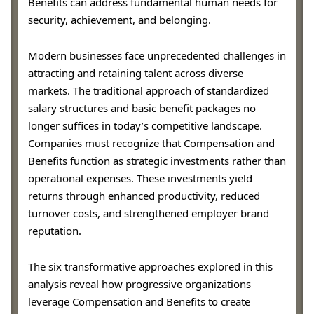
Benefits can address fundamental human needs for
security, achievement, and belonging.
Modern businesses face unprecedented challenges in
attracting and retaining talent across diverse
markets. The traditional approach of standardized
salary structures and basic benefit packages no
longer suffices in today’s competitive landscape.
Companies must recognize that Compensation and
Benefits function as strategic investments rather than
operational expenses. These investments yield
returns through enhanced productivity, reduced
turnover costs, and strengthened employer brand
reputation.
The six transformative approaches explored in this
analysis reveal how progressive organizations
leverage Compensation and Benefits to create