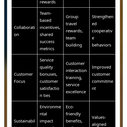
rewards
Team-
Group
Strengthen
based
travel
ed
Collaborati
incentives,
rewards,
cooperativ
on
shared
team
e
success
building
behaviors
metrics
Service
Customer
quality
Improved
interaction
Customer
bonuses,
customer
training,
Focus
customer
commitme
service
satisfactio
nt
excellence
n ties
Environme
Eco-
ntal
friendly
Values-
Sustainabil
impact
benefits,
aligned