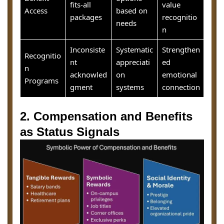
fits-all
value
Access
based on
packages
recognitio
needs
n
Inconsiste
Systematic
Strengthen
Recognitio
nt
appreciati
ed
n
acknowled
on
emotional
Programs
gment
systems
connection
2. Compensation and Benefits
as Status Signals