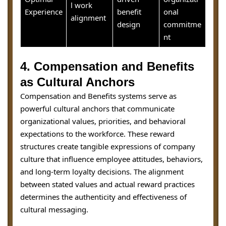
l work
Experience
benefit
onal
alignment
design
commitme
nt
4. Compensation and Benefits
as Cultural Anchors
Compensation and Benefits systems serve as
powerful cultural anchors that communicate
organizational values, priorities, and behavioral
expectations to the workforce. These reward
structures create tangible expressions of company
culture that influence employee attitudes, behaviors,
and long-term loyalty decisions. The alignment
between stated values and actual reward practices
determines the authenticity and effectiveness of
cultural messaging.