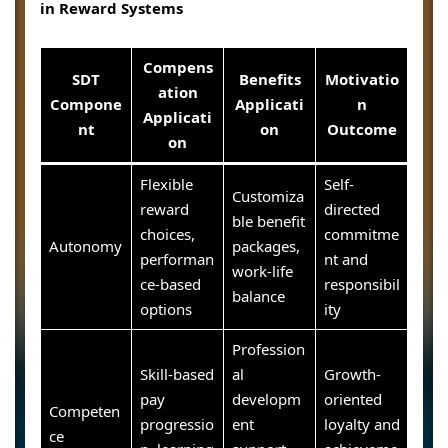
in Reward Systems
Compens
SDT
Benefits
Motivatio
ation
Compone
Applicati
n
Applicati
nt
on
Outcome
on
Flexible
Self-
Customiza
reward
directed
ble benefit
choices,
commitme
Autonomy
packages,
performan
nt and
work-life
ce-based
responsibil
balance
options
ity
Profession
Skill-based
al
Growth-
pay
developm
oriented
Competen
progressio
ent
loyalty and
ce