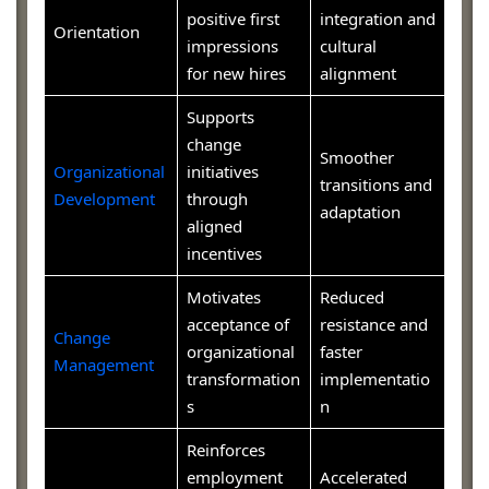
positive first
integration and
Orientation
impressions
cultural
for new hires
alignment
Supports
change
Smoother
Organizational
initiatives
transitions and
Development
through
adaptation
aligned
incentives
Motivates
Reduced
acceptance of
resistance and
Change
organizational
faster
Management
transformation
implementatio
s
n
Reinforces
employment
Accelerated