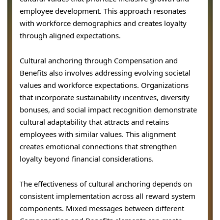
employee development. This approach resonates
with workforce demographics and creates loyalty
through aligned expectations.
Cultural anchoring through Compensation and
Benefits also involves addressing evolving societal
values and workforce expectations. Organizations
that incorporate sustainability incentives, diversity
bonuses, and social impact recognition demonstrate
cultural adaptability that attracts and retains
employees with similar values. This alignment
creates emotional connections that strengthen
loyalty beyond financial considerations.
The effectiveness of cultural anchoring depends on
consistent implementation across all reward system
components. Mixed messages between different