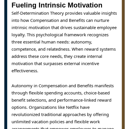
Fueling Intrinsic Motivation
Self-Determination Theory provides valuable insights
into how Compensation and Benefits can nurture
intrinsic motivation that drives sustainable employee
loyalty. This psychological framework recognizes
three essential human needs: autonomy,
competence, and relatedness. When reward systems
address these core needs, they create internal
motivation that surpasses external incentive
effectiveness.
Autonomy in Compensation and Benefits manifests
through flexible spending accounts, choice-based
benefit selections, and performance-linked reward
options. Organizations like Netflix have
revolutionized traditional approaches by offering
unlimited vacation policies and flexible work
arrangements that empower employees to manage