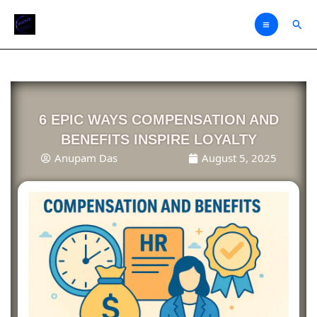
Skip
Sear
to
content
6 EPIC WAYS COMPENSATION AND
BENEFITS INSPIRE LOYALTY
Anupam Das
August 5, 2025