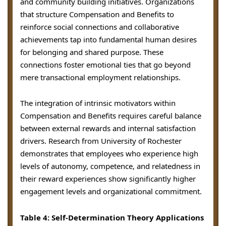
and community building initiatives. Organizations
that structure Compensation and Benefits to
reinforce social connections and collaborative
achievements tap into fundamental human desires
for belonging and shared purpose. These
connections foster emotional ties that go beyond
mere transactional employment relationships.
The integration of intrinsic motivators within
Compensation and Benefits requires careful balance
between external rewards and internal satisfaction
drivers. Research from University of Rochester
demonstrates that employees who experience high
levels of autonomy, competence, and relatedness in
their reward experiences show significantly higher
engagement levels and organizational commitment.
Table 4: Self-Determination Theory Applications