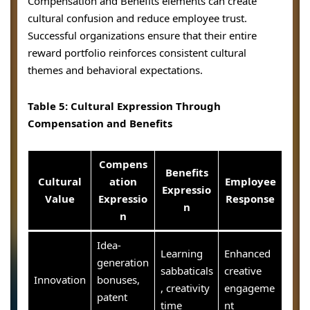
Compensation and Benefits elements can create
cultural confusion and reduce employee trust.
Successful organizations ensure that their entire
reward portfolio reinforces consistent cultural
themes and behavioral expectations.
Table 5: Cultural Expression Through
Compensation and Benefits
Compens
Benefits
Cultural
ation
Employee
Expressio
Value
Expressio
Response
n
n
Idea-
Learning
Enhanced
generation
sabbaticals
creative
Innovation
bonuses,
, creativity
engageme
patent
time
nt