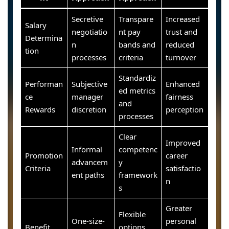
Secretive
Transpare
Increased
Salary
negotiatio
nt pay
trust and
Determina
n
bands and
reduced
tion
processes
criteria
turnover
Standardiz
Performan
Subjective
Enhanced
ed metrics
ce
manager
fairness
and
Rewards
discretion
perception
processes
Clear
Improved
Informal
competenc
Promotion
career
advancem
y
Criteria
satisfactio
ent paths
framework
n
s
Greater
Flexible
One-size-
personal
Benefit
options