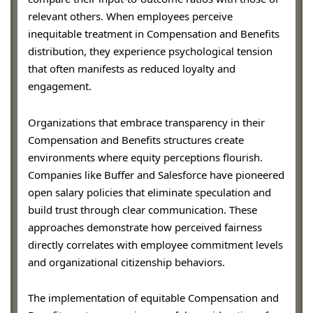
relevant others. When employees perceive
inequitable treatment in Compensation and Benefits
distribution, they experience psychological tension
that often manifests as reduced loyalty and
engagement.
Organizations that embrace transparency in their
Compensation and Benefits structures create
environments where equity perceptions flourish.
Companies like Buffer and Salesforce have pioneered
open salary policies that eliminate speculation and
build trust through clear communication. These
approaches demonstrate how perceived fairness
directly correlates with employee commitment levels
and organizational citizenship behaviors.
The implementation of equitable Compensation and