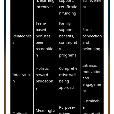
n, learning
support,
achieveme
incentives
certificatio
nt
n funding
Team-
Family
based
support
Social
Relatednes
bonuses,
benefits,
connection
s
peer
communit
and
recognitio
y
belonging
n
programs
Intrinsic
Holistic
Comprehe
motivation
Integratio
reward
nsive well-
and
n
philosoph
being
engageme
y
approach
nt
Sustainabl
Purpose-
e
Meaningfu
Optimal
driven
organizati