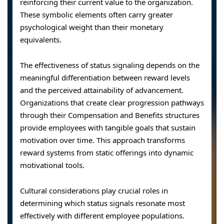
reinforcing their current value to the organization.
These symbolic elements often carry greater
psychological weight than their monetary
equivalents.
The effectiveness of status signaling depends on the
meaningful differentiation between reward levels
and the perceived attainability of advancement.
Organizations that create clear progression pathways
through their Compensation and Benefits structures
provide employees with tangible goals that sustain
motivation over time. This approach transforms
reward systems from static offerings into dynamic
motivational tools.
Cultural considerations play crucial roles in
determining which status signals resonate most
effectively with different employee populations.