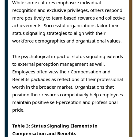
While some cultures emphasize individual
recognition and exclusive privileges, others respond
more positively to team-based rewards and collective
achievements. Successful organizations tailor their
status signaling strategies to align with their
workforce demographics and organizational values.
The psychological impact of status signaling extends
to external perception management as well.
Employees often view their Compensation and
Benefits packages as reflections of their professional
worth in the broader market. Organizations that
position their rewards competitively help employees
maintain positive self-perception and professional
pride.
Table 3: Status Signaling Elements in
Compensation and Benefits