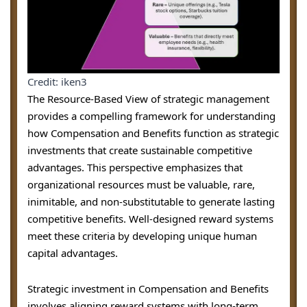
Credit: iken3
The Resource-Based View of strategic management
provides a compelling framework for understanding
how Compensation and Benefits function as strategic
investments that create sustainable competitive
advantages. This perspective emphasizes that
organizational resources must be valuable, rare,
inimitable, and non-substitutable to generate lasting
competitive benefits. Well-designed reward systems
meet these criteria by developing unique human
capital advantages.
Strategic investment in Compensation and Benefits
involves aligning reward systems with long-term