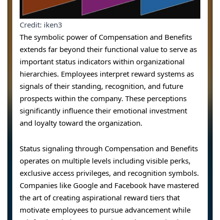
Credit: iken3
The symbolic power of Compensation and Benefits
extends far beyond their functional value to serve as
important status indicators within organizational
hierarchies. Employees interpret reward systems as
signals of their standing, recognition, and future
prospects within the company. These perceptions
significantly influence their emotional investment
and loyalty toward the organization.
Status signaling through Compensation and Benefits
operates on multiple levels including visible perks,
exclusive access privileges, and recognition symbols.
Companies like Google and Facebook have mastered
the art of creating aspirational reward tiers that
motivate employees to pursue advancement while