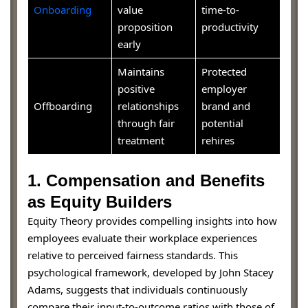
Onboarding
value
time-to-
proposition
productivity
early
Maintains
Protected
positive
employer
Offboarding
relationships
brand and
through fair
potential
treatment
rehires
1. Compensation and Benefits
as Equity Builders
Equity Theory provides compelling insights into how
employees evaluate their workplace experiences
relative to perceived fairness standards. This
psychological framework, developed by John Stacey
Adams, suggests that individuals continuously
compare their input-to-outcome ratios with those of