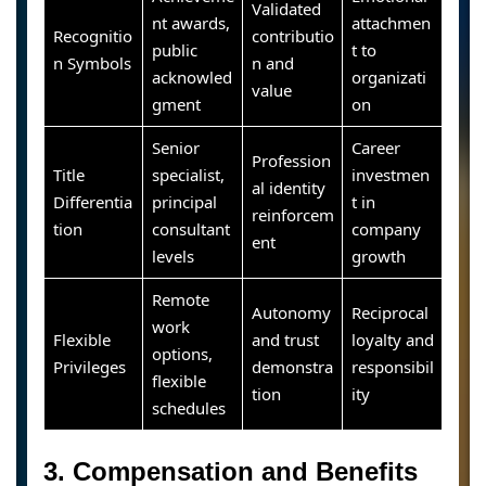
Validated
nt awards,
attachmen
Recognitio
contributio
public
t to
n Symbols
n and
acknowled
organizati
value
gment
on
Senior
Career
Profession
Title
specialist,
investmen
al identity
Differentia
principal
t in
reinforcem
tion
consultant
company
ent
levels
growth
Remote
Autonomy
Reciprocal
work
Flexible
and trust
loyalty and
options,
Privileges
demonstra
responsibil
flexible
tion
ity
schedules
3. Compensation and Benefits