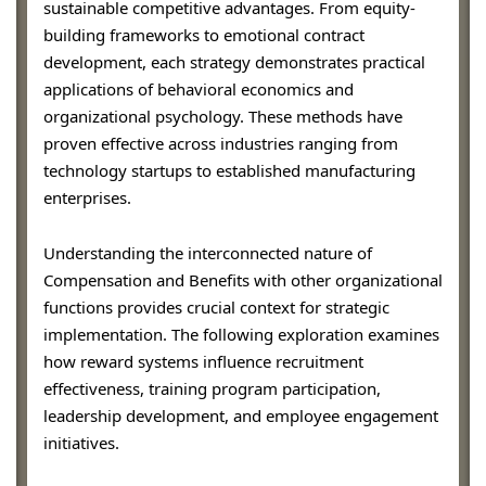
sustainable competitive advantages. From equity-
building frameworks to emotional contract
development, each strategy demonstrates practical
applications of behavioral economics and
organizational psychology. These methods have
proven effective across industries ranging from
technology startups to established manufacturing
enterprises.
Understanding the interconnected nature of
Compensation and Benefits with other organizational
functions provides crucial context for strategic
implementation. The following exploration examines
how reward systems influence recruitment
effectiveness, training program participation,
leadership development, and employee engagement
initiatives.