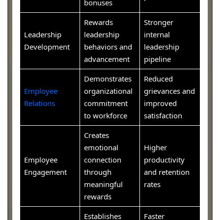
bonuses
Rewards
Stronger
Leadership
leadership
internal
Development
behaviors and
leadership
advancement
pipeline
Demonstrates
Reduced
Employee
organizational
grievances and
Relations
commitment
improved
to workforce
satisfaction
Creates
emotional
Higher
Employee
connection
productivity
Engagement
through
and retention
meaningful
rates
rewards
Establishes
Faster