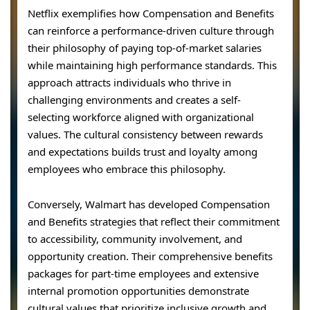
Netflix exemplifies how Compensation and Benefits
can reinforce a performance-driven culture through
their philosophy of paying top-of-market salaries
while maintaining high performance standards. This
approach attracts individuals who thrive in
challenging environments and creates a self-
selecting workforce aligned with organizational
values. The cultural consistency between rewards
and expectations builds trust and loyalty among
employees who embrace this philosophy.
Conversely, Walmart has developed Compensation
and Benefits strategies that reflect their commitment
to accessibility, community involvement, and
opportunity creation. Their comprehensive benefits
packages for part-time employees and extensive
internal promotion opportunities demonstrate
cultural values that prioritize inclusive growth and