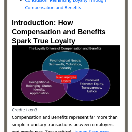
Conclusion: Rethinking Loyalty Through
Compensation and Benefits
Introduction: How
Compensation and Benefits
Spark True Loyalty
Credit: iken3
Compensation and Benefits represent far more than
simple monetary transactions between employers
and employees. These critical
Human Resources