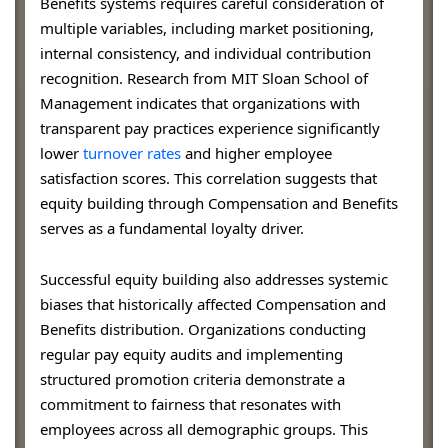
Benefits systems requires careful consideration of
multiple variables, including market positioning,
internal consistency, and individual contribution
recognition. Research from MIT Sloan School of
Management indicates that organizations with
transparent pay practices experience significantly
lower
turnover rates
and higher employee
satisfaction scores. This correlation suggests that
equity building through Compensation and Benefits
serves as a fundamental loyalty driver.
Successful equity building also addresses systemic
biases that historically affected Compensation and
Benefits distribution. Organizations conducting
regular pay equity audits and implementing
structured promotion criteria demonstrate a
commitment to fairness that resonates with
employees across all demographic groups. This