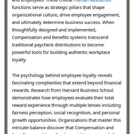
functions serve as strategic pillars that shape
organizational culture, drive employee engagement,
and ultimately determine business success. When
thoughtfully designed and implemented,
Compensation and Benefits systems transcend
traditional paycheck distributions to become
powerful tools for building authentic workplace
loyalty.
The psychology behind employee loyalty reveals
fascinating complexities that extend beyond financial
rewards. Research from Harvard Business School
demonstrates how employees evaluate their total
reward experience through multiple lenses including
fairness perception, social recognition, and personal
growth opportunities. Organizations that master this
intricate balance discover that Compensation and