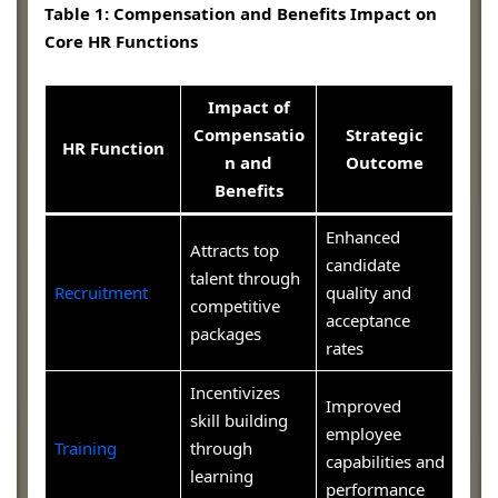
Table 1: Compensation and Benefits Impact on
Core HR Functions
Impact of
Compensatio
Strategic
HR Function
n and
Outcome
Benefits
Enhanced
Attracts top
candidate
talent through
Recruitment
quality and
competitive
acceptance
packages
rates
Incentivizes
Improved
skill building
employee
Training
through
capabilities and
learning
performance