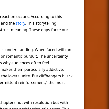
eaction occurs. According to this
r and the
story
. This storytelling
nstruct meaning. These gaps force our
 this understanding. When faced with an
or romantic pursuit. The uncertainty
s why audiences often feel
 makes them particularly addictive.
the lovers unite. But cliffhangers hijack
ntermittent reinforcement,” the most
 chapters not with resolution but with
hout the satisfaction of closure. This