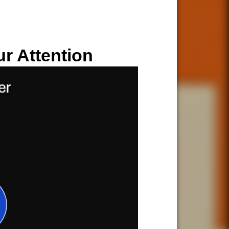
ur Attention