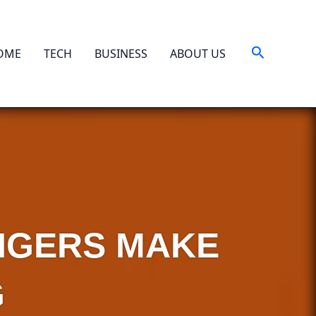
Search
OME
TECH
BUSINESS
ABOUT US
ANGERS MAKE
G