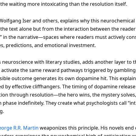
 the waiting more intoxicating than the resolution itself.
lfgang Iser and others, explains why this neurochemical r
e text alone but from the interaction between the reade
s” in the narrative—spaces where readers must actively co
es, predictions, and emotional investment.
 neuroscience with literary studies, adds another layer to
s activate the same reward pathways triggered by gambling 
ible outcome generates its own dopamine hit. This explain
d by effective cliffhangers. The timing of dopamine release
ction through resolution—the hero wins, the mystery solves, 
n phase indefinitely. They create what psychologists call “i
g.
orge R.R. Martin
weaponizes this principle. His novels end
eaders experience the neurochemical high of anticipation wit