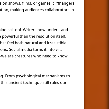
sion shows, films, or games, cliffhangers
ation, making audiences collaborators in
ological tool. Writers now understand
werful than the resolution itself.
at feel both natural and irresistible.
ns. Social media turns it into viral
—we are creatures who need to know
ling. From psychological mechanisms to
is ancient technique still rules our