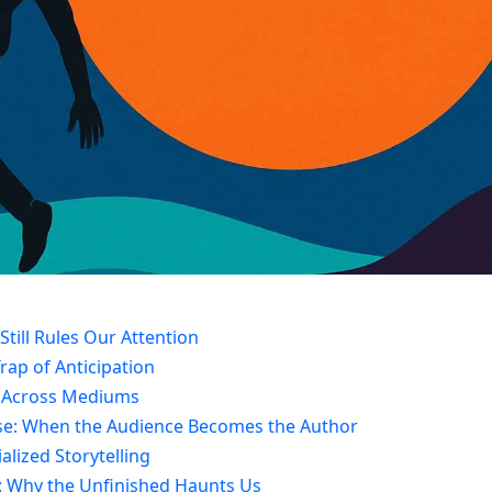
Still Rules Our Attention
rap of Anticipation
ok Across Mediums
nse: When the Audience Becomes the Author
ialized Storytelling
ct: Why the Unfinished Haunts Us