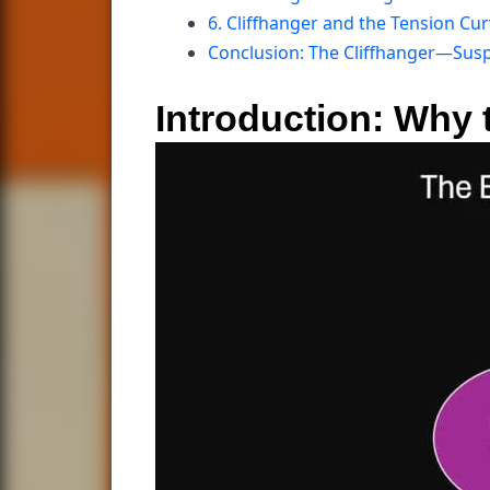
6. Cliffhanger and the Tension Cu
Conclusion: The Cliffhanger—Susp
Introduction: Why t