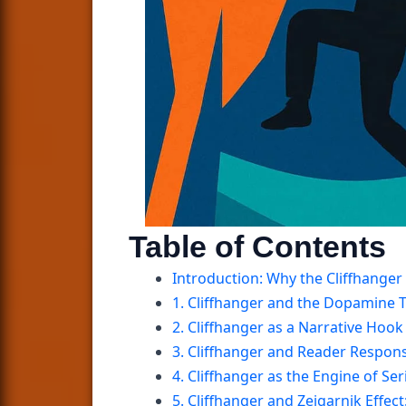
Table of Contents
Introduction: Why the Cliffhanger 
1. Cliffhanger and the Dopamine T
2. Cliffhanger as a Narrative Ho
3. Cliffhanger and Reader Respo
4. Cliffhanger as the Engine of Ser
5. Cliffhanger and Zeigarnik Effe