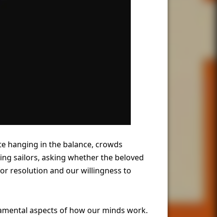
fate hanging in the balance, crowds
ing sailors, asking whether the beloved
r resolution and our willingness to
damental aspects of how our minds work.