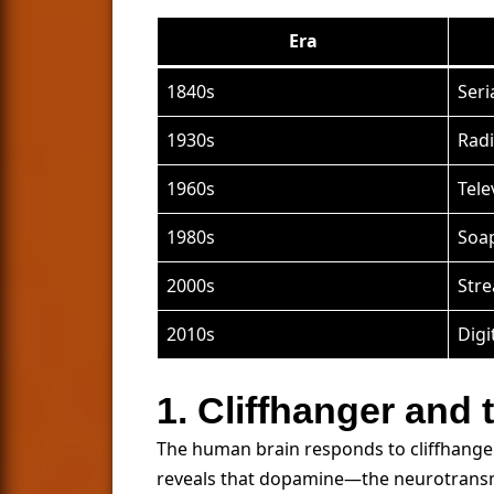
Era
1840s
Seri
1930s
Radi
1960s
Tele
1980s
Soa
2000s
Str
2010s
Digi
1. Cliffhanger and
The human brain responds to cliffhangers
reveals that dopamine—the neurotransm