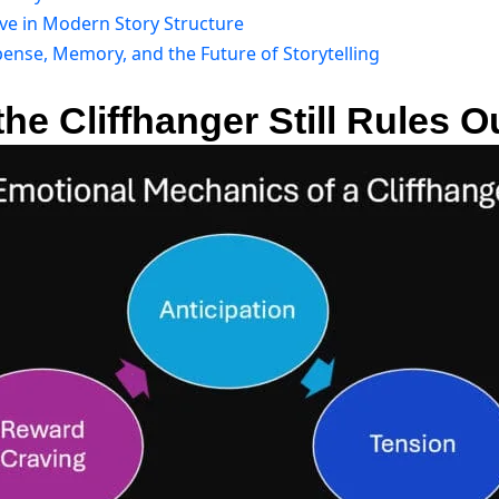
rve in Modern Story Structure
ense, Memory, and the Future of Storytelling
he Cliffhanger Still Rules O