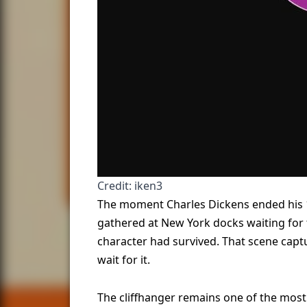
Credit: iken3
The moment Charles Dickens ended his 
gathered at New York docks waiting for 
character had survived. That scene cap
wait for it.
The cliffhanger remains one of the mos