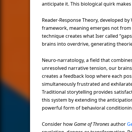
anticipate it. This biological quirk makes
Reader-Response Theory, developed by Wo
framework, meaning emerges not from th
technique creates what Iser called “gap
brains into overdrive, generating theori
Neuro-narratology, a field that combines
unresolved narrative tension, our brain
creates a feedback loop where each poss
simultaneously frustrated and exhilarate
Traditional storytelling provides satisfa
this system by extending the anticipatio
powerful form of behavioral conditionin
Consider how
Game of Thrones
author
Ge
revelation, danger, or transformation. R