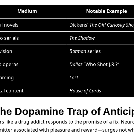
Medium
Notable Example
al novels
Dickens’
The Old Curiosity Sh
o serials
The Shadow
vision
Batman
series
p operas
Dallas
“Who Shot J.R.?”
eaming
Lost
tal content
House of Cards
 the Dopamine Trap of Antici
 like a drug addict responds to the promise of a fix. Neur
itter associated with pleasure and reward—surges not whe