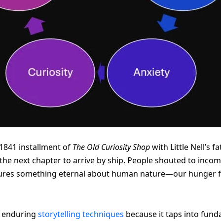
1841 installment of
The Old Curiosity Shop
with Little Nell’s 
the next chapter to arrive by ship. People shouted to incom
tures something eternal about human nature—our hunger fo
t enduring
storytelling techniques
because it taps into fun