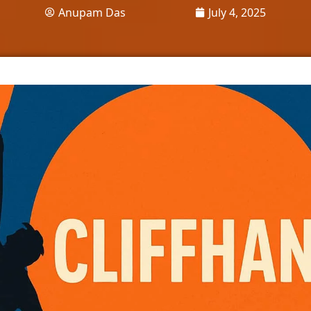
Anupam Das
July 4, 2025