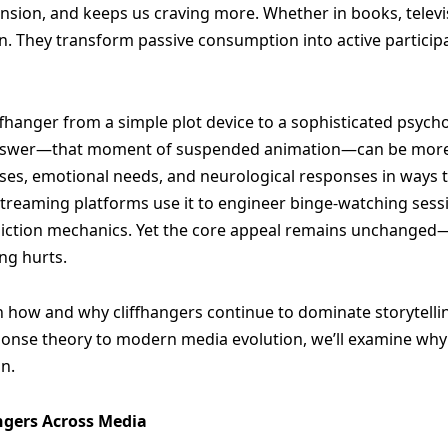
ension, and keeps us craving more. Whether in books, televi
on. They transform passive consumption into active particip
ffhanger from a simple plot device to a sophisticated psych
nswer—that moment of suspended animation—can be more po
ases, emotional needs, and neurological responses in ways th
Streaming platforms use it to engineer binge-watching sessio
iction mechanics. Yet the core appeal remains unchanged
ng hurts.
 on how and why cliffhangers continue to dominate storytel
onse theory to modern media evolution, we’ll examine why th
on.
angers Across Media