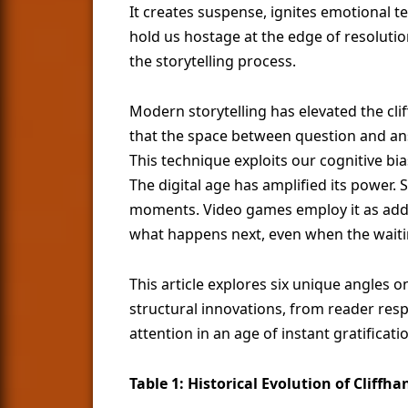
It creates suspense, ignites emotional t
hold us hostage at the edge of resoluti
the storytelling process.
Modern storytelling has elevated the cli
that the space between question and a
This technique exploits our cognitive bi
The digital age has amplified its power. 
moments. Video games employ it as add
what happens next, even when the waiti
This article explores six unique angles
structural innovations, from reader resp
attention in an age of instant gratificati
Table 1: Historical Evolution of Cliffh