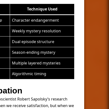
Technique Used
op
Character endangerment
Weekly mystery resolution
Dual episode structure
Season-ending mystery
Multiple layered mysteries
Algorithmic timing
pation
oscientist Robert Sapolsky’s research
n we receive satisfaction, but when we