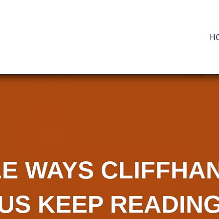
H
LE WAYS CLIFFH
US KEEP READIN