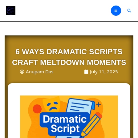
Skip
Sear
to
content
6 WAYS DRAMATIC SCRIPTS
CRAFT MELTDOWN MOMENTS
Anupam Das
July 11, 2025