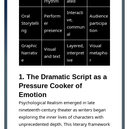
rhythm
ated
Interacti
Oral
Perform
Audience
ve,
Storytelli
er
participa
commun
ng
presence
tion
al
Graphic
Layered,
Visual
Visual
Narrativ
interpret
metapho
and text
e
ive
r
1. The Dramatic Script as a
Pressure Cooker of
Emotion
Psychological Realism emerged in late
nineteenth-century theater as writers began
exploring the inner lives of characters with
unprecedented depth. This literary framework