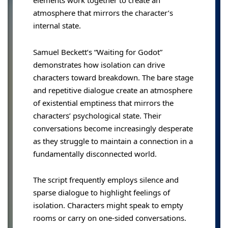
elements work together to create an
atmosphere that mirrors the character’s
internal state.
Samuel Beckett’s “Waiting for Godot”
demonstrates how isolation can drive
characters toward breakdown. The bare stage
and repetitive dialogue create an atmosphere
of existential emptiness that mirrors the
characters’ psychological state. Their
conversations become increasingly desperate
as they struggle to maintain a connection in a
fundamentally disconnected world.
The script frequently employs silence and
sparse dialogue to highlight feelings of
isolation. Characters might speak to empty
rooms or carry on one-sided conversations.