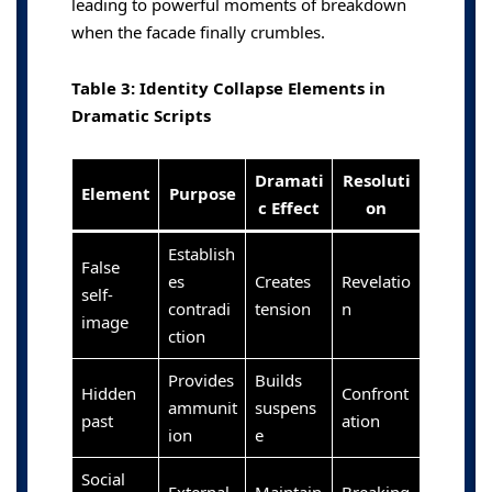
leading to powerful moments of breakdown
when the facade finally crumbles.
Table 3: Identity Collapse Elements in
Dramatic Scripts
Dramati
Resoluti
Element
Purpose
c Effect
on
Establish
False
es
Creates
Revelatio
self-
contradi
tension
n
image
ction
Provides
Builds
Hidden
Confront
ammunit
suspens
past
ation
ion
e
Social