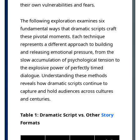
their own vulnerabilities and fears.
The following exploration examines six
fundamental ways that dramatic scripts craft
these pivotal moments. Each technique
represents a different approach to building
and releasing emotional pressure, from the
slow accumulation of psychological tension to
the explosive power of perfectly timed
dialogue. Understanding these methods
reveals how dramatic scripts continue to
capture and hold audiences across cultures
and centuries.
Table 1: Dramatic Script vs. Other
Story
Formats