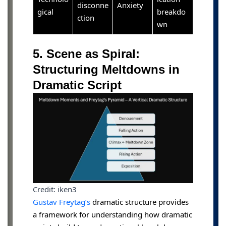
disconne
Anxiety
gical
breakdo
ction
wn
5. Scene as Spiral:
Structuring Meltdowns in
Dramatic Script
Credit: iken3
Gustav Freytag’s
dramatic structure provides
a framework for understanding how dramatic