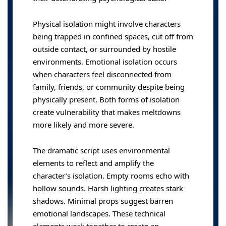
Physical isolation might involve characters
being trapped in confined spaces, cut off from
outside contact, or surrounded by hostile
environments. Emotional isolation occurs
when characters feel disconnected from
family, friends, or community despite being
physically present. Both forms of isolation
create vulnerability that makes meltdowns
more likely and more severe.
The dramatic script uses environmental
elements to reflect and amplify the
character’s isolation. Empty rooms echo with
hollow sounds. Harsh lighting creates stark
shadows. Minimal props suggest barren
emotional landscapes. These technical