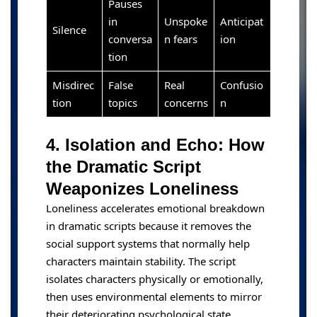
Pauses
in
Unspoke
Anticipat
Silence
conversa
n fears
ion
tion
Misdirec
False
Real
Confusio
tion
topics
concerns
n
4. Isolation and Echo: How
the Dramatic Script
Weaponizes Loneliness
Loneliness accelerates emotional breakdown
in dramatic scripts because it removes the
social support systems that normally help
characters maintain stability. The script
isolates characters physically or emotionally,
then uses environmental elements to mirror
their deteriorating psychological state.