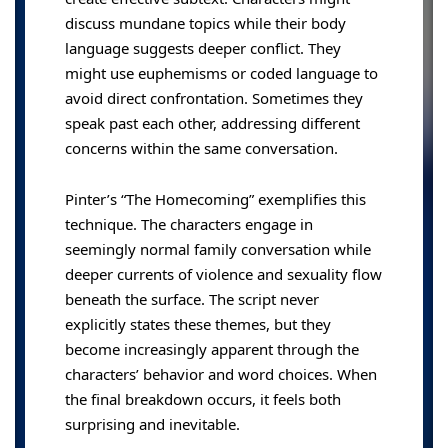
discuss mundane topics while their body
language suggests deeper conflict. They
might use euphemisms or coded language to
avoid direct confrontation. Sometimes they
speak past each other, addressing different
concerns within the same conversation.
Pinter’s “The Homecoming” exemplifies this
technique. The characters engage in
seemingly normal family conversation while
deeper currents of violence and sexuality flow
beneath the surface. The script never
explicitly states these themes, but they
become increasingly apparent through the
characters’ behavior and word choices. When
the final breakdown occurs, it feels both
surprising and inevitable.