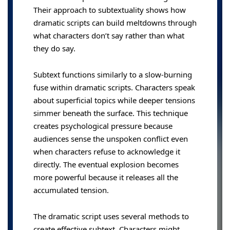
Their approach to subtextuality shows how
dramatic scripts can build meltdowns through
what characters don’t say rather than what
they do say.
Subtext functions similarly to a slow-burning
fuse within dramatic scripts. Characters speak
about superficial topics while deeper tensions
simmer beneath the surface. This technique
creates psychological pressure because
audiences sense the unspoken conflict even
when characters refuse to acknowledge it
directly. The eventual explosion becomes
more powerful because it releases all the
accumulated tension.
The dramatic script uses several methods to
create effective subtext. Characters might