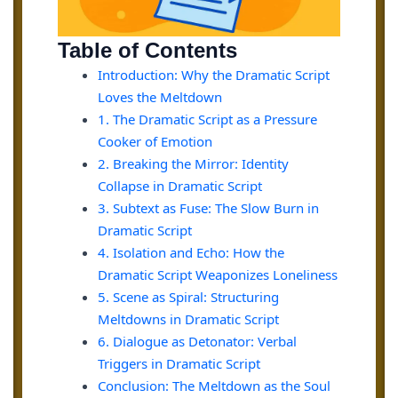
Table of Contents
Introduction: Why the Dramatic Script
Loves the Meltdown
1. The Dramatic Script as a Pressure
Cooker of Emotion
2. Breaking the Mirror: Identity
Collapse in Dramatic Script
3. Subtext as Fuse: The Slow Burn in
Dramatic Script
4. Isolation and Echo: How the
Dramatic Script Weaponizes Loneliness
5. Scene as Spiral: Structuring
Meltdowns in Dramatic Script
6. Dialogue as Detonator: Verbal
Triggers in Dramatic Script
Conclusion: The Meltdown as the Soul