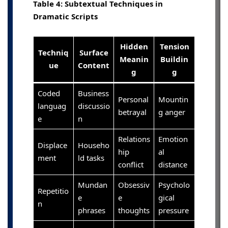
Table 4: Subtextual Techniques in
Dramatic Scripts
Hidden
Tension
Techniq
Surface
Meanin
Buildin
ue
Content
g
g
Coded
Business
Personal
Mountin
languag
discussio
betrayal
g anger
e
n
Relations
Emotion
Displace
Househo
hip
al
ment
ld tasks
conflict
distance
Mundan
Obsessiv
Psycholo
Repetitio
e
e
gical
n
phrases
thoughts
pressure