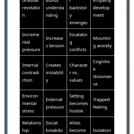
revelatio
understa
backstor
develop
n
nding
y
ment
emerges
Increme
Escalatin
Increase
Mountin
ntal
g
s tension
g anxiety
pressure
conflicts
Cognitiv
Internal
Creates
Characte
e
contradi
instabilit
r vs.
dissonan
ction
y
values
ce
Environ
Setting
External
Trapped
mental
becomes
pressure
feeling
stress
hostile
Relations
Social
Allies
hip
breakdo
become
Isolation