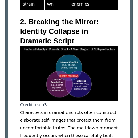
strain
wn
enemies
2. Breaking the Mirror:
Identity Collapse in
Dramatic Script
Credit: iken3
Characters in dramatic scripts often construct
elaborate self-images that protect them from
uncomfortable truths. The meltdown moment
frequently occurs when these carefully built