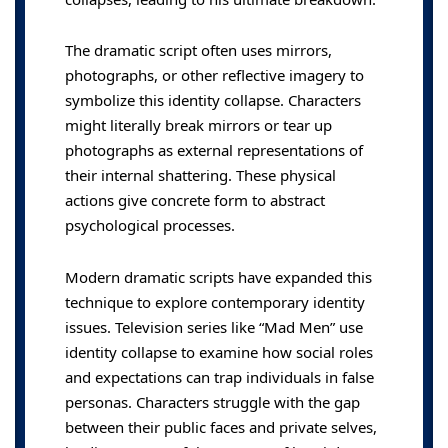
The dramatic script often uses mirrors,
photographs, or other reflective imagery to
symbolize this identity collapse. Characters
might literally break mirrors or tear up
photographs as external representations of
their internal shattering. These physical
actions give concrete form to abstract
psychological processes.
Modern dramatic scripts have expanded this
technique to explore contemporary identity
issues. Television series like “Mad Men” use
identity collapse to examine how social roles
and expectations can trap individuals in false
personas. Characters struggle with the gap
between their public faces and private selves,