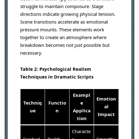
struggle to maintain composure. Stage
directions indicate growing physical tension.
Scene transitions accelerate as emotional
pressure mounts. These elements work
together to create an atmosphere where
breakdown becomes not just possible but
necessary.
Table 2: Psychological Realism
Techniques in Dramatic Scripts
Exampl
Emotion
Techniq
Functio
e
al
ue
n
Applica
Impact
tion
Characte
Gradual
Builds
r
Empathy