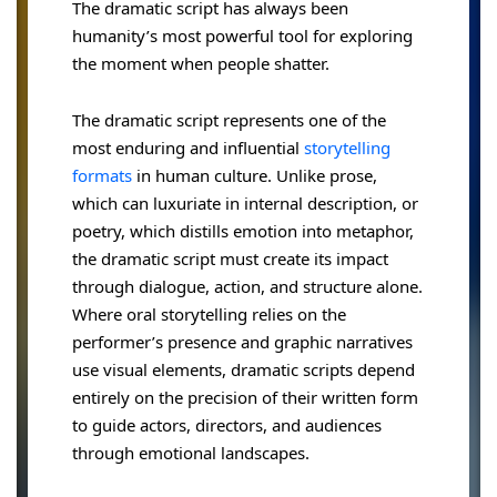
The dramatic script has always been
humanity’s most powerful tool for exploring
the moment when people shatter.
The dramatic script represents one of the
most enduring and influential
storytelling
formats
in human culture. Unlike prose,
which can luxuriate in internal description, or
poetry, which distills emotion into metaphor,
the dramatic script must create its impact
through dialogue, action, and structure alone.
Where oral storytelling relies on the
performer’s presence and graphic narratives
use visual elements, dramatic scripts depend
entirely on the precision of their written form
to guide actors, directors, and audiences
through emotional landscapes.