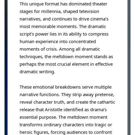
This unique format has dominated theater
stages for millennia, shaped television
narratives, and continues to drive cinema’s
most memorable moments. The dramatic
script’s power lies in its ability to compress
human experience into concentrated
moments of crisis. Among all dramatic
techniques, the meltdown moment stands as
perhaps the most crucial element in effective
dramatic writing.
These emotional breakdowns serve multiple
narrative functions. They strip away pretense,
reveal character truth, and create the cathartic
release that Aristotle identified as drama’s
essential purpose. The meltdown moment
transforms ordinary characters into tragic or
heroic figures, forcing audiences to confront