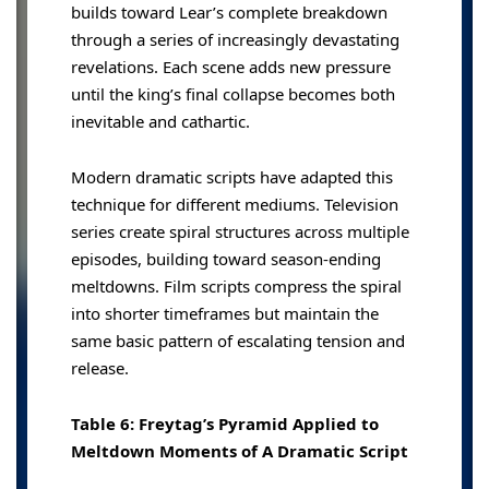
builds toward Lear’s complete breakdown
through a series of increasingly devastating
revelations. Each scene adds new pressure
until the king’s final collapse becomes both
inevitable and cathartic.
Modern dramatic scripts have adapted this
technique for different mediums. Television
series create spiral structures across multiple
episodes, building toward season-ending
meltdowns. Film scripts compress the spiral
into shorter timeframes but maintain the
same basic pattern of escalating tension and
release.
Table 6: Freytag’s Pyramid Applied to
Meltdown Moments of A Dramatic Script