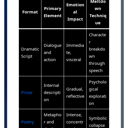
Meltdo
Emotion
Primary
wn
Format
al
Element
Techniq
Impact
ue
Characte
r
Dialogue
Immedia
Dramatic
breakdo
and
te,
Script
wn
action
visceral
through
speech
Psycholo
Internal
Gradual,
gical
Prose
descripti
reflective
explorati
on
on
Metapho
Intense,
Symbolic
Poetry
r and
concentr
collapse