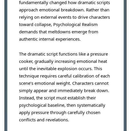
fundamentally changed how dramatic scripts
approach emotional breakdown. Rather than
relying on external events to drive characters
toward collapse, Psychological Realism
demands that meltdowns emerge from
authentic internal experiences.
The dramatic script functions like a pressure
cooker, gradually increasing emotional heat
until the inevitable explosion occurs. This
technique requires careful calibration of each
scene’s emotional weight. Characters cannot
simply appear and immediately break down.
Instead, the script must establish their
psychological baseline, then systematically
apply pressure through carefully chosen
conflicts and revelations.