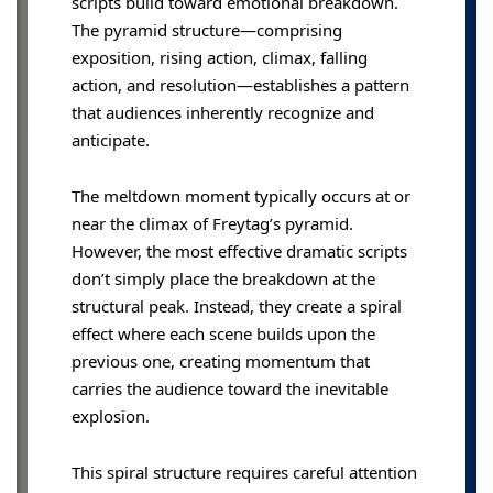
scripts build toward emotional breakdown.
The pyramid structure—comprising
exposition, rising action, climax, falling
action, and resolution—establishes a pattern
that audiences inherently recognize and
anticipate.
The meltdown moment typically occurs at or
near the climax of Freytag’s pyramid.
However, the most effective dramatic scripts
don’t simply place the breakdown at the
structural peak. Instead, they create a spiral
effect where each scene builds upon the
previous one, creating momentum that
carries the audience toward the inevitable
explosion.
This spiral structure requires careful attention