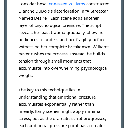
Consider how
Tennessee Williams
constructed
Blanche DuBois’s deterioration in “A Streetcar
Named Desire.” Each scene adds another
layer of psychological pressure. The script
reveals her past trauma gradually, allowing
audiences to understand her fragility before
witnessing her complete breakdown. Williams
never rushes the process. Instead, he builds
tension through small moments that
accumulate into overwhelming psychological
weight.
The key to this technique lies in
understanding that emotional pressure
accumulates exponentially rather than
linearly. Early scenes might apply minimal
stress, but as the dramatic script progresses,
each additional pressure point has a greater