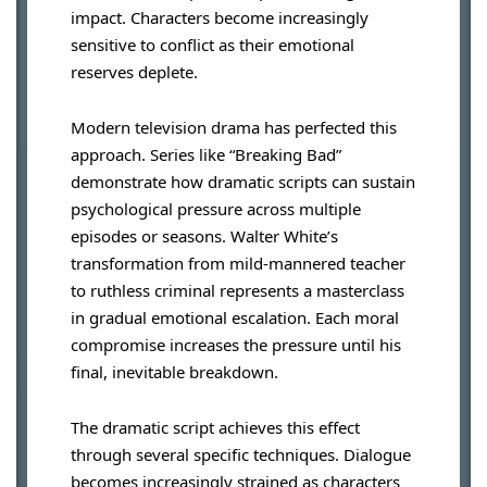
impact. Characters become increasingly
sensitive to conflict as their emotional
reserves deplete.
Modern television drama has perfected this
approach. Series like “Breaking Bad”
demonstrate how dramatic scripts can sustain
psychological pressure across multiple
episodes or seasons. Walter White’s
transformation from mild-mannered teacher
to ruthless criminal represents a masterclass
in gradual emotional escalation. Each moral
compromise increases the pressure until his
final, inevitable breakdown.
The dramatic script achieves this effect
through several specific techniques. Dialogue
becomes increasingly strained as characters