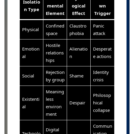
Isolatio
mental
ogical
wn
n Type
Element
Effect
Trigger
Confined
Claustro
Panic
Physical
space
phobia
attack
Hostile
Emotion
Alienatio
Desperat
relations
al
n
e actions
hips
Rejection
Identity
Social
Shame
by group
crisis
Meaning
Philosop
Existenti
less
Despair
hical
al
environ
collapse
ment
Commun
Digital
Technolo
ication