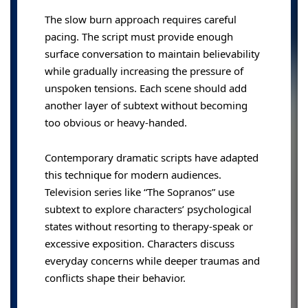
The slow burn approach requires careful
pacing. The script must provide enough
surface conversation to maintain believability
while gradually increasing the pressure of
unspoken tensions. Each scene should add
another layer of subtext without becoming
too obvious or heavy-handed.
Contemporary dramatic scripts have adapted
this technique for modern audiences.
Television series like “The Sopranos” use
subtext to explore characters’ psychological
states without resorting to therapy-speak or
excessive exposition. Characters discuss
everyday concerns while deeper traumas and
conflicts shape their behavior.