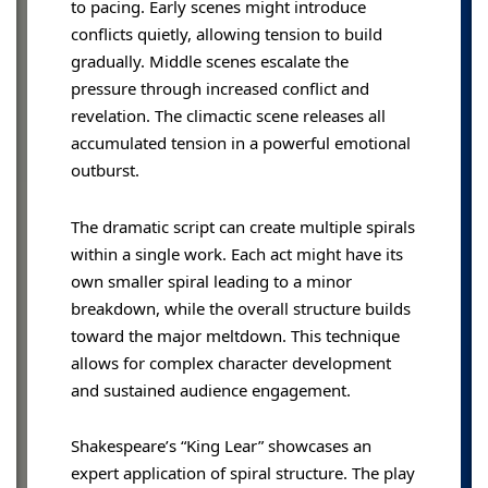
to pacing. Early scenes might introduce
conflicts quietly, allowing tension to build
gradually. Middle scenes escalate the
pressure through increased conflict and
revelation. The climactic scene releases all
accumulated tension in a powerful emotional
outburst.
The dramatic script can create multiple spirals
within a single work. Each act might have its
own smaller spiral leading to a minor
breakdown, while the overall structure builds
toward the major meltdown. This technique
allows for complex character development
and sustained audience engagement.
Shakespeare’s “King Lear” showcases an
expert application of spiral structure. The play