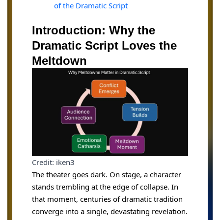
of the Dramatic Script
Introduction: Why the
Dramatic Script Loves the
Meltdown
Credit: iken3
The theater goes dark. On stage, a character
stands trembling at the edge of collapse. In
that moment, centuries of dramatic tradition
converge into a single, devastating revelation.