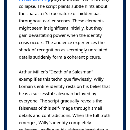
collapse. The script plants subtle hints about
the character’s true nature or hidden past
throughout earlier scenes. These elements
might seem insignificant initially, but they
gain devastating power when the identity
crisis occurs. The audience experiences the
shock of recognition as seemingly unrelated
details suddenly form a coherent picture.
Arthur Miller’s “Death of a Salesman”
exemplifies this technique flawlessly. Willy
Loman’s entire identity rests on his belief that
he is a successful salesman beloved by
everyone. The script gradually reveals the
falseness of this self-image through small
details and contradictions. When the full truth
emerges, Willy’s identity completely
collapses, leading to his ultimate breakdown.