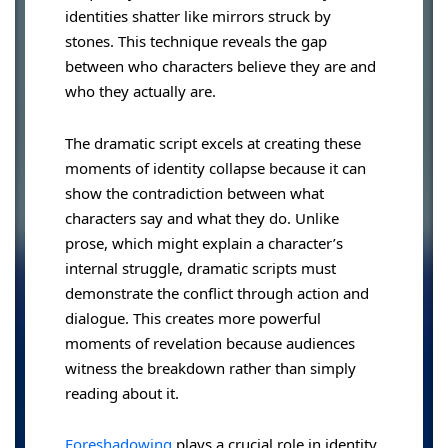
identities shatter like mirrors struck by
stones. This technique reveals the gap
between who characters believe they are and
who they actually are.
The dramatic script excels at creating these
moments of identity collapse because it can
show the contradiction between what
characters say and what they do. Unlike
prose, which might explain a character’s
internal struggle, dramatic scripts must
demonstrate the conflict through action and
dialogue. This creates more powerful
moments of revelation because audiences
witness the breakdown rather than simply
reading about it.
Foreshadowing
plays a crucial role in identity