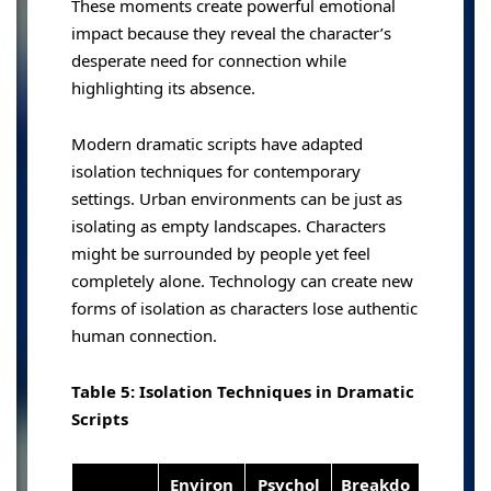
These moments create powerful emotional
impact because they reveal the character’s
desperate need for connection while
highlighting its absence.
Modern dramatic scripts have adapted
isolation techniques for contemporary
settings. Urban environments can be just as
isolating as empty landscapes. Characters
might be surrounded by people yet feel
completely alone. Technology can create new
forms of isolation as characters lose authentic
human connection.
Table 5: Isolation Techniques in Dramatic
Scripts
Environ
Psychol
Breakdo