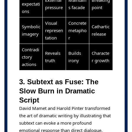
External
Maintain
Breaking
expectati
pressure
s facade
point
ons
Visual
Concrete
Symbolic
Cathartic
represen
metapho
imagery
release
tation
r
Contradi
Reveals
Builds
Characte
ctory
truth
irony
r growth
actions
3. Subtext as Fuse: The
Slow Burn in Dramatic
Script
David Mamet and Harold Pinter transformed
the art of dramatic writing by illustrating that
subtext can evoke a more profound
emotional response than direct dialogue.