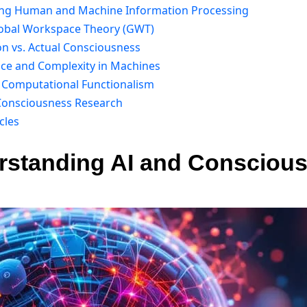
ing Human and Machine Information Processing
lobal Workspace Theory (GWT)
on vs. Actual Consciousness
nce and Complexity in Machines
g Computational Functionalism
 Consciousness Research
cles
erstanding AI and Conscious