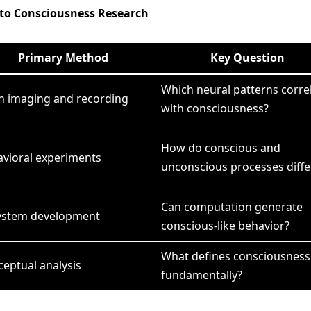
s to Consciousness Research
Primary Method
Key Question
Which neural patterns corre
n imaging and recording
with consciousness?
How do conscious and
vioral experiments
unconscious processes diffe
Can computation generate
system development
conscious-like behavior?
What defines consciousness
eptual analysis
fundamentally?