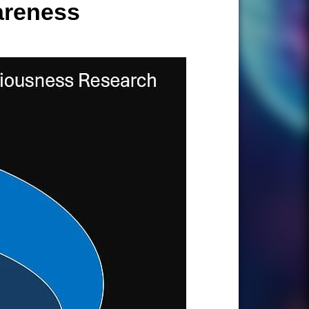
areness