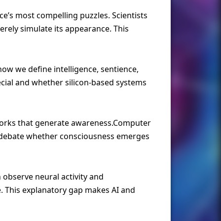
ce’s most compelling puzzles. Scientists
ely simulate its appearance. This
w we define intelligence, sentience,
ecial and whether silicon-based systems
tworks that generate awareness.Computer
rs debate whether consciousness emerges
 observe neural activity and
e. This explanatory gap makes AI and