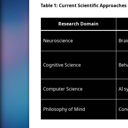
Table 1: Current Scientific Approache
Research Domain
Neuroscience
Brai
Cognitive Science
Beha
Computer Science
AI 
Philosophy of Mind
Conc