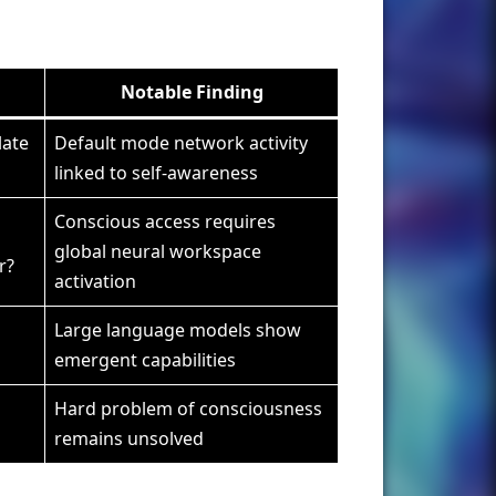
Notable Finding
late
Default mode network activity
linked to self-awareness
Conscious access requires
global neural workspace
r?
activation
Large language models show
emergent capabilities
Hard problem of consciousness
remains unsolved