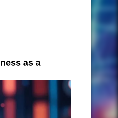
ness as a