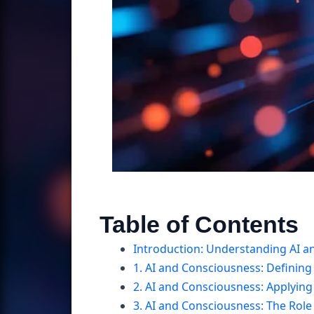
Table of Contents
Introduction: Understanding AI an
1. AI and Consciousness: Defining
2. AI and Consciousness: Applying
3. AI and Consciousness: The Role