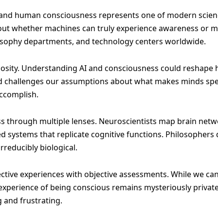
nce and human consciousness represents one of modern scien
ut whether machines can truly experience awareness or mer
losophy departments, and technology centers worldwide.
sity. Understanding AI and consciousness could reshape ho
ield challenges our assumptions about what makes minds sp
ccomplish.
ss through multiple lenses. Neuroscientists map brain ne
ed systems that replicate cognitive functions. Philosophe
reducibly biological.
jective experiences with objective assessments. While we can
 experience of being conscious remains mysteriously privat
 and frustrating.