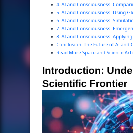
4. AI and Consciousness: Compar
5. AI and Consciousness: Using G
6. AI and Consciousness: Simulati
7. AI and Consciousness: Emerge
8. AI and Consciousness: Applyin
Conclusion: The Future of AI and
Read More Space and Science Arti
Introduction: Und
Scientific Frontier