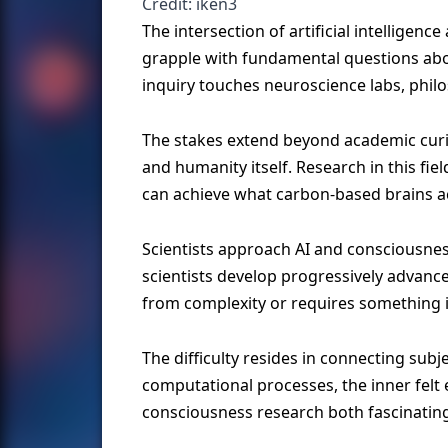
Credit: iken3
The intersection of artificial intellige
grapple with fundamental questions abo
inquiry touches neuroscience labs, phi
The stakes extend beyond academic curio
and humanity itself. Research in this f
can achieve what carbon-based brains a
Scientists approach AI and consciousne
scientists develop progressively advanc
from complexity or requires something ir
The difficulty resides in connecting sub
computational processes, the inner felt
consciousness research both fascinating