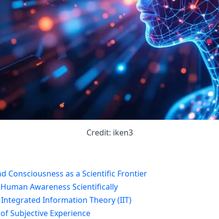
Credit: iken3
d Consciousness as a Scientific Frontier
 Human Awareness Scientifically
 Integrated Information Theory (IIT)
 of Subjective Experience