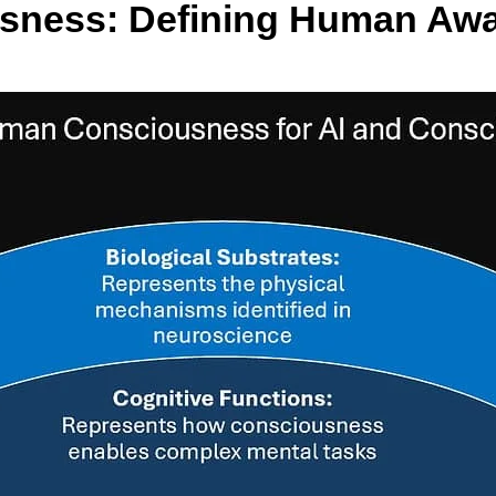
usness: Defining Human Aw