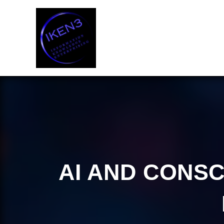
Skip
to
content
AI AND CONSC