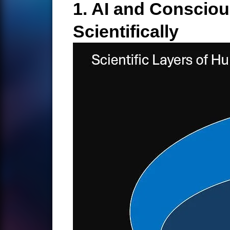
1. AI and Conscio
Scientifically