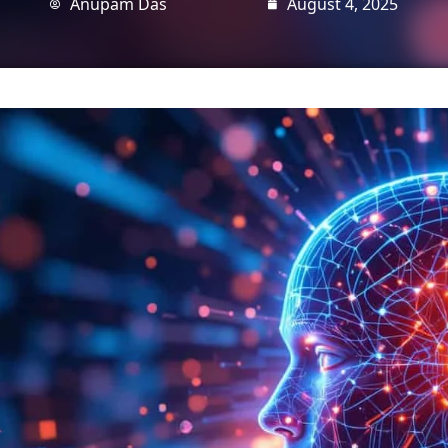
Anupam Das
August 4, 2025