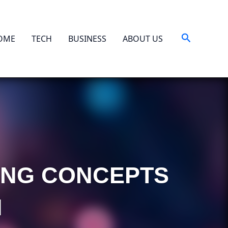
Search
OME
TECH
BUSINESS
ABOUT US
TING CONCEPTS
H