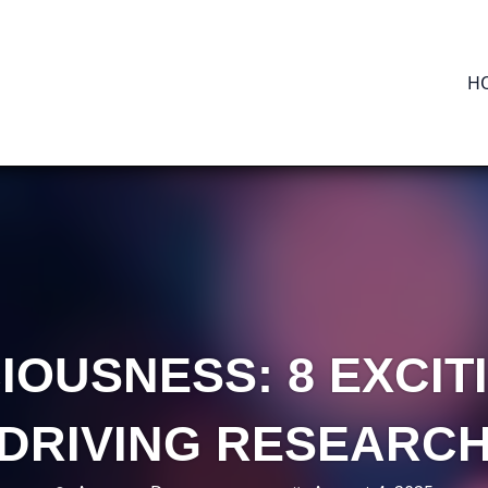
H
IOUSNESS: 8 EXCI
DRIVING RESEARC