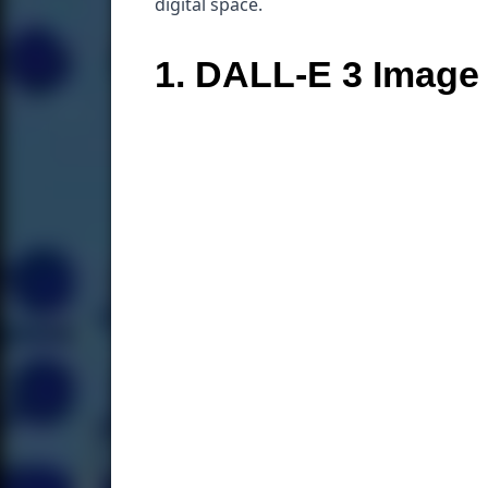
digital space.
1. DALL-E 3 Image 