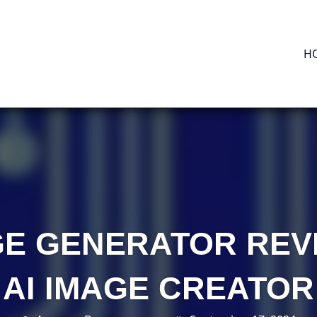
H
GE GENERATOR REV
AI IMAGE CREATOR