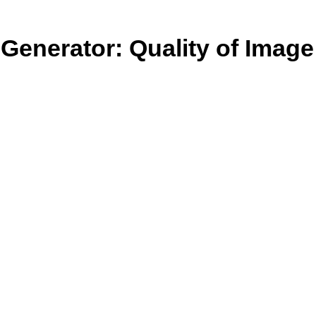
Generator: Quality of Image