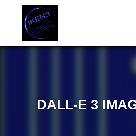
Skip
to
content
DALL-E 3 IMA