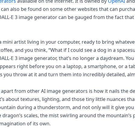
erators
available on the internet. It is owned by
OpenAI
and
 can also be found on some other websites that can purcha
DALL-E 3 image generator can be gauged from the fact that M
 mini artist living in your computer, ready to bring whatever
 coffee, and you think, “What if I could see a dog in a space
 DALL-E 3 image generator, that’s no longer a daydream. Yo
 appears right before you on a laptop, a smartphone, or a tab
you throw at it and turn them into incredibly detailed, al
art from other AI image generators is how it nails the detai
t’s about textures, lighting, and those tiny little nuances t
ntain during a thunderstorm, and not only will it give you t
e dragon’s scales, the mist swirling around the mountain’s p
 imagination of its own.