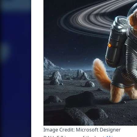
Image Credit: Microsoft Designer