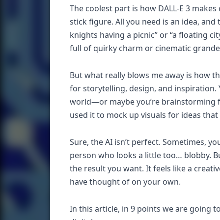
The coolest part is how DALL-E 3 makes c
stick figure. All you need is an idea, a
knights having a picnic” or “a floating c
full of quirky charm or cinematic grande
But what really blows me away is how the
for storytelling, design, and inspiratio
world—or maybe you’re brainstorming for
used it to mock up visuals for ideas tha
Sure, the AI isn’t perfect. Sometimes, y
person who looks a little too… blobby. B
the result you want. It feels like a cre
have thought of on your own.
In this article, in 9 points we are going