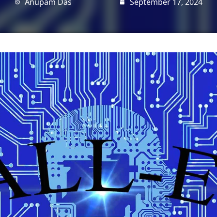
Anupam Das
September 17, 2024