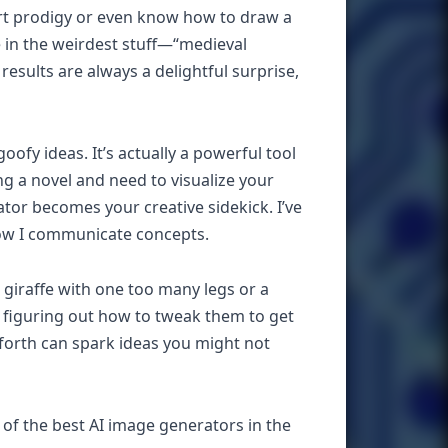
 art prodigy or even know how to draw a
pe in the weirdest stuff—“medieval
results are always a delightful surprise,
ofy ideas. It’s actually a powerful tool
ng a novel and need to visualize your
or becomes your creative sidekick. I’ve
 how I communicate concepts.
a giraffe with one too many legs or a
d figuring out how to tweak them to get
d-forth can spark ideas you might not
e of the best AI image generators in the