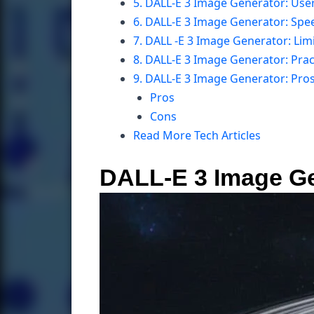
5. DALL-E 3 Image Generator: Use
6. DALL-E 3 Image Generator: Spe
7. DALL -E 3 Image Generator: Lim
8. DALL-E 3 Image Generator: Pract
9. DALL-E 3 Image Generator: Pro
Pros
Cons
Read More Tech Articles
DALL-E 3 Image Ge