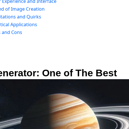
r Experience and Interface
ed of Image Creation
itations and Quirks
ical Applications
s and Cons
nerator: One of The Best