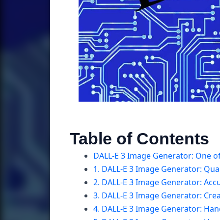
Table of Contents
DALL-E 3 Image Generator: One of
1. DALL-E 3 Image Generator: Qual
2. DALL-E 3 Image Generator: Acc
3. DALL-E 3 Image Generator: Creat
4. DALL-E 3 Image Generator: Han