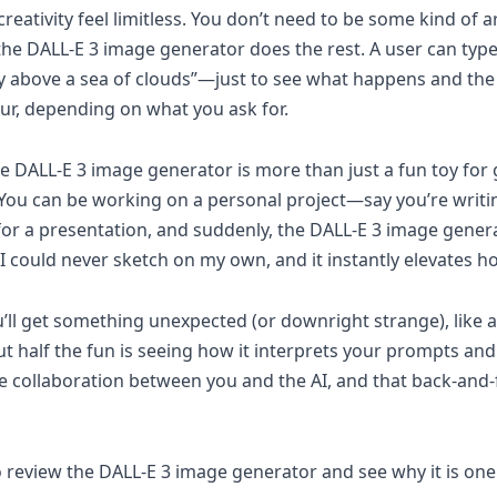
reativity feel limitless. You don’t need to be some kind of
nd the DALL-E 3 image generator does the rest. A user can ty
ity above a sea of clouds”—just to see what happens and the 
ur, depending on what you ask for.
 DALL-E 3 image generator is more than just a fun toy for go
n. You can be working on a personal project—say you’re writi
 a presentation, and suddenly, the DALL-E 3 image generat
t I could never sketch on my own, and it instantly elevates
ou’ll get something unexpected (or downright strange), like 
ut half the fun is seeing how it interprets your prompts an
ative collaboration between you and the AI, and that back-an
 to review the DALL-E 3 image generator and see why it is on