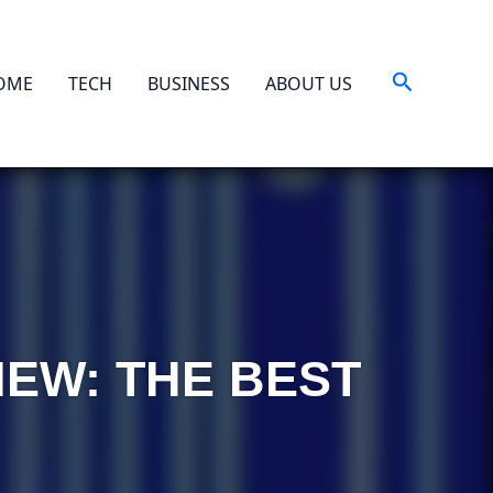
Search
OME
TECH
BUSINESS
ABOUT US
IEW: THE BEST