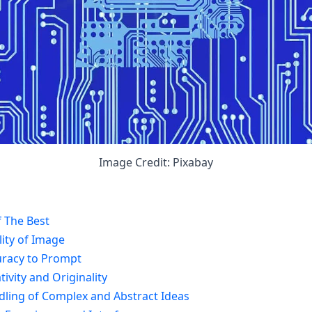
Image Credit: Pixabay
 The Best
ity of Image
uracy to Prompt
ivity and Originality
dling of Complex and Abstract Ideas