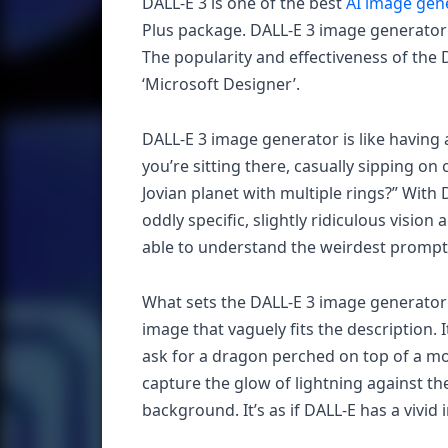
DALL-E 3 is one of the best
AI image gen
Plus package. DALL-E 3 image generator
The popularity and effectiveness of the 
‘Microsoft Designer’.
DALL-E 3 image generator is like having a
you’re sitting there, casually sipping on
Jovian planet with multiple rings?” With
oddly specific, slightly ridiculous vision
able to understand the weirdest prompts 
What sets the DALL-E 3 image generator ap
image that vaguely fits the description. I
ask for a dragon perched on top of a mou
capture the glow of lightning against th
background. It’s as if DALL-E has a vivid