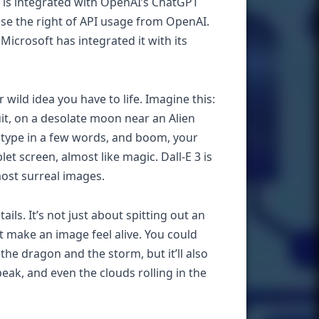
 is integrated with OpenAI’s ChatGPT
se the right of API usage from OpenAI.
icrosoft has integrated it with its
 wild idea you have to life. Imagine this:
suit, on a desolate moon near an Alien
u type in a few words, and boom, your
let screen, almost like magic. Dall-E 3 is
most surreal images.
ls. It’s not just about spitting out an
hat make an image feel alive. You could
he dragon and the storm, but it’ll also
eak, and even the clouds rolling in the