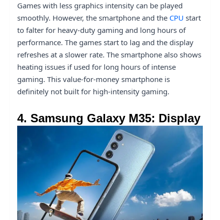
Games with less graphics intensity can be played
smoothly. However, the smartphone and the
CPU
start
to falter for heavy-duty gaming and long hours of
performance. The games start to lag and the display
refreshes at a slower rate. The smartphone also shows
heating issues if used for long hours of intense
gaming. This value-for-money smartphone is
definitely not built for high-intensity gaming.
4. Samsung Galaxy M35: Display