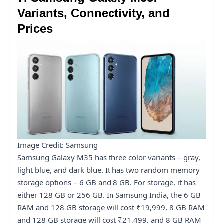
Variants, Connectivity, and
Prices
Image Credit: Samsung
Samsung Galaxy M35 has three color variants – gray,
light blue, and dark blue. It has two random memory
storage options – 6 GB and 8 GB. For storage, it has
either 128 GB or 256 GB. In Samsung India, the 6 GB
RAM and 128 GB storage will cost ₹19,999, 8 GB RAM
and 128 GB storage will cost ₹21,499, and 8 GB RAM