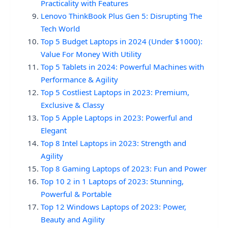
Practicality with Features
Lenovo ThinkBook Plus Gen 5: Disrupting The
Tech World
Top 5 Budget Laptops in 2024 (Under $1000):
Value For Money With Utility
Top 5 Tablets in 2024: Powerful Machines with
Performance & Agility
Top 5 Costliest Laptops in 2023: Premium,
Exclusive & Classy
Top 5 Apple Laptops in 2023: Powerful and
Elegant
Top 8 Intel Laptops in 2023: Strength and
Agility
Top 8 Gaming Laptops of 2023: Fun and Power
Top 10 2 in 1 Laptops of 2023: Stunning,
Powerful & Portable
Top 12 Windows Laptops of 2023: Power,
Beauty and Agility