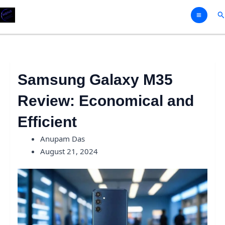
Skip
Se
to
content
Samsung Galaxy M35
Review: Economical and
Efficient
Anupam Das
August 21, 2024