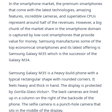
In the smartphone market, the premium smartphones
that come with the latest technologies, amazing
features, incredible cameras, and superlative CPUs
represent around half of the revenues. However, a big
chunk of the market share in the smartphone domain
is captured by low-cost smartphones that provide
value for money. Samsung manufactures some of the
top economical smartphones and its latest offering is
Samsung Galaxy M35 which is the successor of the
Galaxy M34.
Samsung Galaxy M35 is a heavy-build phone with a
typical rectangular shape with rounded corners. It
feels heavy and thick in hand. The display is protected
by Gorilla Glass Victus+. The back cameras are lined
up in a column on the right of the backside of the
phone. The selfie camera is a punch-hole camera that
sits in the middle of the display.