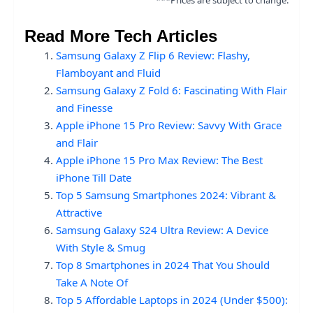
***Prices are subject to change.
Read More Tech Articles
Samsung Galaxy Z Flip 6 Review: Flashy,
Flamboyant and Fluid
Samsung Galaxy Z Fold 6: Fascinating With Flair
and Finesse
Apple iPhone 15 Pro Review: Savvy With Grace
and Flair
Apple iPhone 15 Pro Max Review: The Best
iPhone Till Date
Top 5 Samsung Smartphones 2024: Vibrant &
Attractive
Samsung Galaxy S24 Ultra Review: A Device
With Style & Smug
Top 8 Smartphones in 2024 That You Should
Take A Note Of
Top 5 Affordable Laptops in 2024 (Under $500):