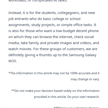
workloads, or complicated AI tasks.
Instead, it is for the students, collegegoers, and new
job entrants who do basic college or school
assignments, study projects, or simple office tasks. It
is also for those who want a low-budget decent phone
on which they can browse the internet, check social
media, take family and private images and videos, and
watch movies. For these groups of customers, we are
definitely giving a thumbs up to the Samsung Galaxy
M35.
*The information in this article may not be 100% accurate and it
may change or vary.
**Do not make your decision based solely on the information
provided in this article. Do your own research.