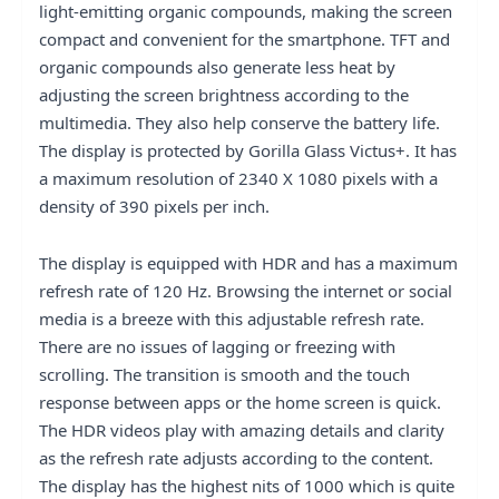
light-emitting organic compounds, making the screen
compact and convenient for the smartphone. TFT and
organic compounds also generate less heat by
adjusting the screen brightness according to the
multimedia. They also help conserve the battery life.
The display is protected by Gorilla Glass Victus+. It has
a maximum resolution of 2340 X 1080 pixels with a
density of 390 pixels per inch.
The display is equipped with HDR and has a maximum
refresh rate of 120 Hz. Browsing the internet or social
media is a breeze with this adjustable refresh rate.
There are no issues of lagging or freezing with
scrolling. The transition is smooth and the touch
response between apps or the home screen is quick.
The HDR videos play with amazing details and clarity
as the refresh rate adjusts according to the content.
The display has the highest nits of 1000 which is quite