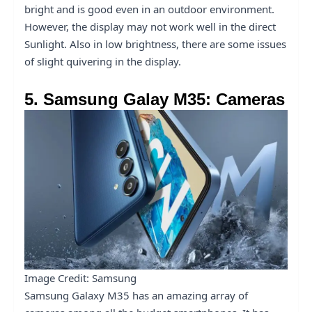
bright and is good even in an outdoor environment.
However, the display may not work well in the direct
Sunlight. Also in low brightness, there are some issues
of slight quivering in the display.
5. Samsung Galay M35: Cameras
Image Credit: Samsung
Samsung Galaxy M35 has an amazing array of