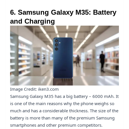
6. Samsung Galaxy M35: Battery
and Charging
Image Credit: iken3.com
Samsung Galaxy M35 has a big battery – 6000 mAh. It
is one of the main reasons why the phone weighs so
much and has a considerable thickness. The size of the
battery is more than many of the premium Samsung
smartphones and other premium competitors.