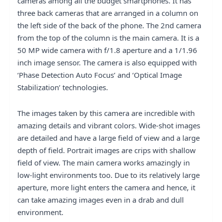
cameras among all the budget smartphones. It has
three back cameras that are arranged in a column on
the left side of the back of the phone. The 2nd camera
from the top of the column is the main camera. It is a
50 MP wide camera with f/1.8 aperture and a 1/1.96
inch image sensor. The camera is also equipped with
‘Phase Detection Auto Focus’ and ‘Optical Image
Stabilization’ technologies.
The images taken by this camera are incredible with
amazing details and vibrant colors. Wide-shot images
are detailed and have a large field of view and a large
depth of field. Portrait images are crips with shallow
field of view. The main camera works amazingly in
low-light environments too. Due to its relatively large
aperture, more light enters the camera and hence, it
can take amazing images even in a drab and dull
environment.