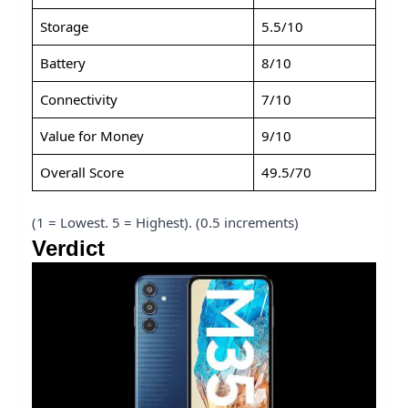
Storage
5.5/10
Battery
8/10
Connectivity
7/10
Value for Money
9/10
Overall Score
49.5/70
(1 = Lowest. 5 = Highest). (0.5 increments)
Verdict