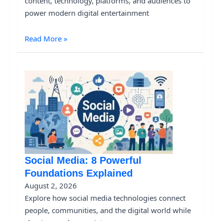
content, technology, platforms, and audiences to
power modern digital entertainment
Read More »
Social Media: 8 Powerful
Foundations Explained
August 2, 2026
Explore how social media technologies connect
people, communities, and the digital world while