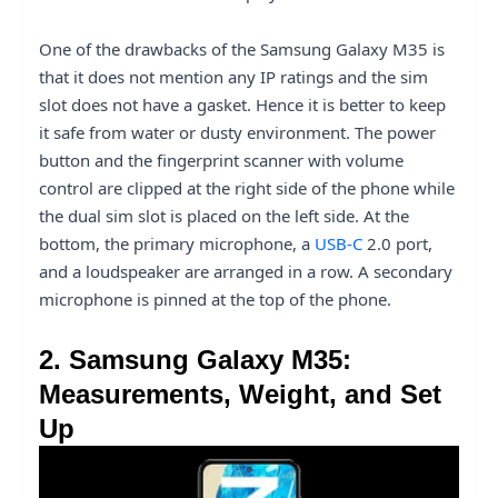
One of the drawbacks of the Samsung Galaxy M35 is
that it does not mention any IP ratings and the sim
slot does not have a gasket. Hence it is better to keep
it safe from water or dusty environment. The power
button and the fingerprint scanner with volume
control are clipped at the right side of the phone while
the dual sim slot is placed on the left side. At the
bottom, the primary microphone, a
USB-C
2.0 port,
and a loudspeaker are arranged in a row. A secondary
microphone is pinned at the top of the phone.
2. Samsung Galaxy M35:
Measurements, Weight, and Set
Up