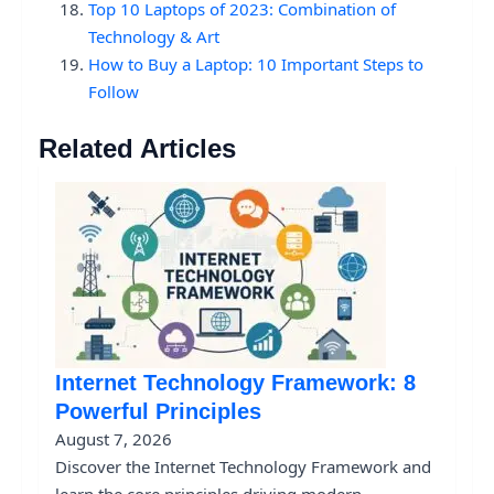
Top 10 Laptops of 2023: Combination of
Technology & Art
How to Buy a Laptop: 10 Important Steps to
Follow
Related Articles
Internet Technology Framework: 8
Powerful Principles
August 7, 2026
Discover the Internet Technology Framework and
learn the core principles driving modern