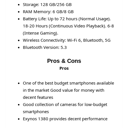
Storage: 128 GB/256 GB
RAM Memory: 6 GB/8 GB
Battery Life: Up to 72 hours (Normal Usage).
18-20 Hours (Continuous Video Playback). 6-8
(Intense Gaming).
Wireless Connectivity: Wi-Fi 6, Bluetooth, 5G
Bluetooth Version: 5.3
Pros & Cons
Pros
One of the best budget smartphones available
in the market Good value for money with
decent features
Good collection of cameras for low-budget
smartphones
Exynos 1380 provides decent performance