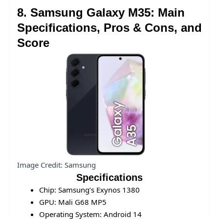
8. Samsung Galaxy M35: Main
Specifications, Pros & Cons, and
Score
Image Credit: Samsung
Specifications
Chip: Samsung’s Exynos 1380
GPU: Mali G68 MP5
Operating System: Android 14