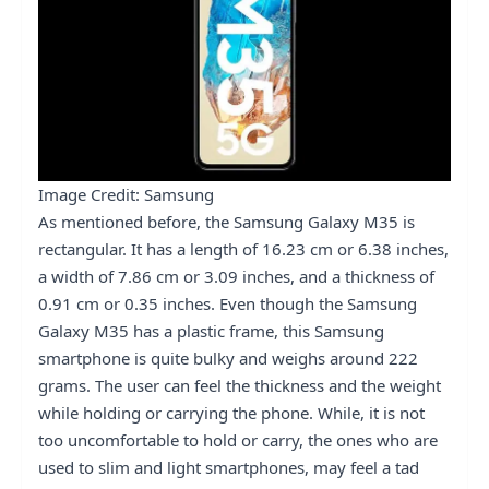
Image Credit: Samsung
As mentioned before, the Samsung Galaxy M35 is
rectangular. It has a length of 16.23 cm or 6.38 inches,
a width of 7.86 cm or 3.09 inches, and a thickness of
0.91 cm or 0.35 inches. Even though the Samsung
Galaxy M35 has a plastic frame, this Samsung
smartphone is quite bulky and weighs around 222
grams. The user can feel the thickness and the weight
while holding or carrying the phone. While, it is not
too uncomfortable to hold or carry, the ones who are
used to slim and light smartphones, may feel a tad