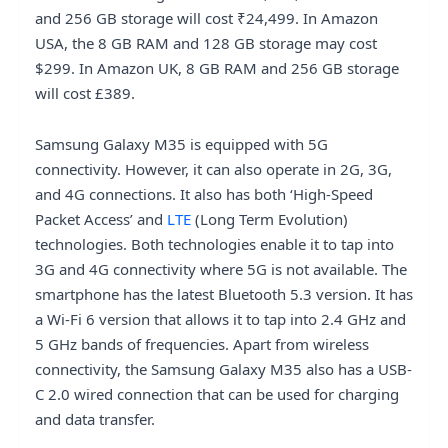
and 256 GB storage will cost ₹24,499. In Amazon
USA, the 8 GB RAM and 128 GB storage may cost
$299. In Amazon UK, 8 GB RAM and 256 GB storage
will cost £389.
Samsung Galaxy M35 is equipped with 5G
connectivity. However, it can also operate in 2G, 3G,
and 4G connections. It also has both ‘High-Speed
Packet Access’ and
LTE
(Long Term Evolution)
technologies. Both technologies enable it to tap into
3G and 4G connectivity where 5G is not available. The
smartphone has the latest Bluetooth 5.3 version. It has
a Wi-Fi 6 version that allows it to tap into 2.4 GHz and
5 GHz bands of frequencies. Apart from wireless
connectivity, the Samsung Galaxy M35 also has a USB-
C 2.0 wired connection that can be used for charging
and data transfer.