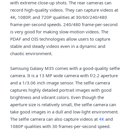
with extreme close-up shots. The rear cameras can
record high-quality videos. They can capture videos at
4K, 1080P, and 720P qualities at 30/60/240/480
frame-per-second speeds. 240/480 frame-per-second
is very good for making slow-motion videos. The
PDAF and OIS technologies allow users to capture
stable and steady videos even in a dynamic and
chaotic environment.
Samsung Galaxy M35 comes with a good-quality selfie
camera. It is a 13 MP wide camera with f/2.2 aperture
and a 1/3.06 inch image sensor. The selfie camera
captures highly detailed portrait images with good
brightness and vibrant colors. Even though the
aperture size is relatively small, the selfie camera can
take good images in a dull and low-light environment.
The selfie camera can also capture videos at
4K
and
1080P qualities with 30 frames-per-second speed.