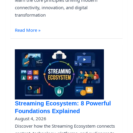
connectivity, innovation, and digital
transformation
Read More »
Streaming Ecosystem: 8 Powerful
Foundations Explained
August 4, 2026
Discover how the Streaming Ecosystem connects