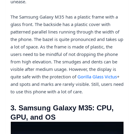
unease.
The Samsung Galaxy M35 has a plastic frame with a
glass front. The backside has a plastic cover with
patterned parallel lines running through the width of
the phone. The bazel is quite pronounced and takes up
a lot of space. As the frame is made of plastic, the
users need to be mindful of not dropping the phone
from high elevation. The smudges and dents can be
visible after medium usage. However, the display is
quite safe with the protection of
Gorilla Glass Victus
+
and spots and marks are rarely visible. Still, users need
to use this phone with a lot of care.
3. Samsung Galaxy M35: CPU,
GPU, and OS