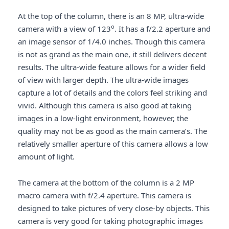
At the top of the column, there is an 8 MP, ultra-wide
o
camera with a view of 123
. It has a f/2.2 aperture and
an image sensor of 1/4.0 inches. Though this camera
is not as grand as the main one, it still delivers decent
results. The ultra-wide feature allows for a wider field
of view with larger depth. The ultra-wide images
capture a lot of details and the colors feel striking and
vivid. Although this camera is also good at taking
images in a low-light environment, however, the
quality may not be as good as the main camera’s. The
relatively smaller aperture of this camera allows a low
amount of light.
The camera at the bottom of the column is a 2 MP
macro camera with f/2.4 aperture. This camera is
designed to take pictures of very close-by objects. This
camera is very good for taking photographic images