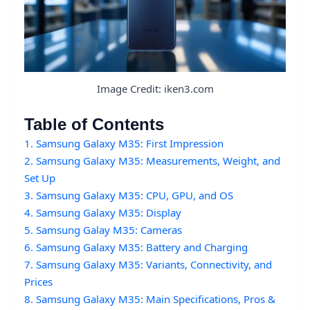
Image Credit: iken3.com
Table of Contents
1. Samsung Galaxy M35: First Impression
2. Samsung Galaxy M35: Measurements, Weight, and
Set Up
3. Samsung Galaxy M35: CPU, GPU, and OS
4. Samsung Galaxy M35: Display
5. Samsung Galay M35: Cameras
6. Samsung Galaxy M35: Battery and Charging
7. Samsung Galaxy M35: Variants, Connectivity, and
Prices
8. Samsung Galaxy M35: Main Specifications, Pros &