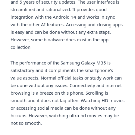
and 5 years of security updates. The user interface is
streamlined and rationalized. It provides good
integration with the Android 14 and works in sync
with the other AI features. Accessing and closing apps
is easy and can be done without any extra steps.
However, some bloatware does exist in the app
collection.
The performance of the Samsung Galaxy M35 is
satisfactory and it compliments the smartphone’s
value aspects. Normal official tasks or study work can
be done without any issues. Connectivity and internet
browsing is a breeze on this phone. Scrolling is
smooth and it does not lag often. Watching HD movies
or accessing social media can be done without any
hiccups. However, watching ultra-hd movies may be
not so smooth.