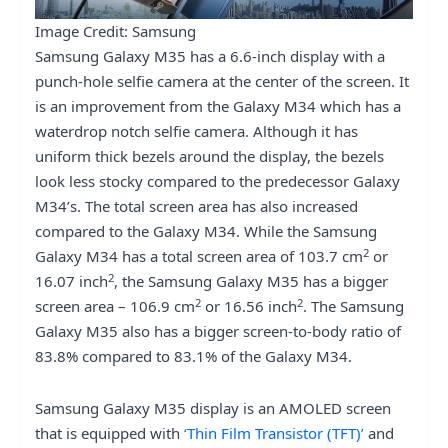
Image Credit: Samsung
Samsung Galaxy M35 has a 6.6-inch display with a
punch-hole selfie camera at the center of the screen. It
is an improvement from the Galaxy M34 which has a
waterdrop notch selfie camera. Although it has
uniform thick bezels around the display, the bezels
look less stocky compared to the predecessor Galaxy
M34’s. The total screen area has also increased
compared to the Galaxy M34. While the Samsung
2
Galaxy M34 has a total screen area of 103.7 cm
or
2
16.07 inch
, the Samsung Galaxy M35 has a bigger
2
2
screen area – 106.9 cm
or 16.56 inch
. The Samsung
Galaxy M35 also has a bigger screen-to-body ratio of
83.8% compared to 83.1% of the Galaxy M34.
Samsung Galaxy M35 display is an AMOLED screen
that is equipped with
‘Thin Film Transistor (TFT)’
and