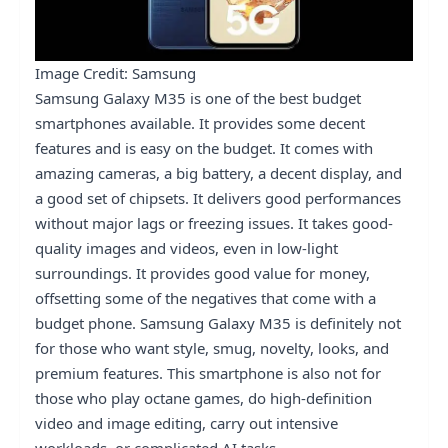
Image Credit: Samsung
Samsung Galaxy M35 is one of the best budget
smartphones available. It provides some decent
features and is easy on the budget. It comes with
amazing cameras, a big battery, a decent display, and
a good set of chipsets. It delivers good performances
without major lags or freezing issues. It takes good-
quality images and videos, even in low-light
surroundings. It provides good value for money,
offsetting some of the negatives that come with a
budget phone. Samsung Galaxy M35 is definitely not
for those who want style, smug, novelty, looks, and
premium features. This smartphone is also not for
those who play octane games, do high-definition
video and image editing, carry out intensive