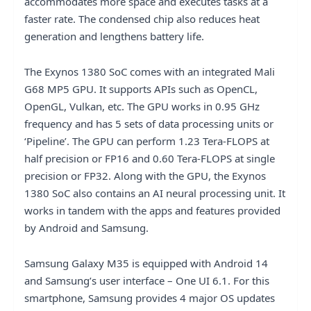
accommodates more space and executes tasks at a
faster rate. The condensed chip also reduces heat
generation and lengthens battery life.
The Exynos 1380 SoC comes with an integrated Mali
G68 MP5 GPU. It supports APIs such as OpenCL,
OpenGL, Vulkan, etc. The GPU works in 0.95 GHz
frequency and has 5 sets of data processing units or
‘Pipeline’. The GPU can perform 1.23 Tera-FLOPS at
half precision or FP16 and 0.60 Tera-FLOPS at single
precision or FP32. Along with the GPU, the Exynos
1380 SoC also contains an AI neural processing unit. It
works in tandem with the apps and features provided
by Android and Samsung.
Samsung Galaxy M35 is equipped with Android 14
and Samsung’s user interface – One UI 6.1. For this
smartphone, Samsung provides 4 major OS updates