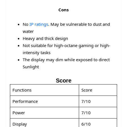
Cons
No
IP ratings
. May be vulnerable to dust and
water
Heavy and thick design
Not suitable for high-octane gaming or high-
intensity tasks
The display may dim while exposed to direct
Sunlight
Score
Functions
Score
Performance
7/10
Power
7/10
Display
6/10