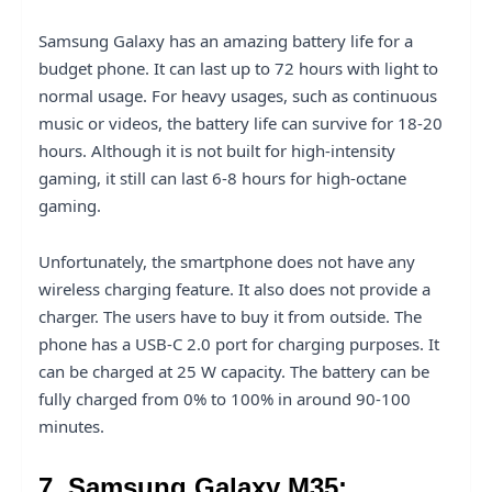
Samsung Galaxy has an amazing battery life for a
budget phone. It can last up to 72 hours with light to
normal usage. For heavy usages, such as continuous
music or videos, the battery life can survive for 18-20
hours. Although it is not built for high-intensity
gaming, it still can last 6-8 hours for high-octane
gaming.
Unfortunately, the smartphone does not have any
wireless charging feature. It also does not provide a
charger. The users have to buy it from outside. The
phone has a USB-C 2.0 port for charging purposes. It
can be charged at 25 W capacity. The battery can be
fully charged from 0% to 100% in around 90-100
minutes.
7. Samsung Galaxy M35: