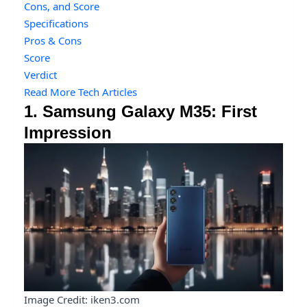
Cons, and Score
Specifications
Pros & Cons
Score
Verdict
Read More Tech Articles
1. Samsung Galaxy M35: First
Impression
Image Credit: iken3.com