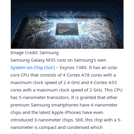
Image Credit: Samsung
Samsung Galaxy M35 runs on Samsung’s own
System-on-Chip (SoC)
– Exynos 1380. It has an octa-
core CPU that consists of 4 Cortex A78 cores with a
maximum clock speed of 2.4 GHz and 4 Cortex A55
cores with a maximum clock speed of 2 GHz. This CPU
has 5-nanometer transistors. It is granted that other
premium Samsung smartphones have 4-nanometer
chips and the latest Apple iPhones have even
introduced 3-nanometer chips. Still, this chip with a 5-
nanometer is compact and condensed which