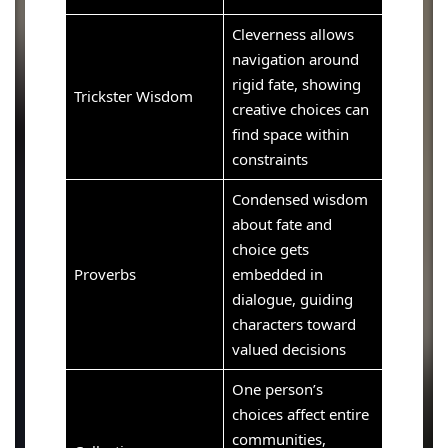
Cleverness allows
navigation around
rigid fate, showing
Trickster Wisdom
creative choices can
find space within
constraints
Condensed wisdom
about fate and
choice gets
Proverbs
embedded in
dialogue, guiding
characters toward
valued decisions
One person’s
choices affect entire
communities,