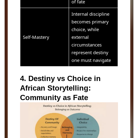
of fate
Internal discipline
becomes primary
choice, while
Self-Mastery
external
circumstances
represent destiny
one must navigate
4. Destiny vs Choice in
African Storytelling:
Community as Fate