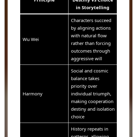
in Storytelling
Characters succeed
by aligning actions
with natural flow
Wu Wei
rather than forcing
outcomes through
aggressive will
Social and cosmic
balance takes
priority over
Harmony
individual triumph,
making cooperation
destiny and isolation
choice
History repeats in
patterns, allowing