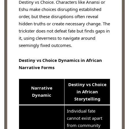
Destiny vs Choice. Characters like Anansi or
Eshu make choices disrupting established
order, but these disruptions often reveal
hidden truths or create necessary change. The
trickster does not defeat fate but finds gaps in
it, using cleverness to navigate around
seemingly fixed outcomes.
Destiny vs Choice Dynamics in African
Narrative Forms
Destiny vs Choice
Narrative
in African
Dynamic
Storytelling
Individual fate
cannot exist apart
from community