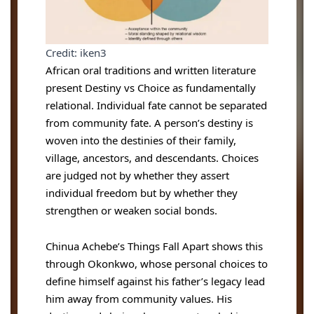
Credit: iken3
African oral traditions and written literature
present Destiny vs Choice as fundamentally
relational. Individual fate cannot be separated
from community fate. A person’s destiny is
woven into the destinies of their family,
village, ancestors, and descendants. Choices
are judged not by whether they assert
individual freedom but by whether they
strengthen or weaken social bonds.
Chinua Achebe’s Things Fall Apart shows this
through Okonkwo, whose personal choices to
define himself against his father’s legacy lead
him away from community values. His