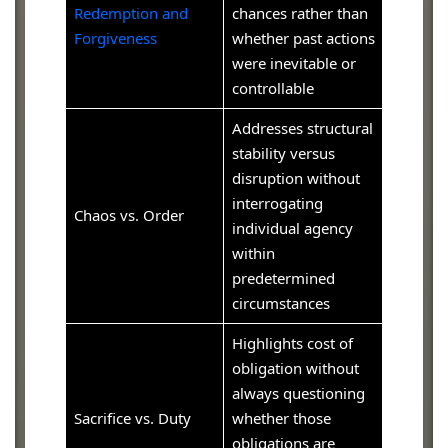
Redemption and
chances rather than
Forgiveness
whether past actions
were inevitable or
controllable
Addresses structural
stability versus
disruption without
interrogating
Chaos vs. Order
individual agency
within
predetermined
circumstances
Highlights cost of
obligation without
always questioning
Sacrifice vs. Duty
whether those
obligations are