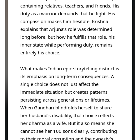
containing relatives, teachers, and friends. His
duty as a warrior demands that he fight. His
compassion makes him hesitate. Krishna
explains that Arjuna’s role was determined
long before, but how he fulfills that role, his
inner state while performing duty, remains
entirely his choice.
What makes Indian epic storytelling distinct is
its emphasis on long-term consequences. A
single choice does not just affect the
immediate situation but creates patterns
persisting across generations or lifetimes.
When Gandhari blindfolds herself to share
her husband’s disability, that choice reflects
her dharma as a wife. But it also means she
cannot see her 100 sons clearly, contributing
to their moral corruption and the dynasty’s