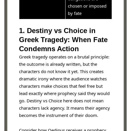
chosen or imposed
by fate
1. Destiny vs Choice in
Greek Tragedy: When Fate
Condemns Action
Greek tragedy operates on a brutal principle:
the outcome is already written, but the
characters do not know it yet. This creates
dramatic irony where the audience watches
characters make choices that feel free but
lead exactly where prophecy said they would
go. Destiny vs Choice here does not mean
characters lack agency. It means their agency
becomes the instrument of their doom.
Consider how Oedipus receives a prophecy