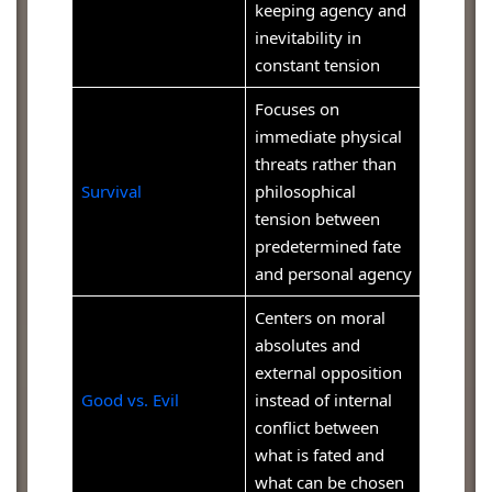
keeping agency and
inevitability in
constant tension
Focuses on
immediate physical
threats rather than
Survival
philosophical
tension between
predetermined fate
and personal agency
Centers on moral
absolutes and
external opposition
Good vs. Evil
instead of internal
conflict between
what is fated and
what can be chosen