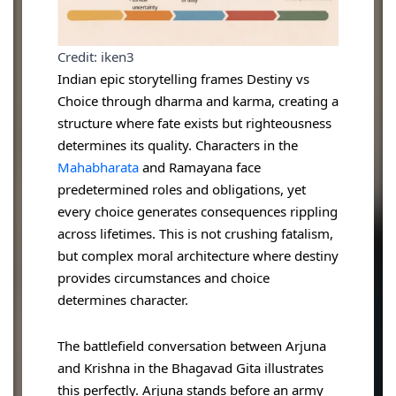
Credit: iken3
Indian epic storytelling frames Destiny vs
Choice through dharma and karma, creating a
structure where fate exists but righteousness
determines its quality. Characters in the
Mahabharata
and Ramayana face
predetermined roles and obligations, yet
every choice generates consequences rippling
across lifetimes. This is not crushing fatalism,
but complex moral architecture where destiny
provides circumstances and choice
determines character.
The battlefield conversation between Arjuna
and Krishna in the Bhagavad Gita illustrates
this perfectly. Arjuna stands before an army