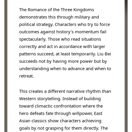
The Romance of the Three Kingdoms
demonstrates this through military and
political strategy. Characters who try to force
outcomes against history’s momentum fail
spectacularly. Those who read situations
correctly and act in accordance with larger
patterns succeed, at least temporarily. Liu Bei
succeeds not by having more power but by
understanding when to advance and when to
retreat.
This creates a different narrative rhythm than
Western storytelling. Instead of building
toward climactic confrontation where the
hero defeats fate through willpower, East
Asian classics show characters achieving
goals by not grasping for them directly. The