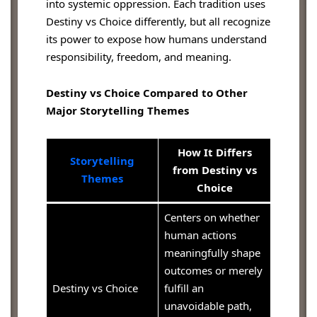
into systemic oppression. Each tradition uses
Destiny vs Choice differently, but all recognize
its power to expose how humans understand
responsibility, freedom, and meaning.
Destiny vs Choice Compared to Other
Major Storytelling Themes
How It Differs
Storytelling
from Destiny vs
Themes
Choice
Centers on whether
human actions
meaningfully shape
outcomes or merely
Destiny vs Choice
fulfill an
unavoidable path,