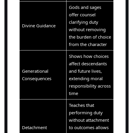
Gods and sages
offer counsel
clarifying duty
Divine Guidance
without removing
the burden of choice
from the character
Shows how choices
affect descendants
Generational
and future lives,
Consequences
extending moral
responsibility across
time
Teaches that
performing duty
without attachment
Detachment
to outcomes allows