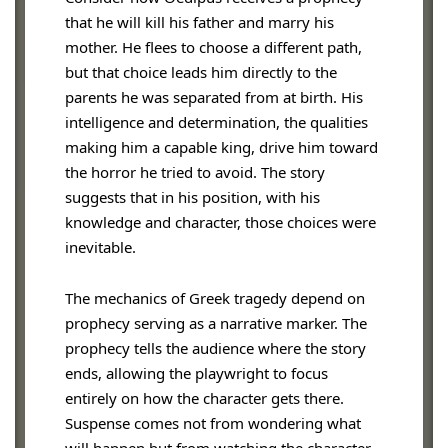
that he will kill his father and marry his
mother. He flees to choose a different path,
but that choice leads him directly to the
parents he was separated from at birth. His
intelligence and determination, the qualities
making him a capable king, drive him toward
the horror he tried to avoid. The story
suggests that in his position, with his
knowledge and character, those choices were
inevitable.
The mechanics of Greek tragedy depend on
prophecy serving as a narrative marker. The
prophecy tells the audience where the story
ends, allowing the playwright to focus
entirely on how the character gets there.
Suspense comes not from wondering what