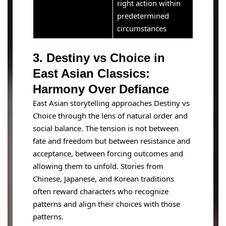
right action within
predetermined
circumstances
3. Destiny vs Choice in
East Asian Classics:
Harmony Over Defiance
East Asian storytelling approaches Destiny vs
Choice through the lens of natural order and
social balance. The tension is not between
fate and freedom but between resistance and
acceptance, between forcing outcomes and
allowing them to unfold. Stories from
Chinese, Japanese, and Korean traditions
often reward characters who recognize
patterns and align their choices with those
patterns.