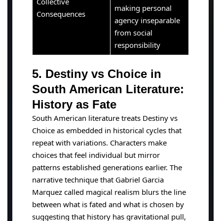
Collective
making personal
Consequences
agency inseparable
from social
responsibility
5. Destiny vs Choice in
South American Literature:
History as Fate
South American literature treats Destiny vs
Choice as embedded in historical cycles that
repeat with variations. Characters make
choices that feel individual but mirror
patterns established generations earlier. The
narrative technique that Gabriel Garcia
Marquez called magical realism blurs the line
between what is fated and what is chosen by
suggesting that history has gravitational pull,