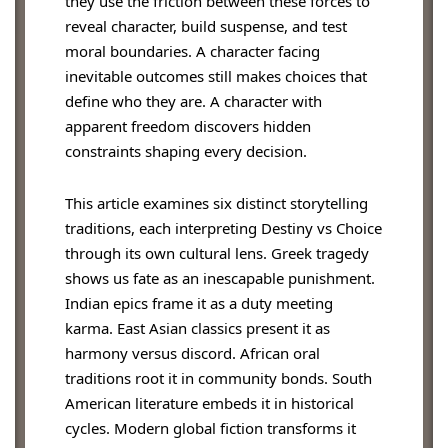
they use the friction between these forces to
reveal character, build suspense, and test
moral boundaries. A character facing
inevitable outcomes still makes choices that
define who they are. A character with
apparent freedom discovers hidden
constraints shaping every decision.
This article examines six distinct storytelling
traditions, each interpreting Destiny vs Choice
through its own cultural lens. Greek tragedy
shows us fate as an inescapable punishment.
Indian epics frame it as a duty meeting
karma. East Asian classics present it as
harmony versus discord. African oral
traditions root it in community bonds. South
American literature embeds it in historical
cycles. Modern global fiction transforms it