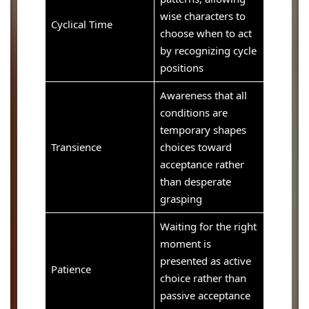
wise characters to
Cyclical Time
choose when to act
by recognizing cycle
positions
Awareness that all
conditions are
temporary shapes
Transience
choices toward
acceptance rather
than desperate
grasping
Waiting for the right
moment is
presented as active
Patience
choice rather than
passive acceptance