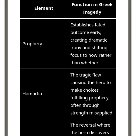
Function in Greek
Element
Tragedy
Establishes fated
outcome early,
creating dramatic
Prophecy
irony and shifting
focus to how rather
than whether
The tragic flaw
causing the hero to
make choices
Hamartia
fulfilling prophecy,
often through
strength misapplied
The reversal where
the hero discovers