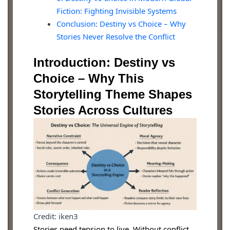
Fiction: Fighting Invisible Systems
Conclusion: Destiny vs Choice – Why
Stories Never Resolve the Conflict
Introduction: Destiny vs
Choice – Why This
Storytelling Theme Shapes
Stories Across Cultures
Credit: iken3
Stories need tension to live. Without conflict