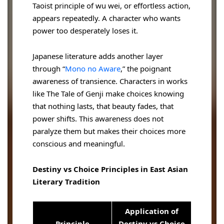
Taoist principle of wu wei, or effortless action,
appears repeatedly. A character who wants
power too desperately loses it.
Japanese literature adds another layer
through “
Mono no Aware
,” the poignant
awareness of transience. Characters in works
like The Tale of Genji make choices knowing
that nothing lasts, that beauty fades, that
power shifts. This awareness does not
paralyze them but makes their choices more
conscious and meaningful.
Destiny vs Choice Principles in East Asian
Literary Tradition
Application of
Principle
Destiny vs Choice