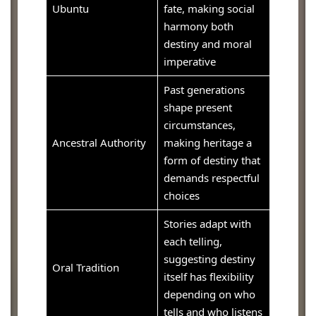
Ubuntu
fate, making social
harmony both
destiny and moral
imperative
Past generations
shape present
circumstances,
Ancestral Authority
making heritage a
form of destiny that
demands respectful
choices
Stories adapt with
each telling,
suggesting destiny
Oral Tradition
itself has flexibility
depending on who
tells and who listens