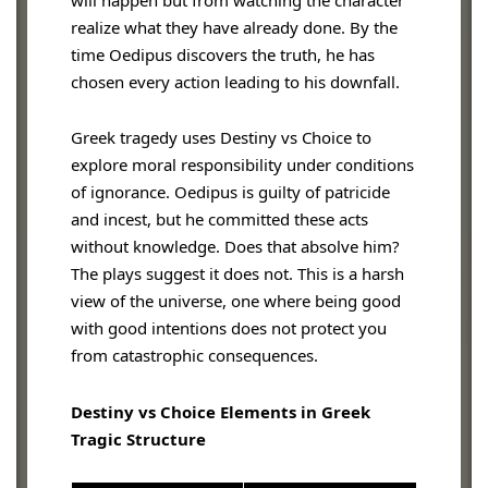
will happen but from watching the character
realize what they have already done. By the
time Oedipus discovers the truth, he has
chosen every action leading to his downfall.
Greek tragedy uses Destiny vs Choice to
explore moral responsibility under conditions
of ignorance. Oedipus is guilty of patricide
and incest, but he committed these acts
without knowledge. Does that absolve him?
The plays suggest it does not. This is a harsh
view of the universe, one where being good
with good intentions does not protect you
from catastrophic consequences.
Destiny vs Choice Elements in Greek
Tragic Structure