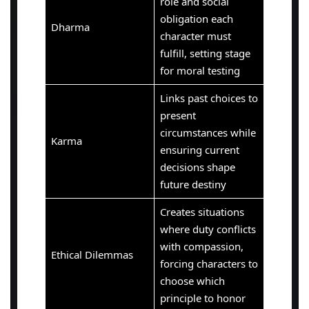
role and social
obligation each
Dharma
character must
fulfill, setting stage
for moral testing
Links past choices to
present
circumstances while
Karma
ensuring current
decisions shape
future destiny
Creates situations
where duty conflicts
with compassion,
Ethical Dilemmas
forcing characters to
choose which
principle to honor