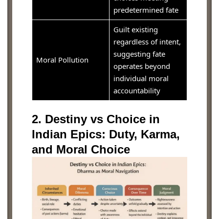
predetermined fate
Guilt existing
regardless of intent,
suggesting fate
Moral Pollution
operates beyond
individual moral
accountability
2. Destiny vs Choice in
Indian Epics: Duty, Karma,
and Moral Choice