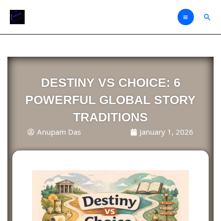
Skip
Sear
to
content
DESTINY VS CHOICE: 6
POWERFUL GLOBAL STORY
TRADITIONS
Anupam Das
January 1, 2026