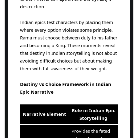
destruction.
Indian epics test characters by placing them
where every option violates some principle.
Rama must choose between duty to his father
and becoming a King. These moments reveal
that destiny in Indian storytelling is not about
avoiding difficult choices but about making
them with full awareness of their weight.
Destiny vs Choice Framework in Indian
Epic Narrative
Role in Indian Epic
Narrative Element
Storytelling
Provides the fated