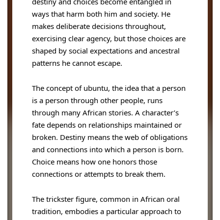
destiny and choices become entangled in
ways that harm both him and society. He
makes deliberate decisions throughout,
exercising clear agency, but those choices are
shaped by social expectations and ancestral
patterns he cannot escape.
The concept of ubuntu, the idea that a person
is a person through other people, runs
through many African stories. A character’s
fate depends on relationships maintained or
broken. Destiny means the web of obligations
and connections into which a person is born.
Choice means how one honors those
connections or attempts to break them.
The trickster figure, common in African oral
tradition, embodies a particular approach to