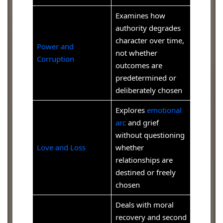
Examines how
authority degrades
character over time,
Power and
not whether
Corruption
outcomes are
predetermined or
deliberately chosen
Explores
emotional
arc
and grief
without questioning
Love and Loss
whether
relationships are
destined or freely
chosen
Deals with moral
recovery and second