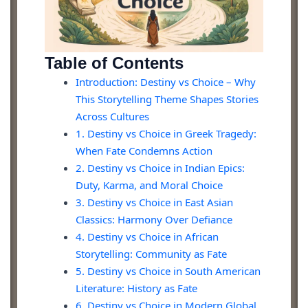
Table of Contents
Introduction: Destiny vs Choice – Why
This Storytelling Theme Shapes Stories
Across Cultures
1. Destiny vs Choice in Greek Tragedy:
When Fate Condemns Action
2. Destiny vs Choice in Indian Epics:
Duty, Karma, and Moral Choice
3. Destiny vs Choice in East Asian
Classics: Harmony Over Defiance
4. Destiny vs Choice in African
Storytelling: Community as Fate
5. Destiny vs Choice in South American
Literature: History as Fate
6. Destiny vs Choice in Modern Global