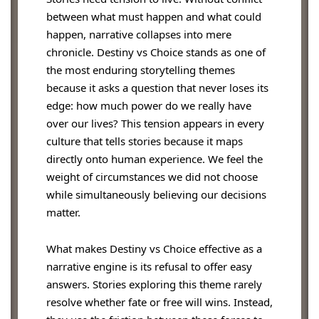
between what must happen and what could
happen, narrative collapses into mere
chronicle. Destiny vs Choice stands as one of
the most enduring storytelling themes
because it asks a question that never loses its
edge: how much power do we really have
over our lives? This tension appears in every
culture that tells stories because it maps
directly onto human experience. We feel the
weight of circumstances we did not choose
while simultaneously believing our decisions
matter.
What makes Destiny vs Choice effective as a
narrative engine is its refusal to offer easy
answers. Stories exploring this theme rarely
resolve whether fate or free will wins. Instead,