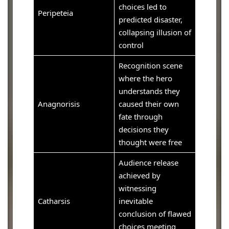
choices led to
Peripeteia
predicted disaster,
collapsing illusion of
control
Recognition scene
where the hero
understands they
Anagnorisis
caused their own
fate through
decisions they
thought were free
Audience release
achieved by
witnessing
Catharsis
inevitable
conclusion of flawed
choices meeting