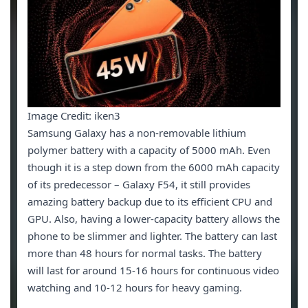
Image Credit: iken3
Samsung Galaxy has a non-removable lithium
polymer battery with a capacity of 5000 mAh. Even
though it is a step down from the 6000 mAh capacity
of its predecessor – Galaxy F54, it still provides
amazing battery backup due to its efficient CPU and
GPU. Also, having a lower-capacity battery allows the
phone to be slimmer and lighter. The battery can last
more than 48 hours for normal tasks. The battery
will last for around 15-16 hours for continuous video
watching and 10-12 hours for heavy gaming.