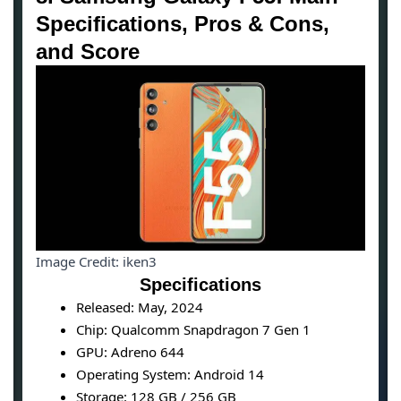
Specifications, Pros & Cons,
and Score
Image Credit: iken3
Specifications
Released: May, 2024
Chip: Qualcomm Snapdragon 7 Gen 1
GPU: Adreno 644
Operating System: Android 14
Storage: 128 GB / 256 GB