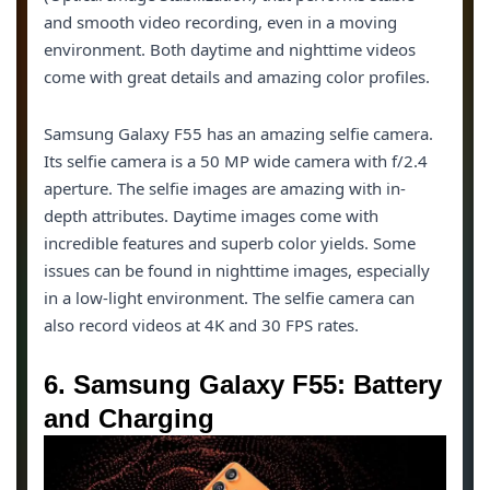
and smooth video recording, even in a moving
environment. Both daytime and nighttime videos
come with great details and amazing color profiles.
Samsung Galaxy F55 has an amazing selfie camera.
Its selfie camera is a 50 MP wide camera with f/2.4
aperture. The selfie images are amazing with in-
depth attributes. Daytime images come with
incredible features and superb color yields. Some
issues can be found in nighttime images, especially
in a low-light environment. The selfie camera can
also record videos at 4K and 30 FPS rates.
6. Samsung Galaxy F55: Battery
and Charging