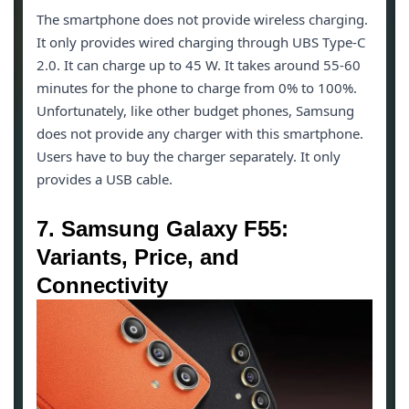
The smartphone does not provide wireless charging.
It only provides wired charging through UBS Type-C
2.0. It can charge up to 45 W. It takes around 55-60
minutes for the phone to charge from 0% to 100%.
Unfortunately, like other budget phones, Samsung
does not provide any charger with this smartphone.
Users have to buy the charger separately. It only
provides a USB cable.
7. Samsung Galaxy F55:
Variants, Price, and
Connectivity