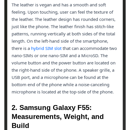
The leather is vegan and has a smooth and soft
feeling. Upon touching, user can feel the texture of
the leather. The leather design has rounded corners,
just like the phone. The leather finish has stitch-like
patterns, running vertically at both sides of the total
length. On the left-hand side of the smartphone,
there is a
hybrid SIM slot
that can accommodate two
nano-SIMs or one nano-SIM and a MicroSD. The
volume button and the power button are located on
the right-hand side of the phone. A speaker grille, a
USB port, and a microphone can be found at the
bottom end of the phone while a noise-canceling
microphone is located at the top-side of the phone.
2. Samsung Galaxy F55:
Measurements, Weight, and
Build