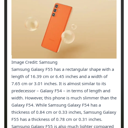
Image Credit: Samsung
Samsung Galaxy F55 has a rectangular shape with a
length of 16.39 cm or 6.45 inches and a width of
7.65 cm or 3.01 inches. It is almost similar to its
predecessor – Galaxy F54 – in terms of length and
width. However, this phone is much slimmer than the
Galaxy F54. While Samsung Galaxy F54 has a
thickness of 0.84 cm or 0.33 inches, Samsung Galaxy
F55 has a thickness of 0.78 cm or 0.31 inches.
Samsung Galaxy F55 is also much lighter compared