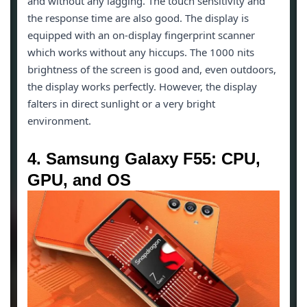
and without any lagging. The touch sensitivity and
the response time are also good. The display is
equipped with an on-display fingerprint scanner
which works without any hiccups. The 1000 nits
brightness of the screen is good and, even outdoors,
the display works perfectly. However, the display
falters in direct sunlight or a very bright
environment.
4. Samsung Galaxy F55: CPU,
GPU, and OS