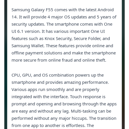
Samsung Galaxy F55 comes with the latest Android
14. It will provide 4 major OS updates and 5 years of
security updates. The smartphone comes with One
UI 6.1 version. It has various important One UI
features such as Knox Security, Secure Folder, and
Samsung Wallet. These features provide online and
offline payment solutions and make the smartphone
more secure from online fraud and online theft.
CPU, GPU, and OS combination powers up the
smartphone and provides amazing performance.
Various apps run smoothly and are properly
integrated with the interface. Touch response is
prompt and opening and browsing through the apps
are easy and without any lag. Multi-tasking can be
performed without any major hiccups. The transition
from one app to another is effortless. The