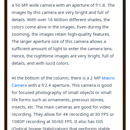
a 50 MP wide camera with an aperture of f/1.8. The
images by this camera are very bright and full of
details. With over 16 Million different shades, the
colors come alive in the images. Even during the
zooming, the images retain high-quality features.
The larger aperture size of this camera allows a
sufficient amount of light to enter the camera lens.
Hence, the nighttime images are very bright, full of
details, and with lucid colors.
At the bottom of the column, there is a 2 MP
Macro
Camera
with a f/2.4 aperture. This camera is good
for focused photography of small objects or small
life forms such as ornaments, precious stones,
insects, etc. The main cameras are good for video
recording. They allow for 4K recording at 30 FPS or
1080P recording at 30/60 FPS. It also has OIS
(Optical Image Stabilization) that performs stable