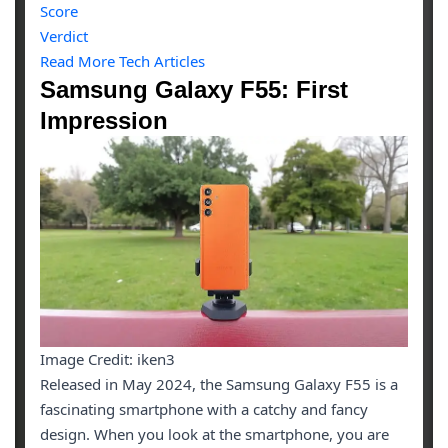
Score
Verdict
Read More Tech Articles
Samsung Galaxy F55: First
Impression
Image Credit: iken3
Released in May 2024, the Samsung Galaxy F55 is a
fascinating smartphone with a catchy and fancy
design. When you look at the smartphone, you are