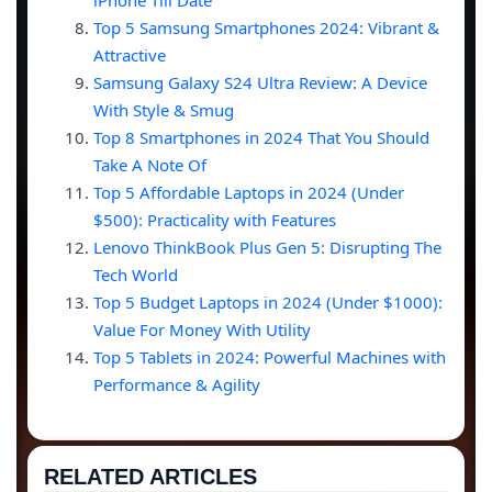
iPhone Till Date
Top 5 Samsung Smartphones 2024: Vibrant &
Attractive
Samsung Galaxy S24 Ultra Review: A Device
With Style & Smug
Top 8 Smartphones in 2024 That You Should
Take A Note Of
Top 5 Affordable Laptops in 2024 (Under
$500): Practicality with Features
Lenovo ThinkBook Plus Gen 5: Disrupting The
Tech World
Top 5 Budget Laptops in 2024 (Under $1000):
Value For Money With Utility
Top 5 Tablets in 2024: Powerful Machines with
Performance & Agility
RELATED ARTICLES