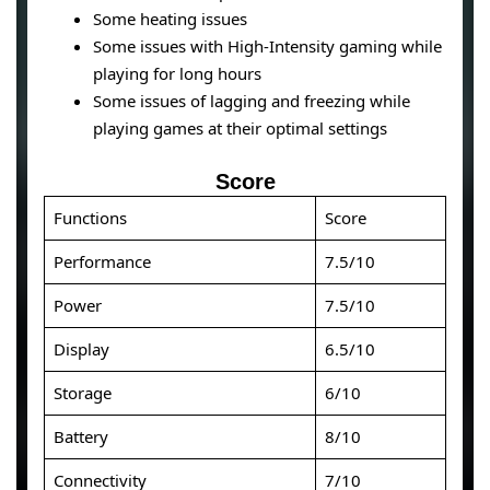
Some heating issues
Some issues with High-Intensity gaming while
playing for long hours
Some issues of lagging and freezing while
playing games at their optimal settings
Score
Functions
Score
Performance
7.5/10
Power
7.5/10
Display
6.5/10
Storage
6/10
Battery
8/10
Connectivity
7/10