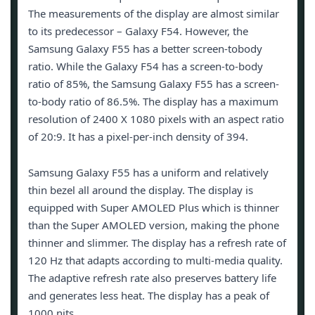
The measurements of the display are almost similar
to its predecessor – Galaxy F54. However, the
Samsung Galaxy F55 has a better screen-tobody
ratio. While the Galaxy F54 has a screen-to-body
ratio of 85%, the Samsung Galaxy F55 has a screen-
to-body ratio of 86.5%. The display has a maximum
resolution of 2400 X 1080 pixels with an aspect ratio
of 20:9. It has a pixel-per-inch density of 394.
Samsung Galaxy F55 has a uniform and relatively
thin bezel all around the display. The display is
equipped with Super AMOLED Plus which is thinner
than the Super AMOLED version, making the phone
thinner and slimmer. The display has a refresh rate of
120 Hz that adapts according to multi-media quality.
The adaptive refresh rate also preserves battery life
and generates less heat. The display has a peak of
1000 nits.