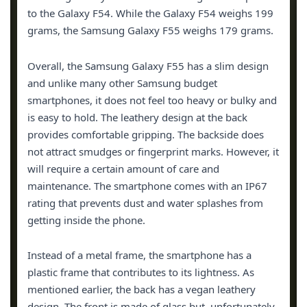
to the Galaxy F54. While the Galaxy F54 weighs 199
grams, the Samsung Galaxy F55 weighs 179 grams.
Overall, the Samsung Galaxy F55 has a slim design
and unlike many other Samsung budget
smartphones, it does not feel too heavy or bulky and
is easy to hold. The leathery design at the back
provides comfortable gripping. The backside does
not attract smudges or fingerprint marks. However, it
will require a certain amount of care and
maintenance. The smartphone comes with an IP67
rating that prevents dust and water splashes from
getting inside the phone.
Instead of a metal frame, the smartphone has a
plastic frame that contributes to its lightness. As
mentioned earlier, the back has a vegan leathery
design. The front is made of glass but, unfortunately,