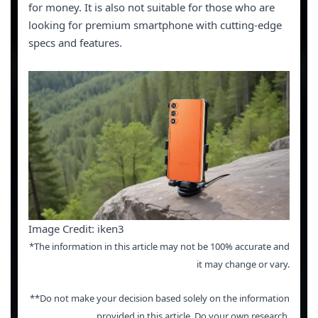
for money. It is also not suitable for those who are
looking for premium smartphone with cutting-edge
specs and features.
Image Credit: iken3
*The information in this article may not be 100% accurate and
it may change or vary.
**Do not make your decision based solely on the information
provided in this article. Do your own research.