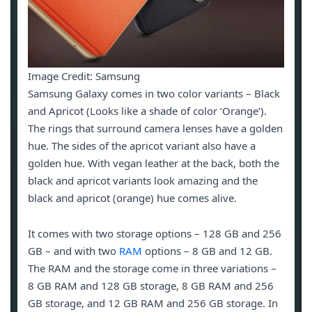
Image Credit: Samsung
Samsung Galaxy comes in two color variants – Black
and Apricot (Looks like a shade of color ‘Orange’).
The rings that surround camera lenses have a golden
hue. The sides of the apricot variant also have a
golden hue. With vegan leather at the back, both the
black and apricot variants look amazing and the
black and apricot (orange) hue comes alive.
It comes with two storage options – 128 GB and 256
GB – and with two
RAM
options – 8 GB and 12 GB.
The RAM and the storage come in three variations –
8 GB RAM and 128 GB storage, 8 GB RAM and 256
GB storage, and 12 GB RAM and 256 GB storage. In