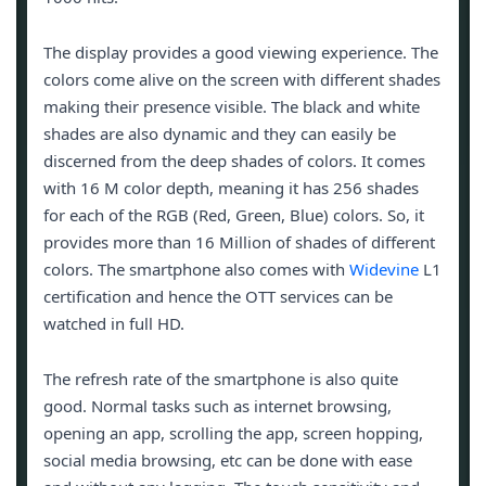
The display provides a good viewing experience. The
colors come alive on the screen with different shades
making their presence visible. The black and white
shades are also dynamic and they can easily be
discerned from the deep shades of colors. It comes
with 16 M color depth, meaning it has 256 shades
for each of the RGB (Red, Green, Blue) colors. So, it
provides more than 16 Million of shades of different
colors. The smartphone also comes with
Widevine
L1
certification and hence the OTT services can be
watched in full HD.
The refresh rate of the smartphone is also quite
good. Normal tasks such as internet browsing,
opening an app, scrolling the app, screen hopping,
social media browsing, etc can be done with ease