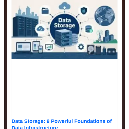
Data Storage: 8 Powerful Foundations of
Data Infrastructure