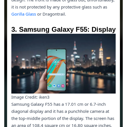
it is not protected by any protective glass such as
Gorilla Glass
or Dragontrail.
3. Samsung Galaxy F55: Display
Image Credit: iken3
Samsung Galaxy F55 has a 17.01 cm or 6.7-inch
diagonal display and it has a punchhole camera at
the top-middle portion of the display. The screen has
an area of 108.4 square cm or 16.80 square inches.