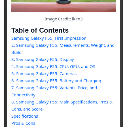
Image Credit: iken3
Table of Contents
Samsung Galaxy F55: First Impression
2. Samsung Galaxy F55: Measurements, Weight, and
Build
3. Samsung Galaxy F55: Display
4. Samsung Galaxy F55: CPU, GPU, and OS
5. Samsung Galaxy F55: Cameras
6. Samsung Galaxy F55: Battery and Charging
7. Samsung Galaxy F55: Variants, Price, and
Connectivity
8. Samsung Galaxy F55: Main Specifications, Pros &
Cons, and Score
Specifications
Pros & Cons