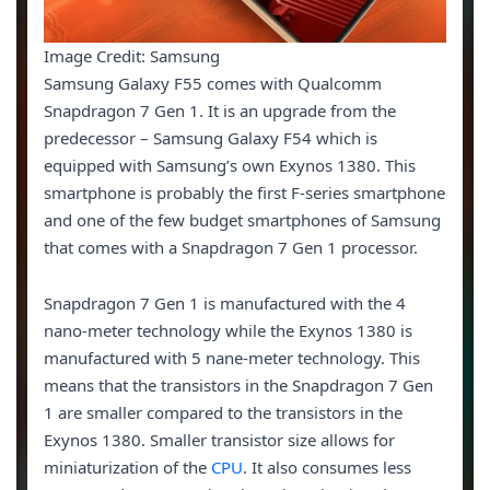
Image Credit: Samsung
Samsung Galaxy F55 comes with Qualcomm
Snapdragon 7 Gen 1. It is an upgrade from the
predecessor – Samsung Galaxy F54 which is
equipped with Samsung’s own Exynos 1380. This
smartphone is probably the first F-series smartphone
and one of the few budget smartphones of Samsung
that comes with a Snapdragon 7 Gen 1 processor.
Snapdragon 7 Gen 1 is manufactured with the 4
nano-meter technology while the Exynos 1380 is
manufactured with 5 nane-meter technology. This
means that the transistors in the Snapdragon 7 Gen
1 are smaller compared to the transistors in the
Exynos 1380. Smaller transistor size allows for
miniaturization of the
CPU
. It also consumes less