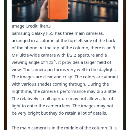
Image Credit: iken3
Samsung Galaxy F55 has three main cameras,
arranged in a column at the top-left side of the back
of the phone. At the top of the column, there is an 8
MP ultra-wide camera with f/2.2 aperture and a
o
viewing angle of 123
. It provides a larger field of
view. The camera performs very well in the daylight.
The images are clear and crisp. The colors are vibrant
with various shades coming through. During the
nighttime, the camera’s performance may dip a little.
The relatively small aperture may not allow a lot of
light to enter the camera lens. The images may not
be very bright but they do retain a lot of details.
The main camera is in the middle of the column. It is