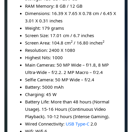
RAM Memory: 8 GB / 12 GB
Dimensions: 16.39 X 7.65 X 0.78 cm / 6.45 X
3.01 X 0.31 inches
Weight: 179 grams
Screen Size: 17.01 cm / 6.7 inches
2
2
Screen Area: 104.8 cm
/ 16.80 inches
Resolution: 2400 X 1080
Highest Nits: 1000
Main Cameras: 50 MP Wide – f/1.8, 8 MP
Ultra-Wide – f/2.2. 2 MP Macro – f/2.4
Selfie Camera: 50 MP Wide – f/2.4
Battery: 5000 mAh
Charging: 45 W
Battery Life: More than 48 hours (Normal
Usage). 15-16 Hours (Continuous Video
Playback). 10-12 hours (Intense Gaming).
Wired Connectivity:
USB Type-C
2.0
Wifi: Wifi 6