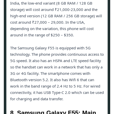
India, the low-end variant (8 GB RAM / 128 GB
storage) will cost around ₹21,000-23,000 and the
high-end version (12 GB RAM / 256 GB storage) will
cost around ₹27,000 – 29,000. In the USA,
depending on the variation, this phone will cost
around in the range of $250 – $350.
The Samsung Galaxy F55 is equipped with 5G
technology. The phone provides continuous access to
5G speed. It also has an HSPA and LTE speed facility
so the handset can work in a network that has only a
3G or 4G facility. The smartphone comes with
Bluetooth version 5.2. It also has Wifi 6 that can
work in the band range of 2.4 Hz to 5 Hz. For wired
connectivity, it has USB Type-C 2.0 which can be used
for charging and data transfer.
8. Samsung Galaxy F55: Main