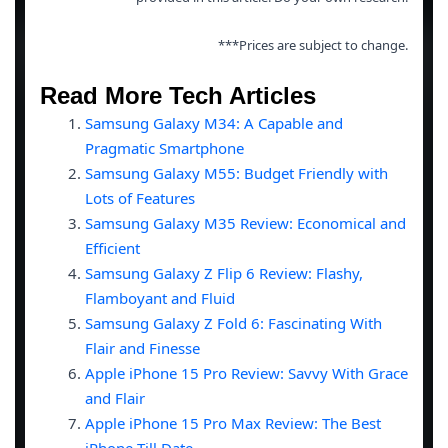
***Prices are subject to change.
Read More Tech Articles
Samsung Galaxy M34: A Capable and
Pragmatic Smartphone
Samsung Galaxy M55: Budget Friendly with
Lots of Features
Samsung Galaxy M35 Review: Economical and
Efficient
Samsung Galaxy Z Flip 6 Review: Flashy,
Flamboyant and Fluid
Samsung Galaxy Z Fold 6: Fascinating With
Flair and Finesse
Apple iPhone 15 Pro Review: Savvy With Grace
and Flair
Apple iPhone 15 Pro Max Review: The Best