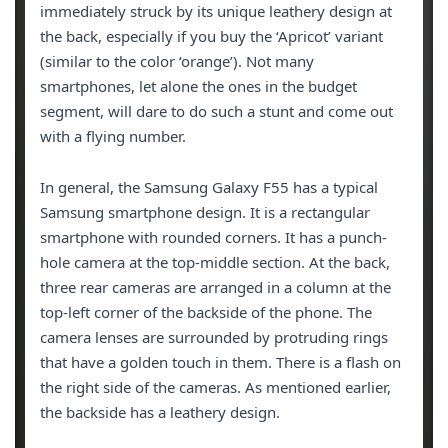
immediately struck by its unique leathery design at
the back, especially if you buy the ‘Apricot’ variant
(similar to the color ‘orange’). Not many
smartphones, let alone the ones in the budget
segment, will dare to do such a stunt and come out
with a flying number.
In general, the Samsung Galaxy F55 has a typical
Samsung smartphone design. It is a rectangular
smartphone with rounded corners. It has a punch-
hole camera at the top-middle section. At the back,
three rear cameras are arranged in a column at the
top-left corner of the backside of the phone. The
camera lenses are surrounded by protruding rings
that have a golden touch in them. There is a flash on
the right side of the cameras. As mentioned earlier,
the backside has a leathery design.