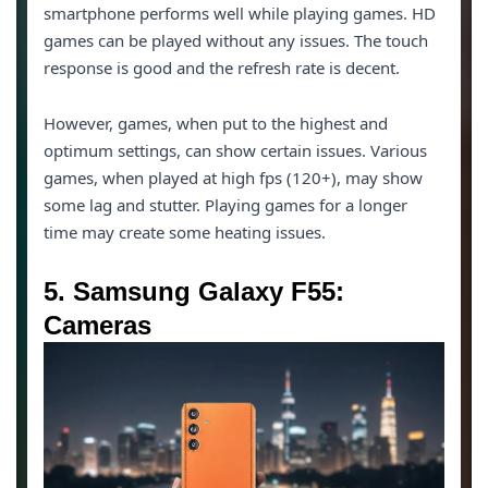
smartphone performs well while playing games. HD
games can be played without any issues. The touch
response is good and the refresh rate is decent.
However, games, when put to the highest and
optimum settings, can show certain issues. Various
games, when played at high fps (120+), may show
some lag and stutter. Playing games for a longer
time may create some heating issues.
5. Samsung Galaxy F55:
Cameras