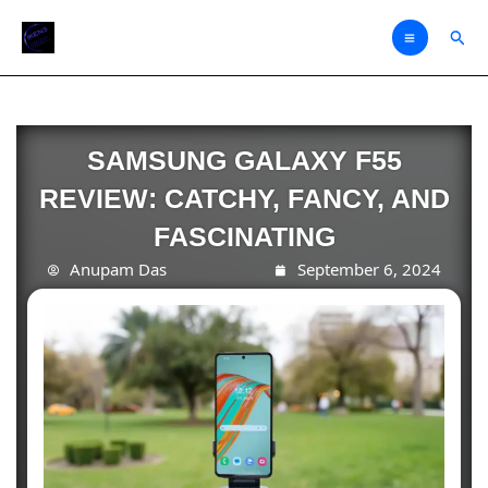
Skip
Sear
to
content
SAMSUNG GALAXY F55
REVIEW: CATCHY, FANCY, AND
FASCINATING
Anupam Das
September 6, 2024