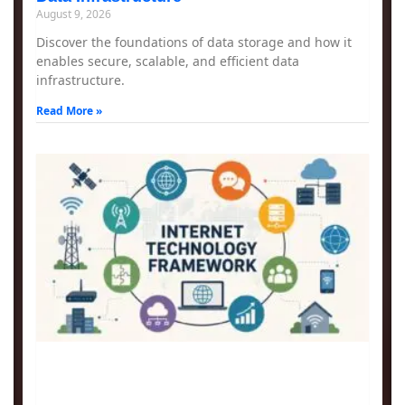
August 9, 2026
Discover the foundations of data storage and how it
enables secure, scalable, and efficient data
infrastructure.
Read More »