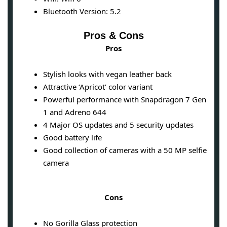
Bluetooth Version: 5.2
Pros & Cons
Pros
Stylish looks with vegan leather back
Attractive ‘Apricot’ color variant
Powerful performance with Snapdragon 7 Gen
1 and Adreno 644
4 Major OS updates and 5 security updates
Good battery life
Good collection of cameras with a 50 MP selfie
camera
Cons
No Gorilla Glass protection