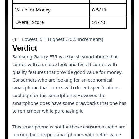
Value for Money
8.5/10
Overall Score
51/70
(1 = Lowest. 5 = Highest). (0.5 increments)
Verdict
Samsung Galaxy F55 is a stylish smartphone that
comes with a unique look and feel. It comes with
quality features that provide good value for money.
Consumers who are looking for an economical
smartphone that comes with decent specifications
could go for this smartphone. However, the
smartphone does have some drawbacks that one has
to remember while purchasing it.
This smartphone is not for those consumers who are
looking for cheaper smartphones with better value