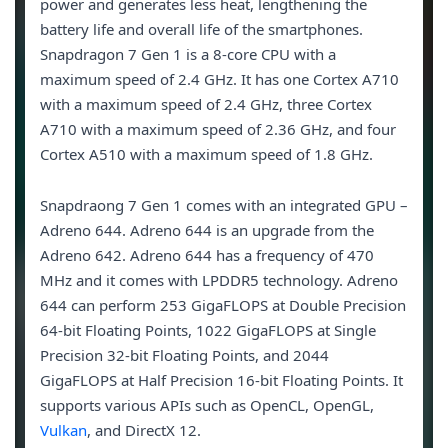
power and generates less heat, lengthening the
battery life and overall life of the smartphones.
Snapdragon 7 Gen 1 is a 8-core CPU with a
maximum speed of 2.4 GHz. It has one Cortex A710
with a maximum speed of 2.4 GHz, three Cortex
A710 with a maximum speed of 2.36 GHz, and four
Cortex A510 with a maximum speed of 1.8 GHz.
Snapdraong 7 Gen 1 comes with an integrated GPU –
Adreno 644. Adreno 644 is an upgrade from the
Adreno 642. Adreno 644 has a frequency of 470
MHz and it comes with LPDDR5 technology. Adreno
644 can perform 253 GigaFLOPS at Double Precision
64-bit Floating Points, 1022 GigaFLOPS at Single
Precision 32-bit Floating Points, and 2044
GigaFLOPS at Half Precision 16-bit Floating Points. It
supports various APIs such as OpenCL, OpenGL,
Vulkan
, and DirectX 12.