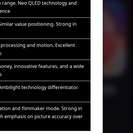
ve range. Neo QLED technology and
sence
imilar value positioning. Strong in
processing and motion. Excellent
.
money, innovative features, and a wide
s
mbilight technology differentiator.
ration and filmmaker mode. Strong in
h emphasis on picture accuracy over