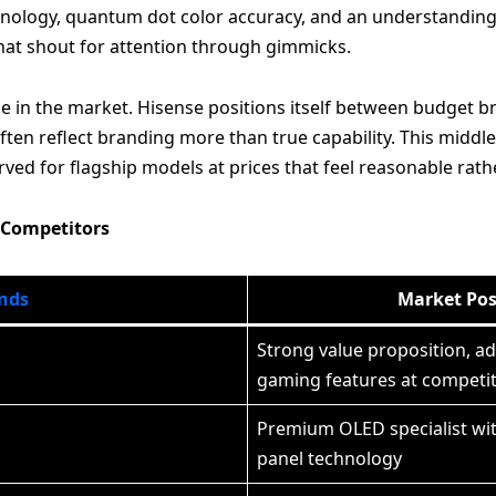
chnology, quantum dot color accuracy, and an understanding
that shout for attention through gimmicks.
 in the market. Hisense positions itself between budget b
n reflect branding more than true capability. This middle g
rved for flagship models at prices that feel reasonable rath
 Competitors
nds
Market Pos
Strong value proposition, a
gaming features at competiti
Premium OLED specialist wi
panel technology