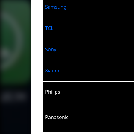
Samsung
TCL
Sony
Xiaomi
Philips
Panasonic