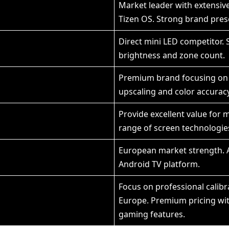
Market leader with extensi
Tizen OS. Strong brand pre
Direct mini LED competitor. S
brightness and zone count.
Premium brand focusing on 
upscaling and color accuracy
Provide excellent value for 
range of screen technologie
European market strength. A
Android TV platform.
Focus on professional calib
Europe. Premium pricing wit
gaming features.