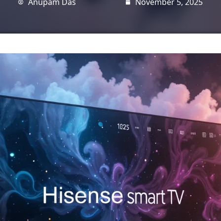
Anupam Das
November 5, 2025