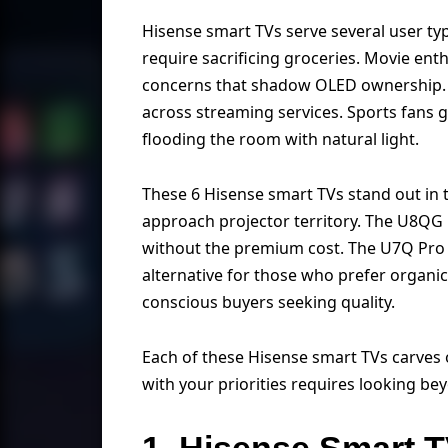
Hisense smart TVs serve several user type
require sacrificing groceries. Movie en
concerns that shadow OLED ownership. F
across streaming services. Sports fans 
flooding the room with natural light.
These 6 Hisense smart TVs stand out in t
approach projector territory. The U8QG
without the premium cost. The U7Q Pro 
alternative for those who prefer organi
conscious buyers seeking quality.
Each of these Hisense smart TVs carves 
with your priorities requires looking be
1. Hisense Smart 