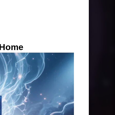
r Home