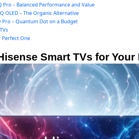
Q Pro – Balanced Performance and Value
5Q OLED – The Organic Alternative
7Q Pro – Quantum Dot on a Budget
 TVs
r Perfect One
 Hisense Smart TVs for You