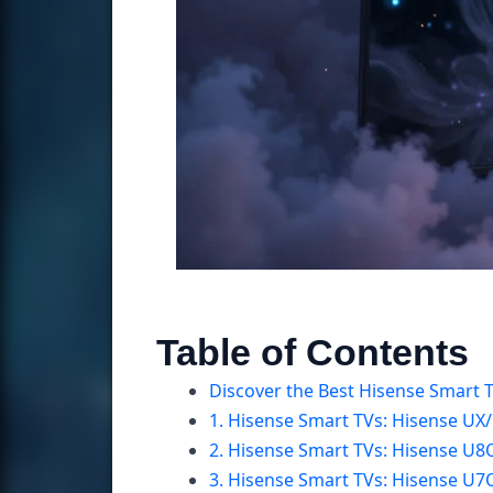
Table of Contents
Discover the Best Hisense Smart 
1. Hisense Smart TVs: Hisense UX
2. Hisense Smart TVs: Hisense U
3. Hisense Smart TVs: Hisense U