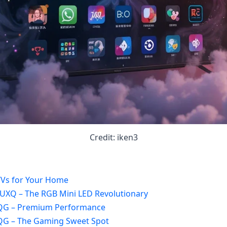
Credit: iken3
TVs for Your Home
/UXQ – The RGB Mini LED Revolutionary
8QG – Premium Performance
7QG – The Gaming Sweet Spot