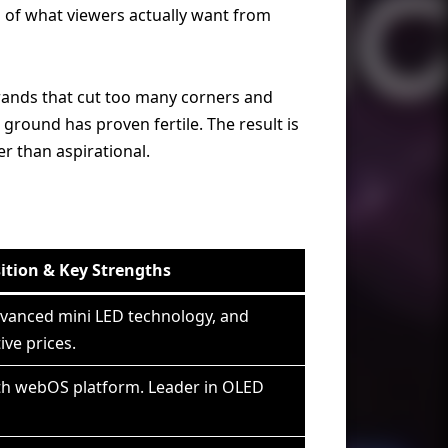
 of what viewers actually want from
rands that cut too many corners and
round has proven fertile. The result is
er than aspirational.
ition & Key Strengths
dvanced mini LED technology, and
ve prices.
th webOS platform. Leader in OLED