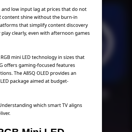
 and low input lag at prices that do not
R content shine without the burn-in
tforms that simplify content discovery
 play clearly, even with afternoon games
 RGB mini LED technology in sizes that
QG offers gaming-focused features
ations. The A85Q OLED provides an
ct LED package aimed at budget-
. Understanding which smart TV aligns
iver.
 RGB Mini LED