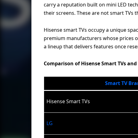
carry a reputation built on mini LED te
their screens. These are not smart TVs 
Hisense smart TVs occupy a unique space
premium manufacturers whose prices ofte
a lineup that delivers features once rese
Comparison of Hisense Smart TVs and
Smart TV Bra
Hisense Smart TVs
LG