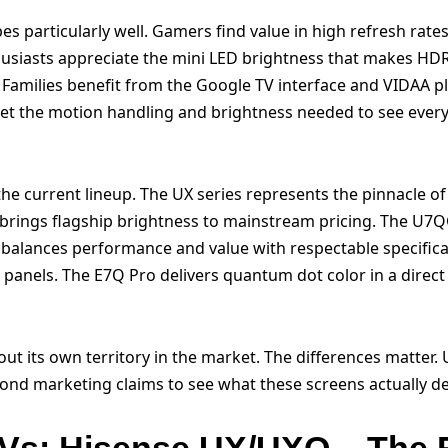
s particularly well. Gamers find value in high refresh rates
thusiasts appreciate the mini LED brightness that makes HD
amilies benefit from the Google TV interface and VIDAA pla
get the motion handling and brightness needed to see every
he current lineup. The UX series represents the pinnacle of
 brings flagship brightness to mainstream pricing. The U7
balances performance and value with respectable specific
c panels. The E7Q Pro delivers quantum dot color in a dire
out its own territory in the market. The differences matter
yond marketing claims to see what these screens actually del
TVs: Hisense UX/UXQ – The