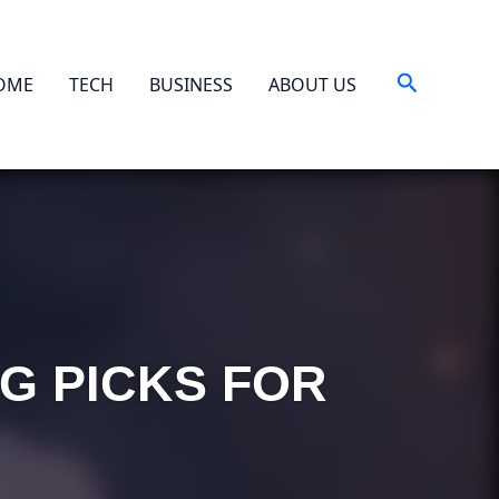
Search
OME
TECH
BUSINESS
ABOUT US
NG PICKS FOR