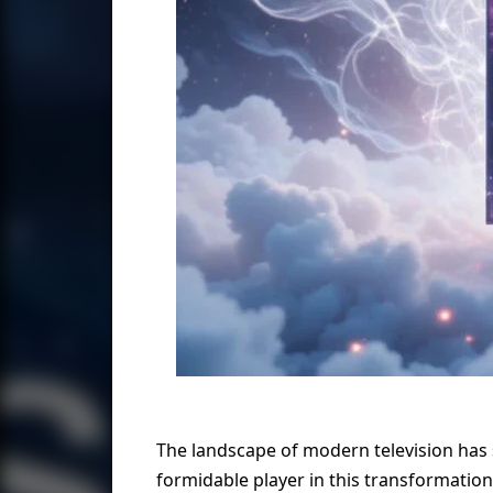
The landscape of modern television has
formidable player in this transformation