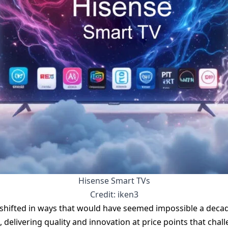
Hisense Smart TVs
Credit: iken3
 shifted in ways that would have seemed impossible a deca
, delivering quality and innovation at price points that cha