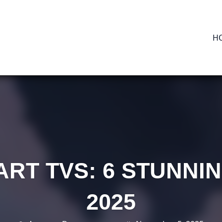
H
RT TVS: 6 STUNNI
2025