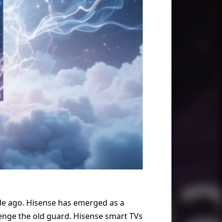
de ago. Hisense has emerged as a
llenge the old guard. Hisense smart TVs