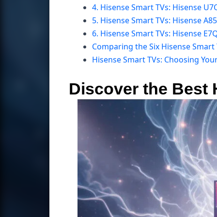
4. Hisense Smart TVs: Hisense U7
5. Hisense Smart TVs: Hisense A8
6. Hisense Smart TVs: Hisense E
Comparing the Six Hisense Smart
Hisense Smart TVs: Choosing You
Discover the Best