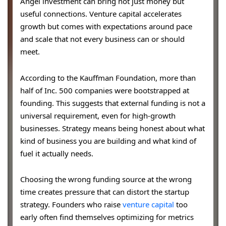
Angel investment can bring not just money but
useful connections. Venture capital accelerates
growth but comes with expectations around pace
and scale that not every business can or should
meet.
According to the Kauffman Foundation, more than
half of Inc. 500 companies were bootstrapped at
founding. This suggests that external funding is not a
universal requirement, even for high-growth
businesses. Strategy means being honest about what
kind of business you are building and what kind of
fuel it actually needs.
Choosing the wrong funding source at the wrong
time creates pressure that can distort the startup
strategy. Founders who raise
venture capital
too
early often find themselves optimizing for metrics