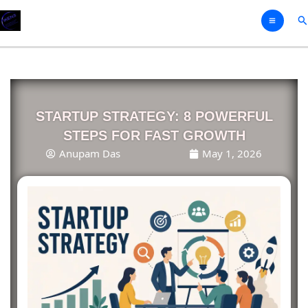
Skip
Se
to
content
STARTUP STRATEGY: 8 POWERFUL
STEPS FOR FAST GROWTH
Anupam Das
May 1, 2026