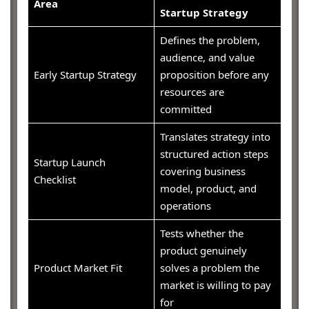
Area
Startup Strategy
Defines the problem,
audience, and value
Early Startup Strategy
proposition before any
resources are
committed
Translates strategy into
structured action steps
Startup Launch
covering business
Checklist
model, product, and
operations
Tests whether the
product genuinely
Product Market Fit
solves a problem the
market is willing to pay
for