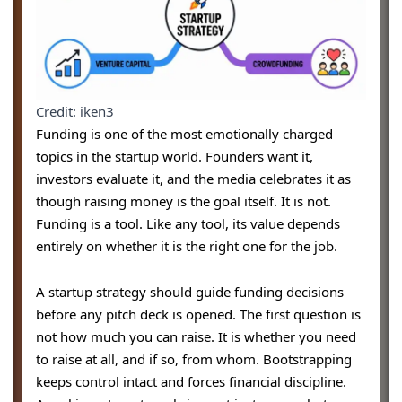
Credit: iken3
Funding is one of the most emotionally charged
topics in the startup world. Founders want it,
investors evaluate it, and the media celebrates it as
though raising money is the goal itself. It is not.
Funding is a tool. Like any tool, its value depends
entirely on whether it is the right one for the job.
A startup strategy should guide funding decisions
before any pitch deck is opened. The first question is
not how much you can raise. It is whether you need
to raise at all, and if so, from whom. Bootstrapping
keeps control intact and forces financial discipline.