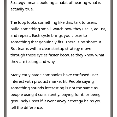
Strategy means building a habit of hearing what is
actually true.
The loop looks something like this: talk to users,
build something small, watch how they use it, adjust,
and repeat. Each cycle brings you closer to
something that genuinely fits. There is no shortcut.
But teams with a clear startup strategy move
through these cycles faster because they know what
they are testing and why.
Many early-stage companies have confused user
interest with product market fit. People saying
something sounds interesting is not the same as
people using it consistently, paying for it, or being
genuinely upset if it went away. Strategy helps you
tell the difference.