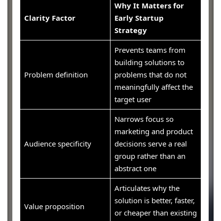
Why It Matters for
Clarity Factor
Early Startup
Strategy
Prevents teams from
building solutions to
Problem definition
problems that do not
meaningfully affect the
target user
Narrows focus so
marketing and product
Audience specificity
decisions serve a real
group rather than an
abstract one
Articulates why the
solution is better, faster,
Value proposition
or cheaper than existing