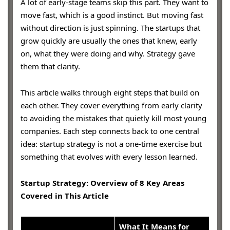
A lot of early-stage teams skip this part. They want to
move fast, which is a good instinct. But moving fast
without direction is just spinning. The startups that
grow quickly are usually the ones that knew, early
on, what they were doing and why. Strategy gave
them that clarity.
This article walks through eight steps that build on
each other. They cover everything from early clarity
to avoiding the mistakes that quietly kill most young
companies. Each step connects back to one central
idea: startup strategy is not a one-time exercise but
something that evolves with every lesson learned.
Startup Strategy: Overview of 8 Key Areas
Covered in This Article
What It Means for