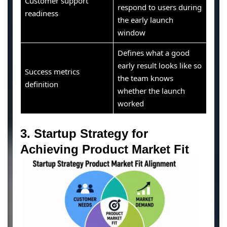
Customer support
respond to users during
readiness
the early launch
window
Defines what a good
early result looks like so
Success metrics
the team knows
definition
whether the launch
worked
3. Startup Strategy for
Achieving Product Market Fit