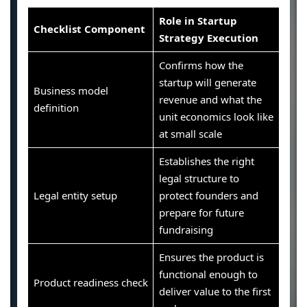
Role in Startup
Checklist Component
Strategy Execution
Confirms how the
startup will generate
Business model
revenue and what the
definition
unit economics look like
at small scale
Establishes the right
legal structure to
Legal entity setup
protect founders and
prepare for future
fundraising
Ensures the product is
functional enough to
Product readiness check
deliver value to the first