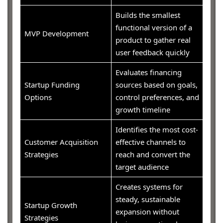
Builds the smallest
functional version of a
MVP Development
product to gather real
user feedback quickly
Evaluates financing
Startup Funding
sources based on goals,
Options
control preferences, and
growth timeline
Identifies the most cost-
Customer Acquisition
effective channels to
Strategies
reach and convert the
target audience
Creates systems for
steady, sustainable
Startup Growth
expansion without
Strategies