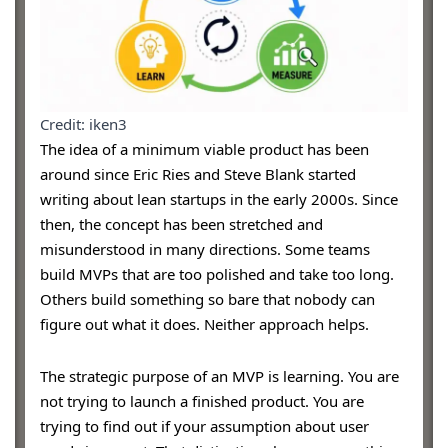
Credit: iken3
The idea of a minimum viable product has been
around since Eric Ries and Steve Blank started
writing about lean startups in the early 2000s. Since
then, the concept has been stretched and
misunderstood in many directions. Some teams
build MVPs that are too polished and take too long.
Others build something so bare that nobody can
figure out what it does. Neither approach helps.
The strategic purpose of an MVP is learning. You are
not trying to launch a finished product. You are
trying to find out if your assumption about user