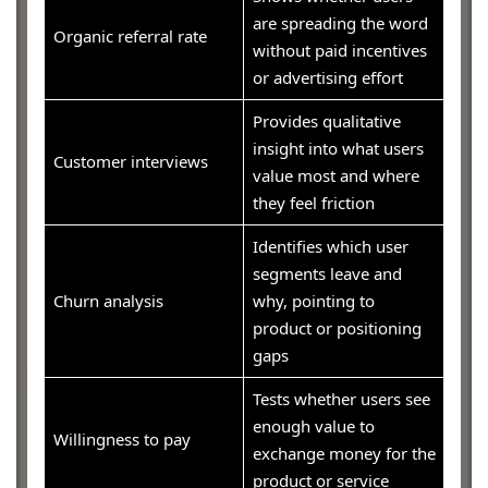
are spreading the word
Organic referral rate
without paid incentives
or advertising effort
Provides qualitative
insight into what users
Customer interviews
value most and where
they feel friction
Identifies which user
segments leave and
Churn analysis
why, pointing to
product or positioning
gaps
Tests whether users see
enough value to
Willingness to pay
exchange money for the
product or service