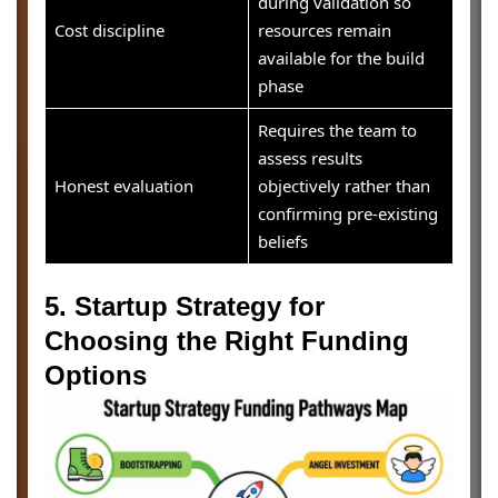
during validation so
Cost discipline
resources remain
available for the build
phase
Requires the team to
assess results
Honest evaluation
objectively rather than
confirming pre-existing
beliefs
5. Startup Strategy for
Choosing the Right Funding
Options