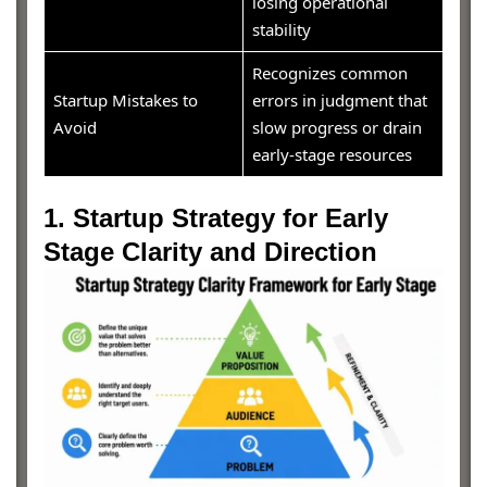
losing operational
stability
Recognizes common
Startup Mistakes to
errors in judgment that
Avoid
slow progress or drain
early-stage resources
1. Startup Strategy for Early
Stage Clarity and Direction