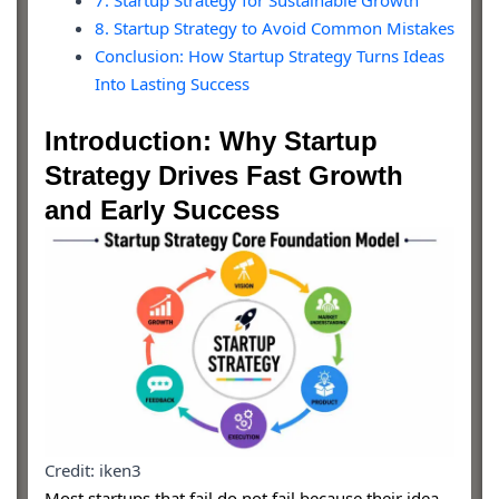
7. Startup Strategy for Sustainable Growth
8. Startup Strategy to Avoid Common Mistakes
Conclusion: How Startup Strategy Turns Ideas
Into Lasting Success
Introduction: Why Startup
Strategy Drives Fast Growth
and Early Success
Credit: iken3
Most startups that fail do not fail because their idea