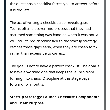
the questions a checklist forces you to answer before
it is too late.
The act of writing a checklist also reveals gaps.
Teams often discover mid-process that they had
assumed something was handled when it was not. A
well-structured checklist tied to the startup strategy
catches those gaps early, when they are cheap to fix
rather than expensive to correct.
The goal is not to have a perfect checklist. The goal is
to have a working one that keeps the launch from
turning into chaos. Discipline at this stage pays
forward for months.
Startup Strategy: Launch Checklist Components
and Their Purpose