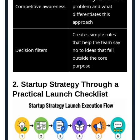
Competitive awareness
problem and what
differentiates this
approach
Creates simple rules
that help the team say
Decision filters
no to ideas that fall
outside the core
purpose
2. Startup Strategy Through a
Practical Launch Checklist