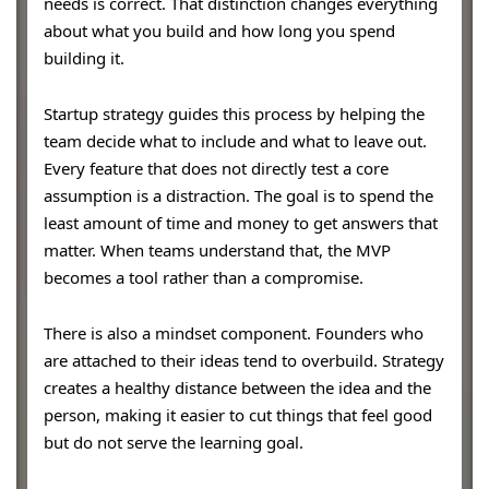
needs is correct. That distinction changes everything
about what you build and how long you spend
building it.
Startup strategy guides this process by helping the
team decide what to include and what to leave out.
Every feature that does not directly test a core
assumption is a distraction. The goal is to spend the
least amount of time and money to get answers that
matter. When teams understand that, the MVP
becomes a tool rather than a compromise.
There is also a mindset component. Founders who
are attached to their ideas tend to overbuild. Strategy
creates a healthy distance between the idea and the
person, making it easier to cut things that feel good
but do not serve the learning goal.