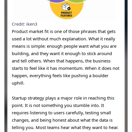
Credit: iken3
Product market fit is one of those phrases that gets
used a lot without much explanation. What it really
means is simple: enough people want what you are
building, and they want it enough to stick around
and tell others. When that happens, the business
starts to feel like it has momentum. When it does not
happen, everything feels like pushing a boulder
uphill.
Startup strategy plays a major role in reaching this
point. It is not something you stumble into. It
requires listening to users carefully, testing small
changes, and being honest about what the data is
telling you. Most teams hear what they want to hear.