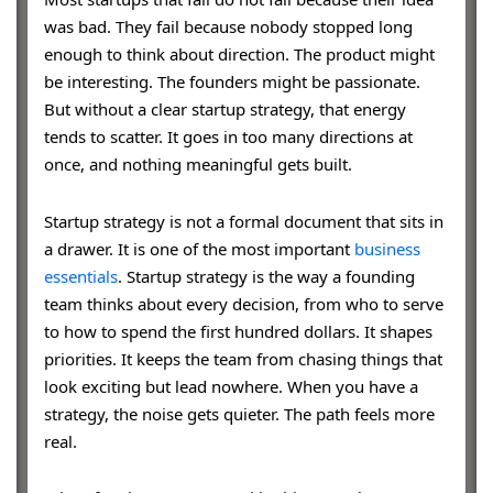
was bad. They fail because nobody stopped long
enough to think about direction. The product might
be interesting. The founders might be passionate.
But without a clear startup strategy, that energy
tends to scatter. It goes in too many directions at
once, and nothing meaningful gets built.
Startup strategy is not a formal document that sits in
a drawer. It is one of the most important
business
essentials
. Startup strategy is the way a founding
team thinks about every decision, from who to serve
to how to spend the first hundred dollars. It shapes
priorities. It keeps the team from chasing things that
look exciting but lead nowhere. When you have a
strategy, the noise gets quieter. The path feels more
real.