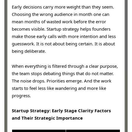
Early decisions carry more weight than they seem.
Choosing the wrong audience in month one can
mean months of wasted work before the error
becomes visible. Startup strategy helps founders
make those early calls with more intention and less
guesswork. It is not about being certain. It is about
being deliberate.
When everything is filtered through a clear purpose,
the team stops debating things that do not matter.
The noise drops. Priorities emerge. And the work
starts to feel less like wandering and more like
progress.
Startup Strategy: Early Stage Clarity Factors
and Their Strategic Importance