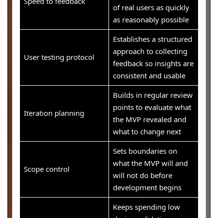
Speed to feedback
of real users as quickly
as reasonably possible
Establishes a structured
approach to collecting
User testing protocol
feedback so insights are
consistent and usable
Builds in regular review
points to evaluate what
Iteration planning
the MVP revealed and
what to change next
Sets boundaries on
what the MVP will and
Scope control
will not do before
development begins
Keeps spending low