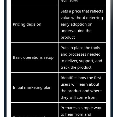
real users
Sets a price that reflects
value without deterring
Pricing decision
early adoption or
undervaluing the
product
Puts in place the tools
and processes needed
Basic operations setup
to deliver, support, and
track the product
Identifies how the first
users will learn about
Initial marketing plan
the product and where
they will come from
Prepares a simple way
to hear from and