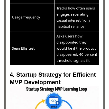
Tracks how often users
engage, separating
Usage frequency
casual interest from
habitual reliance
Asks users how
disappointed they
Sean Ellis test
would be if the product
disappeared; 40 percent
threshold signals fit
4. Startup Strategy for Efficient
MVP Development