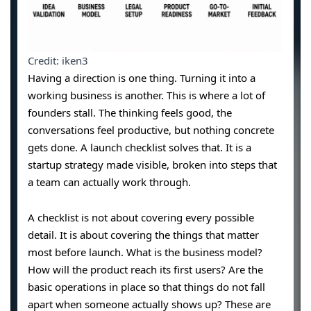
Credit: iken3
Having a direction is one thing. Turning it into a
working business is another. This is where a lot of
founders stall. The thinking feels good, the
conversations feel productive, but nothing concrete
gets done. A launch checklist solves that. It is a
startup strategy made visible, broken into steps that
a team can actually work through.
A checklist is not about covering every possible
detail. It is about covering the things that matter
most before launch. What is the business model?
How will the product reach its first users? Are the
basic operations in place so that things do not fall
apart when someone actually shows up? These are