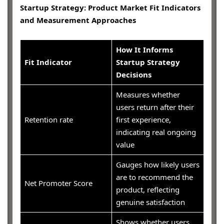
Startup Strategy: Product Market Fit Indicators
and Measurement Approaches
How It Informs
Fit Indicator
Startup Strategy
Decisions
Measures whether
users return after their
Retention rate
first experience,
indicating real ongoing
value
Gauges how likely users
are to recommend the
Net Promoter Score
product, reflecting
genuine satisfaction
Shows whether users