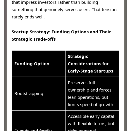
that impress investors rather than building
something that genuinely serves users. That tension
rarely ends well.
Startup Strategy: Funding Options and Their
Strategic Trade-offs
Strategic
Funding Option
Considerations for
Early-Stage Startups
Preserves full
ownership and forces
Bootstrapping
lean operations, but
limits speed of growth
Accessible early capital
with flexible terms, but
Friends and family
risks personal