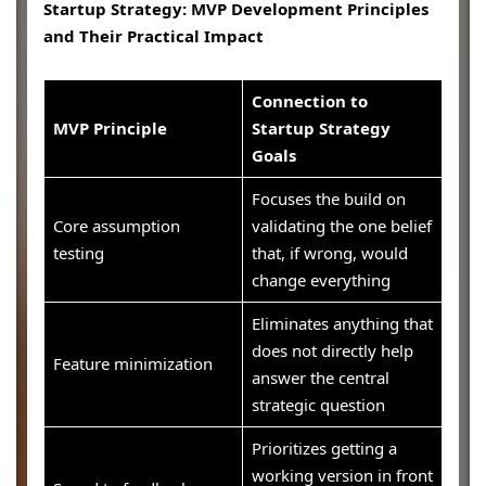
Startup Strategy: MVP Development Principles
and Their Practical Impact
Connection to
MVP Principle
Startup Strategy
Goals
Focuses the build on
Core assumption
validating the one belief
testing
that, if wrong, would
change everything
Eliminates anything that
does not directly help
Feature minimization
answer the central
strategic question
Prioritizes getting a
working version in front