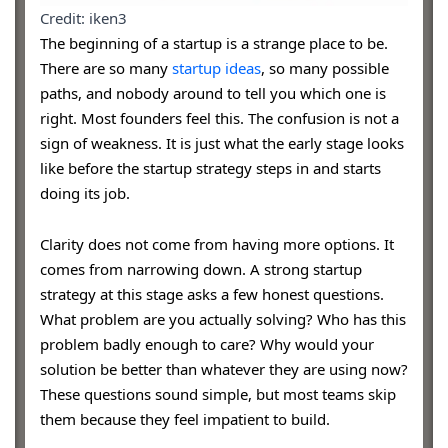
Credit: iken3
The beginning of a startup is a strange place to be.
There are so many
startup ideas
, so many possible
paths, and nobody around to tell you which one is
right. Most founders feel this. The confusion is not a
sign of weakness. It is just what the early stage looks
like before the startup strategy steps in and starts
doing its job.
Clarity does not come from having more options. It
comes from narrowing down. A strong startup
strategy at this stage asks a few honest questions.
What problem are you actually solving? Who has this
problem badly enough to care? Why would your
solution be better than whatever they are using now?
These questions sound simple, but most teams skip
them because they feel impatient to build.