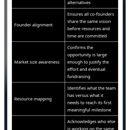
alternatives
Ensures all co-founders
share the same vision
Founder alignment
before resources and
time are committed
Confirms the
opportunity is large
Market size awareness
enough to justify the
effort and eventual
fundraising
Identifies what the team
has versus what it
Resource mapping
needs to reach its first
meaningful milestone
Acknowledges who else
is working on the same