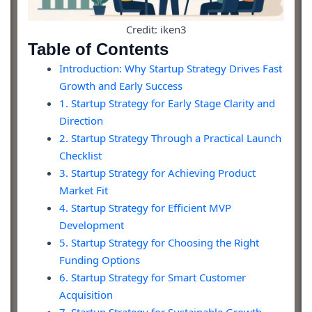
Credit: iken3
Table of Contents
Introduction: Why Startup Strategy Drives Fast
Growth and Early Success
1. Startup Strategy for Early Stage Clarity and
Direction
2. Startup Strategy Through a Practical Launch
Checklist
3. Startup Strategy for Achieving Product
Market Fit
4. Startup Strategy for Efficient MVP
Development
5. Startup Strategy for Choosing the Right
Funding Options
6. Startup Strategy for Smart Customer
Acquisition