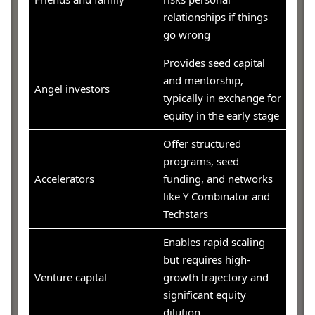
relationships if things
go wrong
Provides seed capital
and mentorship,
Angel investors
typically in exchange for
equity in the early stage
Offer structured
programs, seed
Accelerators
funding, and networks
like Y Combinator and
Techstars
Enables rapid scaling
but requires high-
Venture capital
growth trajectory and
significant equity
dilution