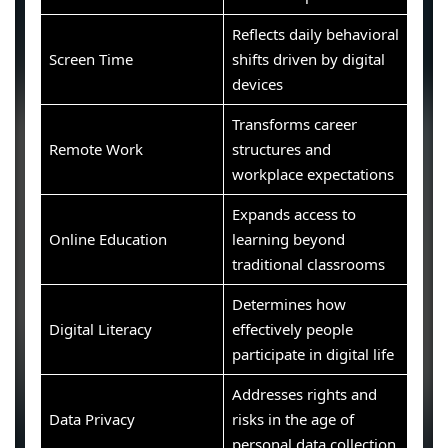
Reflects daily behavioral
Screen Time
shifts driven by digital
devices
Transforms career
Remote Work
structures and
workplace expectations
Expands access to
Online Education
learning beyond
traditional classrooms
Determines how
Digital Literacy
effectively people
participate in digital life
Addresses rights and
Data Privacy
risks in the age of
personal data collection