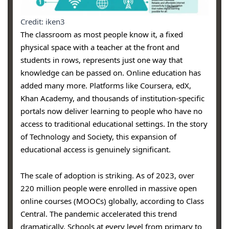
Credit: iken3
The classroom as most people know it, a fixed
physical space with a teacher at the front and
students in rows, represents just one way that
knowledge can be passed on. Online education has
added many more. Platforms like Coursera, edX,
Khan Academy, and thousands of institution-specific
portals now deliver learning to people who have no
access to traditional educational settings. In the story
of Technology and Society, this expansion of
educational access is genuinely significant.
The scale of adoption is striking. As of 2023, over
220 million people were enrolled in massive open
online courses (MOOCs) globally, according to Class
Central. The pandemic accelerated this trend
dramatically. Schools at every level from primary to