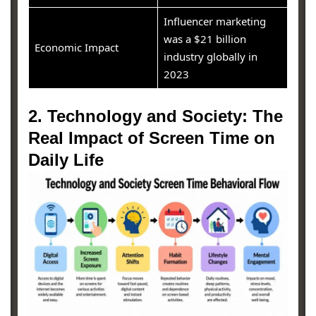
Influencer marketing
was a $21 billion
Economic Impact
industry globally in
2023
2. Technology and Society: The
Real Impact of Screen Time on
Daily Life