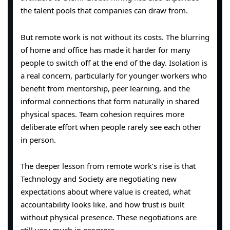
the talent pools that companies can draw from.
But remote work is not without its costs. The blurring
of home and office has made it harder for many
people to switch off at the end of the day. Isolation is
a real concern, particularly for younger workers who
benefit from mentorship, peer learning, and the
informal connections that form naturally in shared
physical spaces. Team cohesion requires more
deliberate effort when people rarely see each other
in person.
The deeper lesson from remote work’s rise is that
Technology and Society are negotiating new
expectations about where value is created, what
accountability looks like, and how trust is built
without physical presence. These negotiations are
still very much in progress.