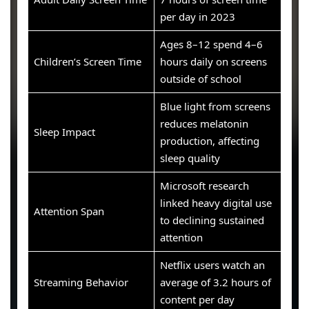
per day in 2023
Ages 8–12 spend 4–6
Children’s Screen Time
hours daily on screens
outside of school
Blue light from screens
reduces melatonin
Sleep Impact
production, affecting
sleep quality
Microsoft research
linked heavy digital use
Attention Span
to declining sustained
attention
Netflix users watch an
Streaming Behavior
average of 3.2 hours of
content per day