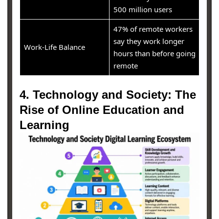
500 million users
47% of remote workers
say they work longer
Work-Life Balance
hours than before going
remote
4. Technology and Society: The
Rise of Online Education and
Learning