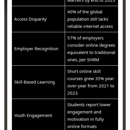
learners by end of 2023
40% of the global
Access Disparity
population still lacks
reliable internet access
57% of employers
consider online degrees
Employer Recognition
equivalent to traditional
ones, per SHRM
Short online skill
courses grew 35% year-
Skill-Based Learning
over-year from 2021 to
2023
Students report lower
engagement and
Youth Engagement
motivation in fully
online formats