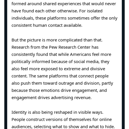
formed around shared experiences that would never
have found each other otherwise. For isolated
individuals, these platforms sometimes offer the only
consistent human contact available.
But the picture is more complicated than that.
Research from the Pew Research Center has
consistently found that while Americans feel more
politically informed because of social media, they
also feel more exposed to extreme and divisive
content. The same platforms that connect people
also push them toward outrage and division, partly
because those emotions drive engagement, and
engagement drives advertising revenue.
Identity is also being reshaped in visible ways.
People construct versions of themselves for online
audiences, selecting what to show and what to hide.