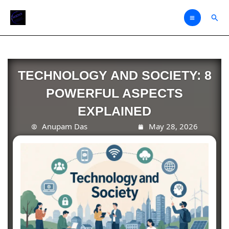
Skip
Sear
to
content
TECHNOLOGY AND SOCIETY: 8
POWERFUL ASPECTS
EXPLAINED
Anupam Das
May 28, 2026