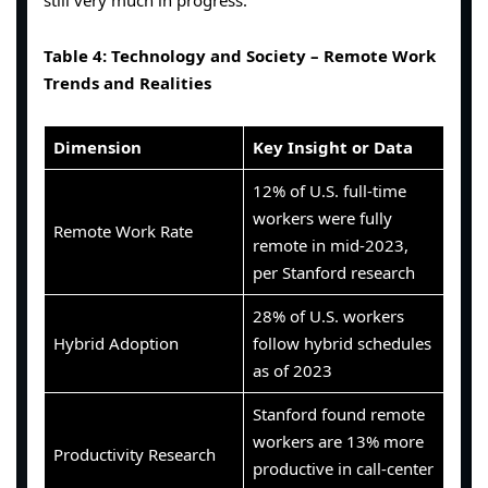
Table 4: Technology and Society – Remote Work
Trends and Realities
Dimension
Key Insight or Data
12% of U.S. full-time
workers were fully
Remote Work Rate
remote in mid-2023,
per Stanford research
28% of U.S. workers
Hybrid Adoption
follow hybrid schedules
as of 2023
Stanford found remote
workers are 13% more
Productivity Research
productive in call-center