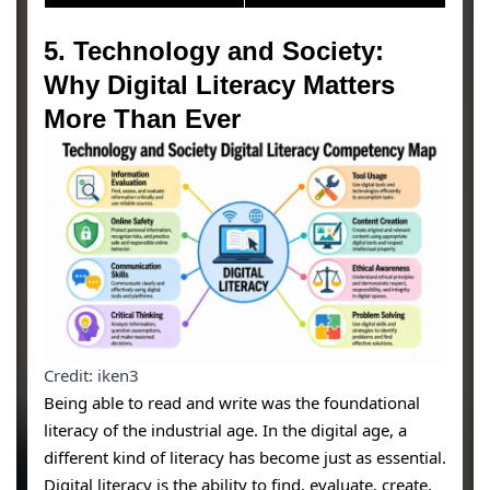
5. Technology and Society:
Why Digital Literacy Matters
More Than Ever
Credit: iken3
Being able to read and write was the foundational
literacy of the industrial age. In the digital age, a
different kind of literacy has become just as essential.
Digital literacy is the ability to find, evaluate, create,