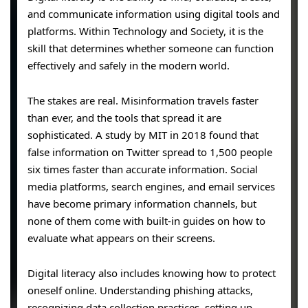
and communicate information using digital tools and
platforms. Within Technology and Society, it is the
skill that determines whether someone can function
effectively and safely in the modern world.
The stakes are real. Misinformation travels faster
than ever, and the tools that spread it are
sophisticated. A study by MIT in 2018 found that
false information on Twitter spread to 1,500 people
six times faster than accurate information. Social
media platforms, search engines, and email services
have become primary information channels, but
none of them come with built-in guides on how to
evaluate what appears on their screens.
Digital literacy also includes knowing how to protect
oneself online. Understanding phishing attacks,
recognizing data collection practices, setting up