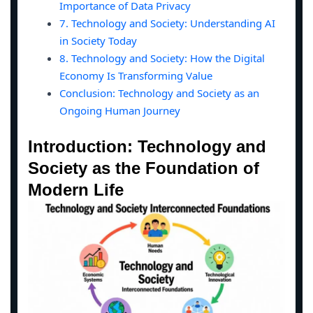
Importance of Data Privacy
7. Technology and Society: Understanding AI
in Society Today
8. Technology and Society: How the Digital
Economy Is Transforming Value
Conclusion: Technology and Society as an
Ongoing Human Journey
Introduction: Technology and
Society as the Foundation of
Modern Life