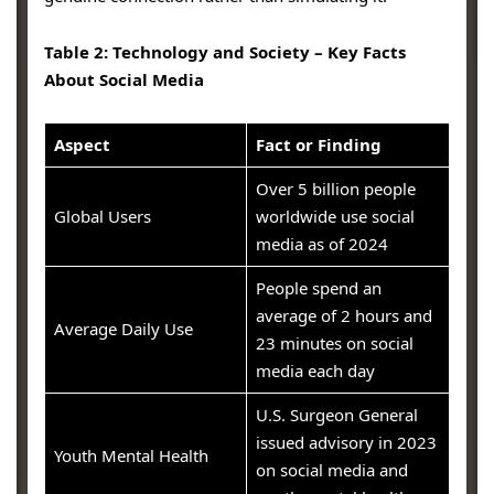
Table 2: Technology and Society – Key Facts
About Social Media
Aspect
Fact or Finding
Over 5 billion people
Global Users
worldwide use social
media as of 2024
People spend an
average of 2 hours and
Average Daily Use
23 minutes on social
media each day
U.S. Surgeon General
issued advisory in 2023
Youth Mental Health
on social media and