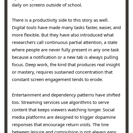
daily on screens outside of school.
There is a productivity side to this story as well.
Digital tools have made many tasks faster, easier, and
more flexible. But they have also introduced what
researchers call continuous partial attention, a state
where people are never fully present in any one task
because a notification or a new tab is always pulling
focus. Deep work, the kind that produces real insight
or mastery, requires sustained concentration that
constant screen engagement tends to erode.
Entertainment and dependency patterns have shifted
too. Streaming services use algorithms to serve
content that keeps viewers watching longer. Social
media platforms are designed to trigger dopamine
responses that encourage return visits. The line
between leisure and compulsion is not always easy