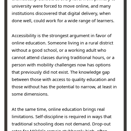
university were forced to move online, and many
institutions discovered that digital delivery, when
done well, could work for a wide range of learners.
Accessibility is the strongest argument in favor of
online education. Someone living in a rural district
without a good school, or a working adult who
cannot attend classes during traditional hours, or a
person with mobility challenges now has options
that previously did not exist. The knowledge gap
between those with access to quality education and
those without has the potential to narrow, at least in
some dimensions.
At the same time, online education brings real
limitations. Self-discipline is required in ways that
traditional schooling does not demand. Drop-out
rates for MOOCs remain stubbornly high, often