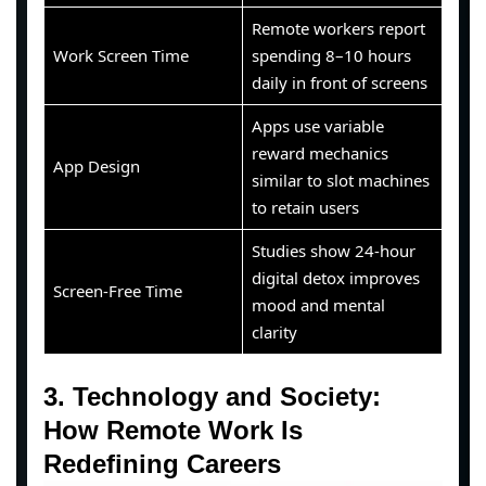
Remote workers report
Work Screen Time
spending 8–10 hours
daily in front of screens
Apps use variable
reward mechanics
App Design
similar to slot machines
to retain users
Studies show 24-hour
digital detox improves
Screen-Free Time
mood and mental
clarity
3. Technology and Society:
How Remote Work Is
Redefining Careers