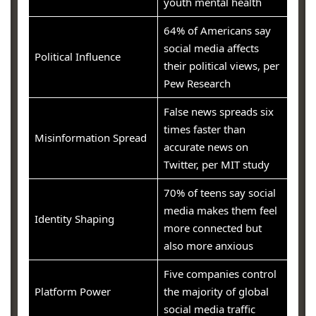
youth mental health
64% of Americans say
social media affects
Political Influence
their political views, per
Pew Research
False news spreads six
times faster than
Misinformation Spread
accurate news on
Twitter, per MIT study
70% of teens say social
media makes them feel
Identity Shaping
more connected but
also more anxious
Five companies control
Platform Power
the majority of global
social media traffic