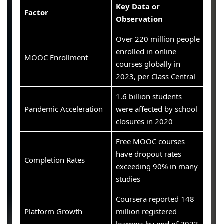
Key Data or
Factor
Observation
Over 220 million people
enrolled in online
MOOC Enrollment
courses globally in
2023, per Class Central
1.6 billion students
Pandemic Acceleration
were affected by school
closures in 2020
Free MOOC courses
have dropout rates
Completion Rates
exceeding 90% in many
studies
Coursera reported 148
Platform Growth
million registered