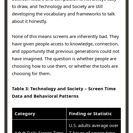
to draw, and Technology and Society are still
developing the vocabulary and frameworks to talk
about it honestly.
None of this means screens are inherently bad. They
have given people access to knowledge, connection,
and opportunity that previous generations could not
have imagined. The question is whether people are
choosing how to use them, or whether the tools are
choosing for them.
Table 3: Technology and Society – Screen Time
Data and Behavioral Patterns
Category
Finding or Statistic
U.S. adults average over
Adult Daily Screen Time
7 hours of screen time