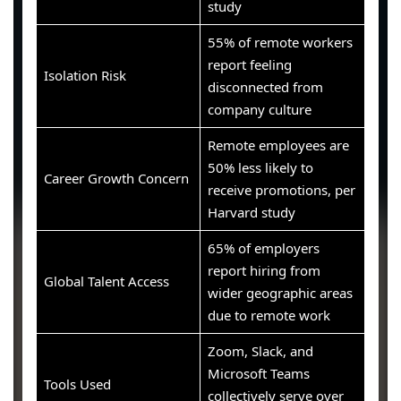
study
55% of remote workers
report feeling
Isolation Risk
disconnected from
company culture
Remote employees are
50% less likely to
Career Growth Concern
receive promotions, per
Harvard study
65% of employers
report hiring from
Global Talent Access
wider geographic areas
due to remote work
Zoom, Slack, and
Microsoft Teams
Tools Used
collectively serve over