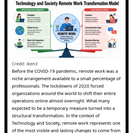
Credit: iken3
Before the COVID-19 pandemic, remote work was a
niche arrangement available to a small percentage of
professionals. The lockdowns of 2020 forced
organizations around the world to shift their entire
operations online almost overnight. What many
expected to be a temporary measure turned into a
structural transformation. In the context of
Technology and Society, remote work represents one
of the most visible and lasting changes to come from