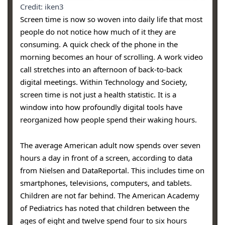
Credit: iken3
Screen time is now so woven into daily life that most
people do not notice how much of it they are
consuming. A quick check of the phone in the
morning becomes an hour of scrolling. A work video
call stretches into an afternoon of back-to-back
digital meetings. Within Technology and Society,
screen time is not just a health statistic. It is a
window into how profoundly digital tools have
reorganized how people spend their waking hours.
The average American adult now spends over seven
hours a day in front of a screen, according to data
from Nielsen and DataReportal. This includes time on
smartphones, televisions, computers, and tablets.
Children are not far behind. The American Academy
of Pediatrics has noted that children between the
ages of eight and twelve spend four to six hours