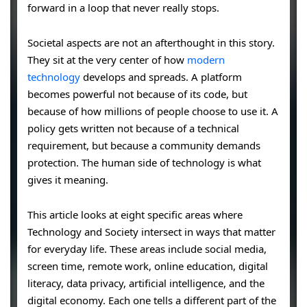
forward in a loop that never really stops.
Societal aspects are not an afterthought in this story.
They sit at the very center of how
modern
technology
develops and spreads. A platform
becomes powerful not because of its code, but
because of how millions of people choose to use it. A
policy gets written not because of a technical
requirement, but because a community demands
protection. The human side of technology is what
gives it meaning.
This article looks at eight specific areas where
Technology and Society intersect in ways that matter
for everyday life. These areas include social media,
screen time, remote work, online education, digital
literacy, data privacy, artificial intelligence, and the
digital economy. Each one tells a different part of the