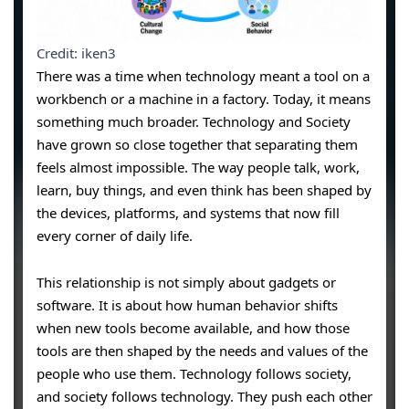
Credit: iken3
There was a time when technology meant a tool on a
workbench or a machine in a factory. Today, it means
something much broader. Technology and Society
have grown so close together that separating them
feels almost impossible. The way people talk, work,
learn, buy things, and even think has been shaped by
the devices, platforms, and systems that now fill
every corner of daily life.
This relationship is not simply about gadgets or
software. It is about how human behavior shifts
when new tools become available, and how those
tools are then shaped by the needs and values of the
people who use them. Technology follows society,
and society follows technology. They push each other