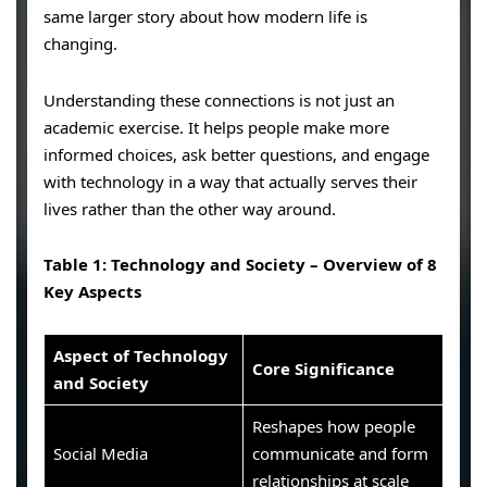
same larger story about how modern life is
changing.
Understanding these connections is not just an
academic exercise. It helps people make more
informed choices, ask better questions, and engage
with technology in a way that actually serves their
lives rather than the other way around.
Table 1: Technology and Society – Overview of 8
Key Aspects
Aspect of Technology
Core Significance
and Society
Reshapes how people
Social Media
communicate and form
relationships at scale