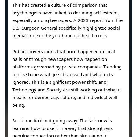
This has created a culture of comparison that
psychologists have linked to declining self-esteem,
especially among teenagers. A 2023 report from the
U.S. Surgeon General specifically highlighted social
media’s role in the youth mental health crisis.
Public conversations that once happened in local
halls or through newspapers now happen on
platforms governed by private companies. Trending
topics shape what gets discussed and what gets
ignored. This is a significant power shift, and
Technology and Society are still working out what it
means for democracy, culture, and individual well-
being.
Social media is not going away. The task now is
learning how to use it in a way that strengthens
genuine connection rather than simulating it.