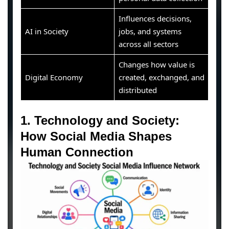
Influences decisions,
AI in Society
jobs, and systems
across all sectors
Changes how value is
Digital Economy
created, exchanged, and
distributed
1. Technology and Society:
How Social Media Shapes
Human Connection