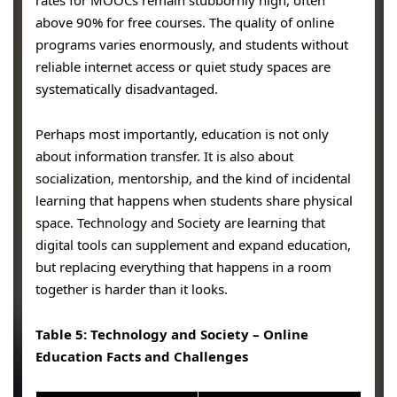
above 90% for free courses. The quality of online
programs varies enormously, and students without
reliable internet access or quiet study spaces are
systematically disadvantaged.
Perhaps most importantly, education is not only
about information transfer. It is also about
socialization, mentorship, and the kind of incidental
learning that happens when students share physical
space. Technology and Society are learning that
digital tools can supplement and expand education,
but replacing everything that happens in a room
together is harder than it looks.
Table 5: Technology and Society – Online
Education Facts and Challenges