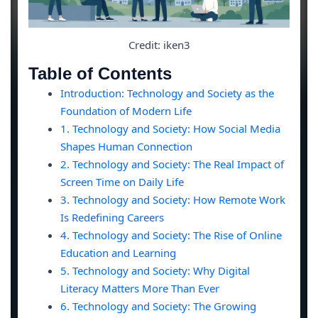
Credit: iken3
Table of Contents
Introduction: Technology and Society as the
Foundation of Modern Life
1. Technology and Society: How Social Media
Shapes Human Connection
2. Technology and Society: The Real Impact of
Screen Time on Daily Life
3. Technology and Society: How Remote Work
Is Redefining Careers
4. Technology and Society: The Rise of Online
Education and Learning
5. Technology and Society: Why Digital
Literacy Matters More Than Ever
6. Technology and Society: The Growing