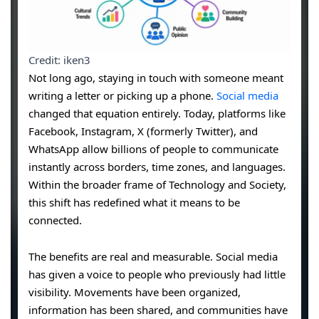
Credit: iken3
Not long ago, staying in touch with someone meant
writing a letter or picking up a phone.
Social media
changed that equation entirely. Today, platforms like
Facebook, Instagram, X (formerly Twitter), and
WhatsApp allow billions of people to communicate
instantly across borders, time zones, and languages.
Within the broader frame of Technology and Society,
this shift has redefined what it means to be
connected.
The benefits are real and measurable. Social media
has given a voice to people who previously had little
visibility. Movements have been organized,
information has been shared, and communities have