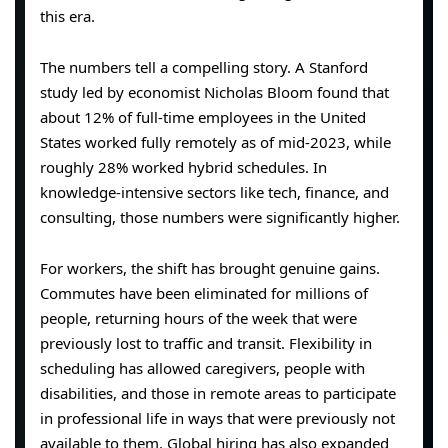
this era.
The numbers tell a compelling story. A Stanford
study led by economist Nicholas Bloom found that
about 12% of full-time employees in the United
States worked fully remotely as of mid-2023, while
roughly 28% worked hybrid schedules. In
knowledge-intensive sectors like tech, finance, and
consulting, those numbers were significantly higher.
For workers, the shift has brought genuine gains.
Commutes have been eliminated for millions of
people, returning hours of the week that were
previously lost to traffic and transit. Flexibility in
scheduling has allowed caregivers, people with
disabilities, and those in remote areas to participate
in professional life in ways that were previously not
available to them. Global hiring has also expanded