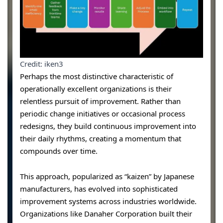
Credit: iken3
Perhaps the most distinctive characteristic of
operationally excellent organizations is their
relentless pursuit of improvement. Rather than
periodic change initiatives or occasional process
redesigns, they build continuous improvement into
their daily rhythms, creating a momentum that
compounds over time.
This approach, popularized as “kaizen” by Japanese
manufacturers, has evolved into sophisticated
improvement systems across industries worldwide.
Organizations like Danaher Corporation built their