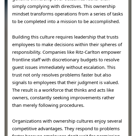
simply complying with directives. This ownership
mindset transforms operations from a series of tasks
to be completed into a mission to be accomplished.
Building this culture requires leadership that trusts
employees to make decisions within their spheres of
responsibility. Companies like Ritz-Carlton empower
frontline staff with discretionary budgets to resolve
guest issues immediately without escalation. This
trust not only resolves problems faster but also
signals to employees that their judgment is valued.
The result is a workforce that thinks and acts like
owners, constantly seeking improvements rather
than merely following procedures.
Organizations with ownership cultures enjoy several
competitive advantages. They respond to problems
faster because employees don’t wait for permission