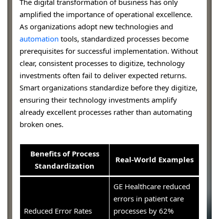
The digital transformation of business has only
amplified the importance of operational excellence.
As organizations adopt new technologies and
automation
tools, standardized processes become
prerequisites for successful implementation. Without
clear, consistent processes to digitize, technology
investments often fail to deliver expected returns.
Smart organizations standardize before they digitize,
ensuring their technology investments amplify
already excellent processes rather than automating
broken ones.
Benefits of Process
Real-World Examples
Standardization
GE Healthcare reduced
errors in patient care
Reduced Error Rates
processes by 62%