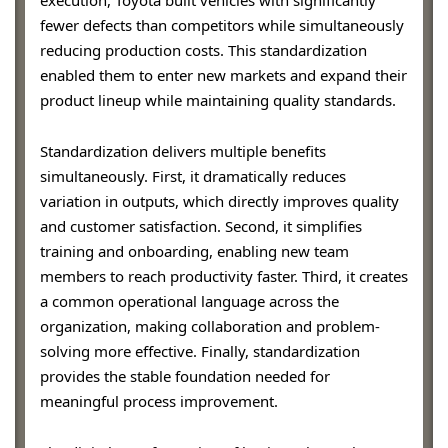
fewer defects than competitors while simultaneously
reducing production costs. This standardization
enabled them to enter new markets and expand their
product lineup while maintaining quality standards.
Standardization delivers multiple benefits
simultaneously. First, it dramatically reduces
variation in outputs, which directly improves quality
and customer satisfaction. Second, it simplifies
training and onboarding, enabling new team
members to reach productivity faster. Third, it creates
a common operational language across the
organization, making collaboration and problem-
solving more effective. Finally, standardization
provides the stable foundation needed for
meaningful process improvement.