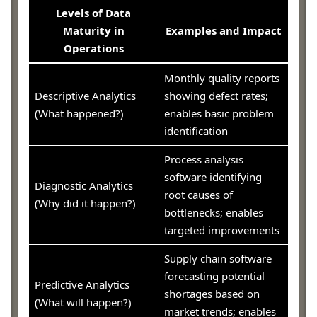
Levels of Data
Maturity in
Examples and Impact
Operations
Monthly quality reports
Descriptive Analytics
showing defect rates;
(What happened?)
enables basic problem
identification
Process analysis
software identifying
Diagnostic Analytics
root causes of
(Why did it happen?)
bottlenecks; enables
targeted improvements
Supply chain software
forecasting potential
Predictive Analytics
shortages based on
(What will happen?)
market trends; enables