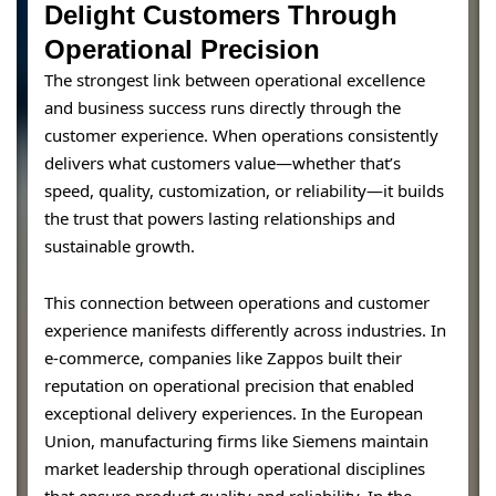
Delight Customers Through
Operational Precision
The strongest link between operational excellence
and business success runs directly through the
customer experience. When operations consistently
delivers what customers value—whether that’s
speed, quality, customization, or reliability—it builds
the trust that powers lasting relationships and
sustainable growth.
This connection between operations and customer
experience manifests differently across industries. In
e-commerce, companies like Zappos built their
reputation on operational precision that enabled
exceptional delivery experiences. In the European
Union, manufacturing firms like Siemens maintain
market leadership through operational disciplines