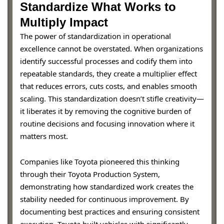
Standardize What Works to
Multiply Impact
The power of standardization in operational
excellence cannot be overstated. When organizations
identify successful processes and codify them into
repeatable standards, they create a multiplier effect
that reduces errors, cuts costs, and enables smooth
scaling. This standardization doesn’t stifle creativity—
it liberates it by removing the cognitive burden of
routine decisions and focusing innovation where it
matters most.
Companies like Toyota pioneered this thinking
through their Toyota Production System,
demonstrating how standardized work creates the
stability needed for continuous improvement. By
documenting best practices and ensuring consistent
execution, Toyota built vehicles with significantly