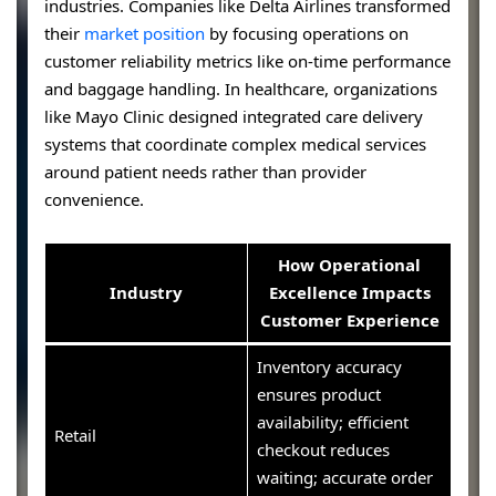
industries. Companies like Delta Airlines transformed
their
market position
by focusing operations on
customer reliability metrics like on-time performance
and baggage handling. In healthcare, organizations
like Mayo Clinic designed integrated care delivery
systems that coordinate complex medical services
around patient needs rather than provider
convenience.
How Operational
Industry
Excellence Impacts
Customer Experience
Inventory accuracy
ensures product
availability; efficient
Retail
checkout reduces
waiting; accurate order