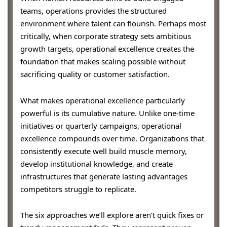
teams, operations provides the structured
environment where talent can flourish. Perhaps most
critically, when corporate strategy sets ambitious
growth targets, operational excellence creates the
foundation that makes scaling possible without
sacrificing quality or customer satisfaction.
What makes operational excellence particularly
powerful is its cumulative nature. Unlike one-time
initiatives or quarterly campaigns, operational
excellence compounds over time. Organizations that
consistently execute well build muscle memory,
develop institutional knowledge, and create
infrastructures that generate lasting advantages
competitors struggle to replicate.
The six approaches we’ll explore aren’t quick fixes or