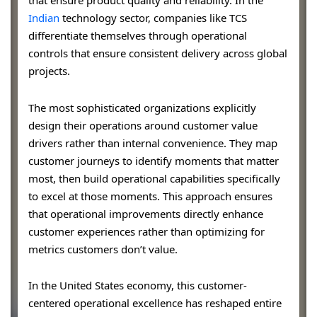
that ensure product quality and reliability. In the
Indian
technology sector, companies like TCS
differentiate themselves through operational
controls that ensure consistent delivery across global
projects.
The most sophisticated organizations explicitly
design their operations around customer value
drivers rather than internal convenience. They map
customer journeys to identify moments that matter
most, then build operational capabilities specifically
to excel at those moments. This approach ensures
that operational improvements directly enhance
customer experiences rather than optimizing for
metrics customers don’t value.
In the United States economy, this customer-
centered operational excellence has reshaped entire