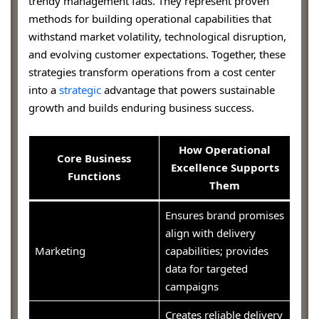
trendy management fads. They represent proven
methods for building operational capabilities that
withstand market volatility, technological disruption,
and evolving customer expectations. Together, these
strategies transform operations from a cost center
into a
strategic
advantage that powers sustainable
growth and builds enduring business success.
How Operational
Core Business
Excellence Supports
Functions
Them
Ensures brand promises
align with delivery
Marketing
capabilities; provides
data for targeted
campaigns
Creates reliable delivery