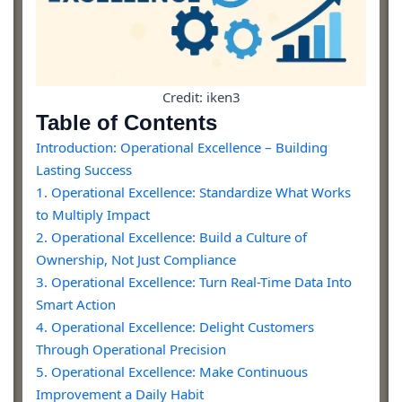
Credit: iken3
Table of Contents
Introduction: Operational Excellence – Building
Lasting Success
1. Operational Excellence: Standardize What Works
to Multiply Impact
2. Operational Excellence: Build a Culture of
Ownership, Not Just Compliance
3. Operational Excellence: Turn Real-Time Data Into
Smart Action
4. Operational Excellence: Delight Customers
Through Operational Precision
5. Operational Excellence: Make Continuous
Improvement a Daily Habit