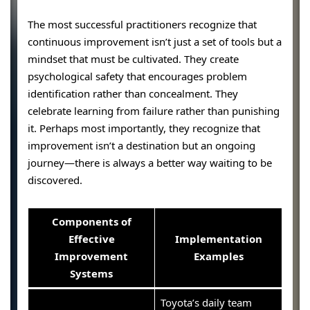
The most successful practitioners recognize that
continuous improvement isn’t just a set of tools but a
mindset that must be cultivated. They create
psychological safety that encourages problem
identification rather than concealment. They
celebrate learning from failure rather than punishing
it. Perhaps most importantly, they recognize that
improvement isn’t a destination but an ongoing
journey—there is always a better way waiting to be
discovered.
Components of
Effective
Implementation
Improvement
Examples
Systems
Toyota’s daily team