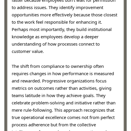
to address issues. They identify improvement
opportunities more effectively because those closest
to the work feel responsible for enhancing it.
Perhaps most importantly, they build institutional
knowledge as employees develop a deeper
understanding of how processes connect to
customer value.
The shift from compliance to ownership often
requires changes in how performance is measured
and rewarded. Progressive organizations focus
metrics on outcomes rather than activities, giving
teams latitude in how they achieve goals. They
celebrate problem-solving and initiative rather than
mere rule-following. This approach recognizes that
true operational excellence comes not from perfect
process adherence but from the collective