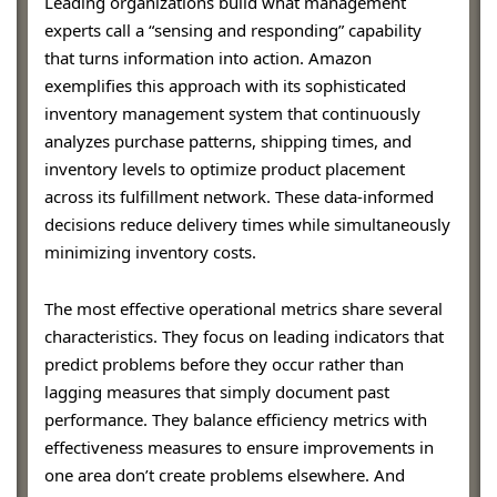
Leading organizations build what management
experts call a “sensing and responding” capability
that turns information into action. Amazon
exemplifies this approach with its sophisticated
inventory management system that continuously
analyzes purchase patterns, shipping times, and
inventory levels to optimize product placement
across its fulfillment network. These data-informed
decisions reduce delivery times while simultaneously
minimizing inventory costs.
The most effective operational metrics share several
characteristics. They focus on leading indicators that
predict problems before they occur rather than
lagging measures that simply document past
performance. They balance efficiency metrics with
effectiveness measures to ensure improvements in
one area don’t create problems elsewhere. And