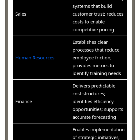
systems that build
Sales
customer trust; reduces
costs to enable
competitive pricing
Establishes clear
processes that reduce
Human Resources
employee friction;
provides metrics to
identify training needs
Delivers predictable
cost structures;
Finance
identifies efficiency
opportunities; supports
accurate forecasting
Enables implementation
of strategic initiatives;