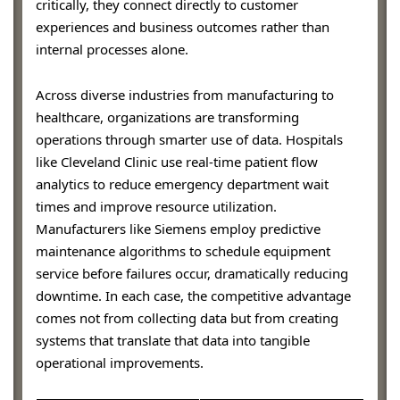
critically, they connect directly to customer
experiences and business outcomes rather than
internal processes alone.
Across diverse industries from manufacturing to
healthcare, organizations are transforming
operations through smarter use of data. Hospitals
like Cleveland Clinic use real-time patient flow
analytics to reduce emergency department wait
times and improve resource utilization.
Manufacturers like Siemens employ predictive
maintenance algorithms to schedule equipment
service before failures occur, dramatically reducing
downtime. In each case, the competitive advantage
comes not from collecting data but from creating
systems that translate that data into tangible
operational improvements.