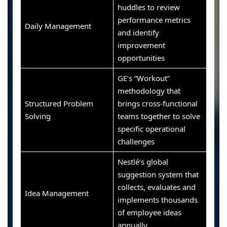
huddles to review
performance metrics
Daily Management
and identify
improvement
opportunities
GE’s “Workout”
methodology that
Structured Problem
brings cross-functional
Solving
teams together to solve
specific operational
challenges
Nestlé’s global
suggestion system that
collects, evaluates and
Idea Management
implements thousands
of employee ideas
annually