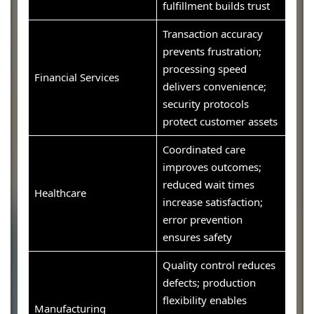
fulfillment builds trust
Transaction accuracy
prevents frustration;
processing speed
Financial Services
delivers convenience;
security protocols
protect customer assets
Coordinated care
improves outcomes;
reduced wait times
Healthcare
increase satisfaction;
error prevention
ensures safety
Quality control reduces
defects; production
flexibility enables
Manufacturing