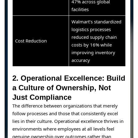
47% across global
facilities
Walmart’s standardized
logistics processes
reduced supply chain
Cost Reduction
costs by 16% while
improving inventory
accuracy
2. Operational Excellence: Build
a Culture of Ownership, Not
Just Compliance
The difference between organizations that merely
follow processes and those that consistently excel
lies in their culture. Operational excellence thrives in
environments where employees at all levels feel
genuine ownership over outcomes rather than