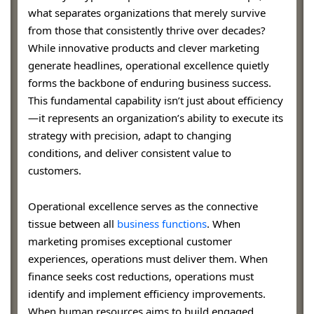
what separates organizations that merely survive
from those that consistently thrive over decades?
While innovative products and clever marketing
generate headlines, operational excellence quietly
forms the backbone of enduring business success.
This fundamental capability isn’t just about efficiency
—it represents an organization’s ability to execute its
strategy with precision, adapt to changing
conditions, and deliver consistent value to
customers.
Operational excellence serves as the connective
tissue between all
business functions
. When
marketing promises exceptional customer
experiences, operations must deliver them. When
finance seeks cost reductions, operations must
identify and implement efficiency improvements.
When human resources aims to build engaged