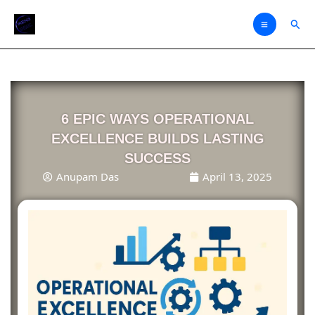
Skip
Sear
to
content
6 EPIC WAYS OPERATIONAL
EXCELLENCE BUILDS LASTING
SUCCESS
Anupam Das
April 13, 2025