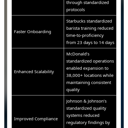
through standardized
protocols
Starbucks standardized
barista training reduced
Faster Onboarding
time-to-proficiency
from 23 days to 14 days
McDonald’s
standardized operations
enabled expansion to
Enhanced Scalability
38,000+ locations while
maintaining consistent
quality
Johnson & Johnson’s
standardized quality
systems reduced
Improved Compliance
regulatory findings by