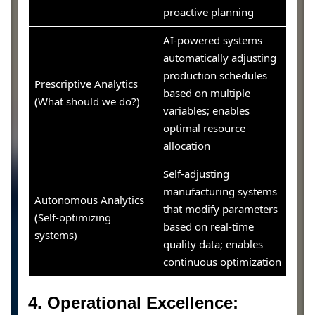
proactive planning
AI-powered systems
automatically adjusting
production schedules
Prescriptive Analytics
based on multiple
(What should we do?)
variables; enables
optimal resource
allocation
Self-adjusting
manufacturing systems
Autonomous Analytics
that modify parameters
(Self-optimizing
based on real-time
systems)
quality data; enables
continuous optimization
4. Operational Excellence: