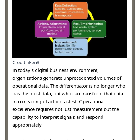
Credit: iken3
In today’s digital business environment,
organizations generate unprecedented volumes of
operational data. The differentiator is no longer who
has the most data, but who can transform that data
into meaningful action fastest. Operational
excellence requires not just measurement but the
capability to interpret signals and respond
appropriately.