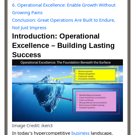
6. Operational Excellence: Enable Growth Without
Growing Pains
Conclusion: Great Operations Are Built to Endure,
Not Just Impress
Introduction: Operational
Excellence – Building Lasting
Success
Image Credit: iken3
In today’s hypercompetitive
business
landscape,