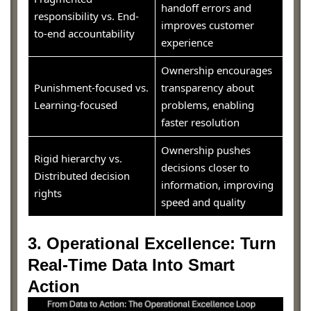
handoff errors and
responsibility vs. End-
improves customer
to-end accountability
experience
Ownership encourages
Punishment-focused vs.
transparency about
Learning-focused
problems, enabling
faster resolution
Ownership pushes
Rigid hierarchy vs.
decisions closer to
Distributed decision
information, improving
rights
speed and quality
3. Operational Excellence: Turn
Real-Time Data Into Smart
Action