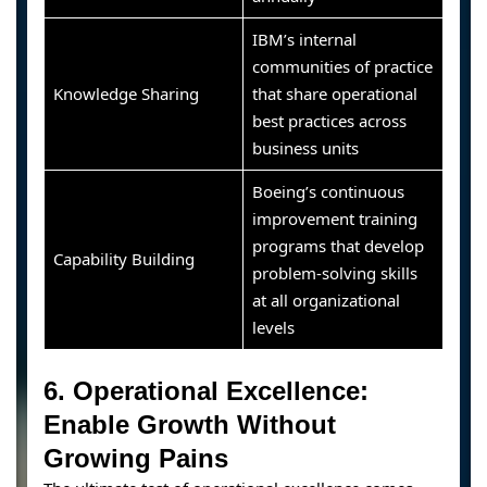
IBM’s internal
communities of practice
Knowledge Sharing
that share operational
best practices across
business units
Boeing’s continuous
improvement training
programs that develop
Capability Building
problem-solving skills
at all organizational
levels
6. Operational Excellence:
Enable Growth Without
Growing Pains