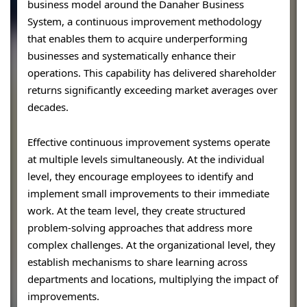
business model around the Danaher Business
System, a continuous improvement methodology
that enables them to acquire underperforming
businesses and systematically enhance their
operations. This capability has delivered shareholder
returns significantly exceeding market averages over
decades.
Effective continuous improvement systems operate
at multiple levels simultaneously. At the individual
level, they encourage employees to identify and
implement small improvements to their immediate
work. At the team level, they create structured
problem-solving approaches that address more
complex challenges. At the organizational level, they
establish mechanisms to share learning across
departments and locations, multiplying the impact of
improvements.