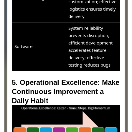
customization; effective
logistics ensures timely
delivery
System reliability
prevents disruption;
efficient development
Software
accelerates feature
delivery; effective
testing reduces bugs
5. Operational Excellence: Make
Continuous Improvement a
Daily Habit