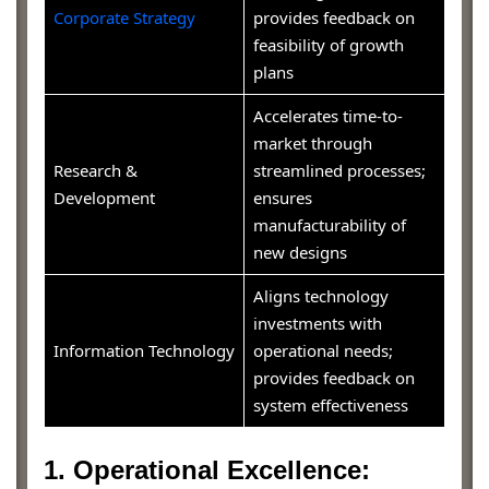
Corporate Strategy
provides feedback on
feasibility of growth
plans
Accelerates time-to-
market through
Research &
streamlined processes;
Development
ensures
manufacturability of
new designs
Aligns technology
investments with
Information Technology
operational needs;
provides feedback on
system effectiveness
1. Operational Excellence: