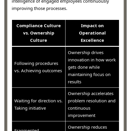
intelligence of engaged employees continuously
improving those processes.
Compliance Culture
Impact on
vs. Ownership
Operational
Culture
Excellence
Ownership drives
innovation in how work
Following procedures
gets done while
vs. Achieving outcomes
maintaining focus on
results
Ownership accelerates
Waiting for direction vs.
problem resolution and
Taking initiative
continuous
improvement
Ownership reduces
Fragmented