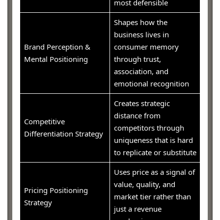
most defensible
Shapes how the
business lives in
Brand Perception &
consumer memory
Mental Positioning
through trust,
association, and
emotional recognition
Creates strategic
distance from
Competitive
competitors through
Differentiation Strategy
uniqueness that is hard
to replicate or substitute
Uses price as a signal of
value, quality, and
Pricing Positioning
market tier rather than
Strategy
just a revenue