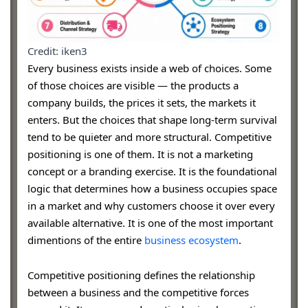
Credit: iken3
Every business exists inside a web of choices. Some
of those choices are visible — the products a
company builds, the prices it sets, the markets it
enters. But the choices that shape long-term survival
tend to be quieter and more structural. Competitive
positioning is one of them. It is not a marketing
concept or a branding exercise. It is the foundational
logic that determines how a business occupies space
in a market and why customers choose it over every
available alternative. It is one of the most important
dimentions of the entire
business ecosystem
.
Competitive positioning defines the relationship
between a business and the competitive forces