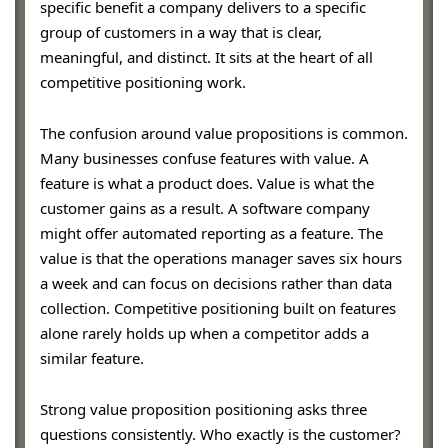
specific benefit a company delivers to a specific
group of customers in a way that is clear,
meaningful, and distinct. It sits at the heart of all
competitive positioning work.
The confusion around value propositions is common.
Many businesses confuse features with value. A
feature is what a product does. Value is what the
customer gains as a result. A software company
might offer automated reporting as a feature. The
value is that the operations manager saves six hours
a week and can focus on decisions rather than data
collection. Competitive positioning built on features
alone rarely holds up when a competitor adds a
similar feature.
Strong value proposition positioning asks three
questions consistently. Who exactly is the customer?