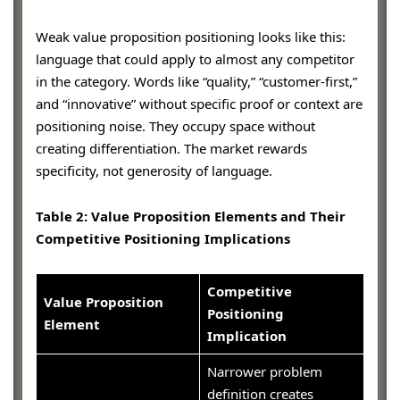
Weak value proposition positioning looks like this:
language that could apply to almost any competitor
in the category. Words like “quality,” “customer-first,”
and “innovative” without specific proof or context are
positioning noise. They occupy space without
creating differentiation. The market rewards
specificity, not generosity of language.
Table 2: Value Proposition Elements and Their
Competitive Positioning Implications
Competitive
Value Proposition
Positioning
Element
Implication
Narrower problem
definition creates