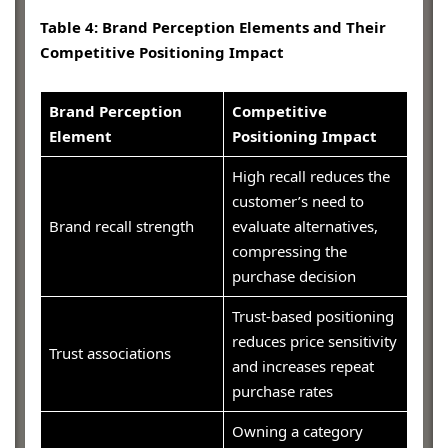
Table 4: Brand Perception Elements and Their
Competitive Positioning Impact
Brand Perception
Competitive
Element
Positioning Impact
High recall reduces the
customer’s need to
Brand recall strength
evaluate alternatives,
compressing the
purchase decision
Trust-based positioning
reduces price sensitivity
Trust associations
and increases repeat
purchase rates
Owning a category