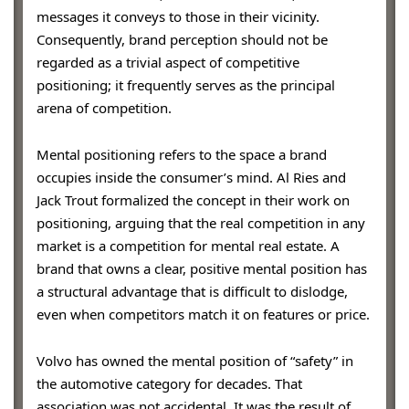
messages it conveys to those in their vicinity.
Consequently, brand perception should not be
regarded as a trivial aspect of competitive
positioning; it frequently serves as the principal
arena of competition.
Mental positioning refers to the space a brand
occupies inside the consumer’s mind. Al Ries and
Jack Trout formalized the concept in their work on
positioning, arguing that the real competition in any
market is a competition for mental real estate. A
brand that owns a clear, positive mental position has
a structural advantage that is difficult to dislodge,
even when competitors match it on features or price.
Volvo has owned the mental position of “safety” in
the automotive category for decades. That
association was not accidental. It was the result of