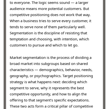
to everyone. The logic seems sound — a larger
audience means more potential customers. But
competitive positioning does not work that way.
When a business tries to serve every customer, it
tends to serve none of them particularly well.
Segmentation is the discipline of resisting that
temptation and choosing, with intention, which
customers to pursue and which to let go.
Market segmentation is the process of dividing a
broad market into subgroups based on shared
characteristics — demographics, behavior, needs,
geography, or psychographics. Target positioning
strategy is what happens next: deciding which
segment to serve, why it represents the best
competitive opportunity, and how to align the
offering to that segment’s specific expectations.
These two acts form a critical pillar of competitive