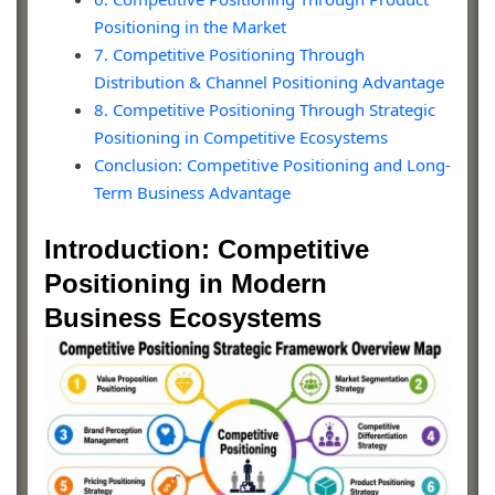
Positioning in the Market
7. Competitive Positioning Through
Distribution & Channel Positioning Advantage
8. Competitive Positioning Through Strategic
Positioning in Competitive Ecosystems
Conclusion: Competitive Positioning and Long-
Term Business Advantage
Introduction: Competitive
Positioning in Modern
Business Ecosystems