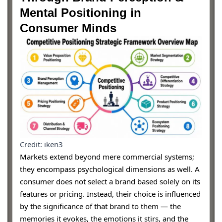
Mental Positioning in
Consumer Minds
Credit: iken3
Markets extend beyond mere commercial systems;
they encompass psychological dimensions as well. A
consumer does not select a brand based solely on its
features or pricing. Instead, their choice is influenced
by the significance of that brand to them — the
memories it evokes, the emotions it stirs, and the