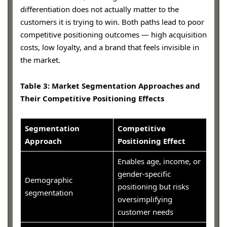
differentiation does not actually matter to the
customers it is trying to win. Both paths lead to poor
competitive positioning outcomes — high acquisition
costs, low loyalty, and a brand that feels invisible in
the market.
Table 3: Market Segmentation Approaches and
Their Competitive Positioning Effects
Segmentation
Competitive
Approach
Positioning Effect
Enables age, income, or
gender-specific
Demographic
positioning but risks
segmentation
oversimplifying
customer needs