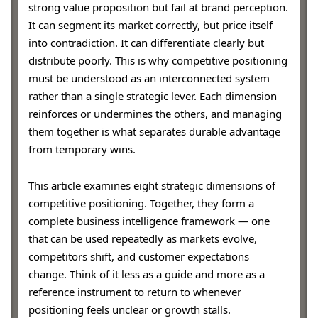
strong value proposition but fail at brand perception.
It can segment its market correctly, but price itself
into contradiction. It can differentiate clearly but
distribute poorly. This is why competitive positioning
must be understood as an interconnected system
rather than a single strategic lever. Each dimension
reinforces or undermines the others, and managing
them together is what separates durable advantage
from temporary wins.
This article examines eight strategic dimensions of
competitive positioning. Together, they form a
complete business intelligence framework — one
that can be used repeatedly as markets evolve,
competitors shift, and customer expectations
change. Think of it less as a guide and more as a
reference instrument to return to whenever
positioning feels unclear or growth stalls.