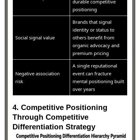
durable competitive
positioning
Brands that signal
identity or status to
Social signal value
others benefit from
organic advocacy and
premium pricing
A single reputational
Negative association
event can fracture
risk
mental positioning built
over years
4. Competitive Positioning
Through Competitive
Differentiation Strategy