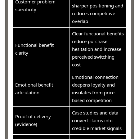
Customer problem
sharper positioning and
specificity
reduces competitive
overlap
Clear functional benefits
reduce purchase
Functional benefit
hesitation and increase
clarity
perceived switching
cost
Emotional connection
Emotional benefit
deepens loyalty and
articulation
insulates from price-
based competition
Case studies and data
Proof of delivery
convert claims into
(evidence)
credible market signals