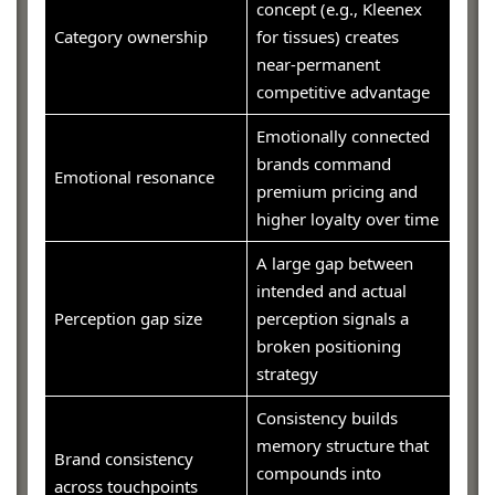
concept (e.g., Kleenex
Category ownership
for tissues) creates
near-permanent
competitive advantage
Emotionally connected
brands command
Emotional resonance
premium pricing and
higher loyalty over time
A large gap between
intended and actual
Perception gap size
perception signals a
broken positioning
strategy
Consistency builds
memory structure that
Brand consistency
compounds into
across touchpoints