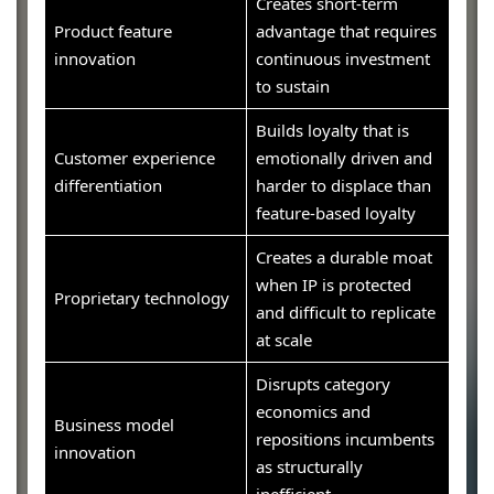
Creates short-term
Product feature
advantage that requires
innovation
continuous investment
to sustain
Builds loyalty that is
Customer experience
emotionally driven and
differentiation
harder to displace than
feature-based loyalty
Creates a durable moat
when IP is protected
Proprietary technology
and difficult to replicate
at scale
Disrupts category
economics and
Business model
repositions incumbents
innovation
as structurally
inefficient