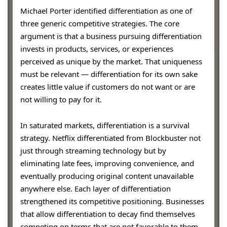
Michael Porter identified differentiation as one of
three generic competitive strategies. The core
argument is that a business pursuing differentiation
invests in products, services, or experiences
perceived as unique by the market. That uniqueness
must be relevant — differentiation for its own sake
creates little value if customers do not want or are
not willing to pay for it.
In saturated markets, differentiation is a survival
strategy. Netflix differentiated from Blockbuster not
just through streaming technology but by
eliminating late fees, improving convenience, and
eventually producing original content unavailable
anywhere else. Each layer of differentiation
strengthened its competitive positioning. Businesses
that allow differentiation to decay find themselves
competing on terms that are not favorable to them.