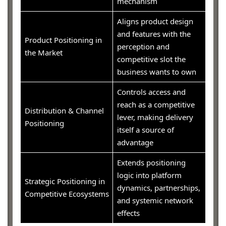
mechanism
Aligns product design
and features with the
Product Positioning in
perception and
the Market
competitive slot the
business wants to own
Controls access and
reach as a competitive
Distribution & Channel
lever, making delivery
Positioning
itself a source of
advantage
Extends positioning
logic into platform
Strategic Positioning in
dynamics, partnerships,
Competitive Ecosystems
and systemic network
effects