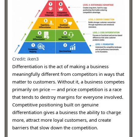
Credit: iken3
Differentiation is the act of making a business
meaningfully different from competitors in ways that
matter to customers. Without it, a business competes
primarily on price — and price competition is a race
that tends to destroy margins for everyone involved.
Competitive positioning built on genuine
differentiation gives a business the ability to charge
more, attract more loyal customers, and create
barriers that slow down the competition.