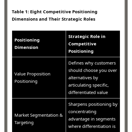
Table 1: Eight Competitive Positioning
Dimensions and Their Strategic Roles
Strategic Role in
Positioning
Competitive
Dimension
Positioning
Defines why customers
should choose you over
Value Proposition
alternatives by
Positioning
articulating specific,
differentiated value
Sharpens positioning by
concentrating
Market Segmentation &
advantage in segments
Targeting
where differentiation is