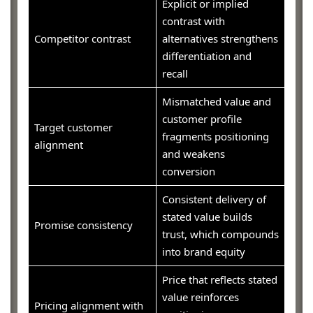
Explicit or implied
contrast with
Competitor contrast
alternatives strengthens
differentiation and
recall
Mismatched value and
customer profile
Target customer
fragments positioning
alignment
and weakens
conversion
Consistent delivery of
stated value builds
Promise consistency
trust, which compounds
into brand equity
Price that reflects stated
value reinforces
Pricing alignment with