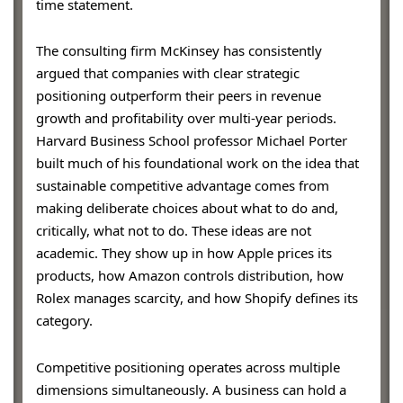
time statement.
The consulting firm McKinsey has consistently
argued that companies with clear strategic
positioning outperform their peers in revenue
growth and profitability over multi-year periods.
Harvard Business School professor Michael Porter
built much of his foundational work on the idea that
sustainable competitive advantage comes from
making deliberate choices about what to do and,
critically, what not to do. These ideas are not
academic. They show up in how Apple prices its
products, how Amazon controls distribution, how
Rolex manages scarcity, and how Shopify defines its
category.
Competitive positioning operates across multiple
dimensions simultaneously. A business can hold a