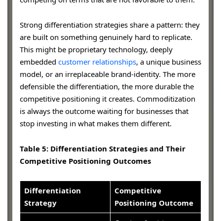
Strong differentiation strategies share a pattern: they
are built on something genuinely hard to replicate.
This might be proprietary technology, deeply
embedded
customer relationships
, a unique business
model, or an irreplaceable brand-identity. The more
defensible the differentiation, the more durable the
competitive positioning it creates. Commoditization
is always the outcome waiting for businesses that
stop investing in what makes them different.
Table 5: Differentiation Strategies and Their
Competitive Positioning Outcomes
Differentiation
Competitive
Strategy
Positioning Outcome