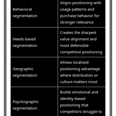
Aligns positioning with
Behavioral
usage patterns and
segmentation
purchase behavior for
stronger relevance
Creates the sharpest
Needs-based
value alignment and
segmentation
most defensible
competitive positioning
Allows localized
Geographic
positioning advantage
segmentation
where distribution or
culture matters most
Builds emotional and
identity-based
Psychographic
positioning that
segmentation
competitors struggle to