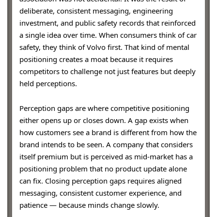
deliberate, consistent messaging, engineering
investment, and public safety records that reinforced
a single idea over time. When consumers think of car
safety, they think of Volvo first. That kind of mental
positioning creates a moat because it requires
competitors to challenge not just features but deeply
held perceptions.
Perception gaps are where competitive positioning
either opens up or closes down. A gap exists when
how customers see a brand is different from how the
brand intends to be seen. A company that considers
itself premium but is perceived as mid-market has a
positioning problem that no product update alone
can fix. Closing perception gaps requires aligned
messaging, consistent customer experience, and
patience — because minds change slowly.