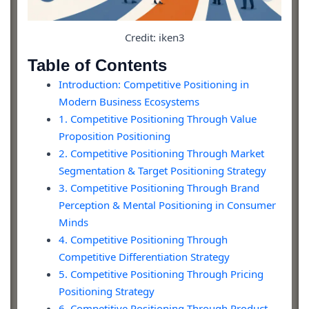
Credit: iken3
Table of Contents
Introduction: Competitive Positioning in
Modern Business Ecosystems
1. Competitive Positioning Through Value
Proposition Positioning
2. Competitive Positioning Through Market
Segmentation & Target Positioning Strategy
3. Competitive Positioning Through Brand
Perception & Mental Positioning in Consumer
Minds
4. Competitive Positioning Through
Competitive Differentiation Strategy
5. Competitive Positioning Through Pricing
Positioning Strategy
6. Competitive Positioning Through Product