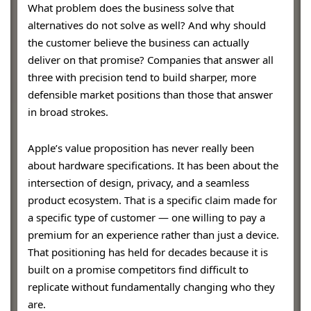
What problem does the business solve that
alternatives do not solve as well? And why should
the customer believe the business can actually
deliver on that promise? Companies that answer all
three with precision tend to build sharper, more
defensible market positions than those that answer
in broad strokes.
Apple’s value proposition has never really been
about hardware specifications. It has been about the
intersection of design, privacy, and a seamless
product ecosystem. That is a specific claim made for
a specific type of customer — one willing to pay a
premium for an experience rather than just a device.
That positioning has held for decades because it is
built on a promise competitors find difficult to
replicate without fundamentally changing who they
are.