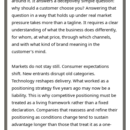
around it. It answers a deceptively simple question:
why should a customer choose you? Answering that
question in a way that holds up under real market
pressure takes more than a tagline. It requires a clear
understanding of what the business does differently,
for whom, at what price, through which channels,
and with what kind of brand meaning in the
customer’s mind.
Markets do not stay still. Consumer expectations
shift. New entrants disrupt old categories.
Technology reshapes delivery. What worked as a
positioning strategy five years ago may now be a
liability. This is why competitive positioning must be
treated as a living framework rather than a fixed
declaration. Companies that reassess and refine their
positioning as conditions change tend to sustain
advantage longer than those that treat it as a one-