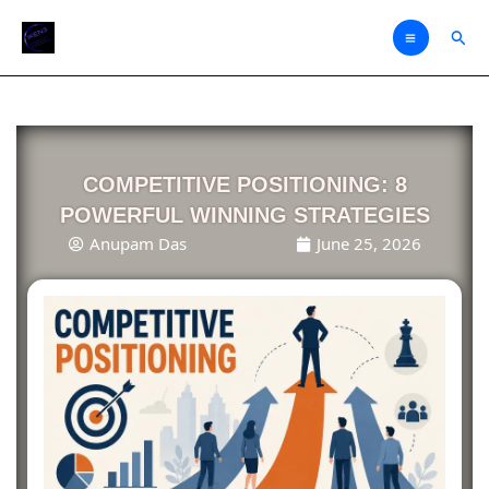
Skip
Sear
to
content
COMPETITIVE POSITIONING: 8
POWERFUL WINNING STRATEGIES
Anupam Das
June 25, 2026