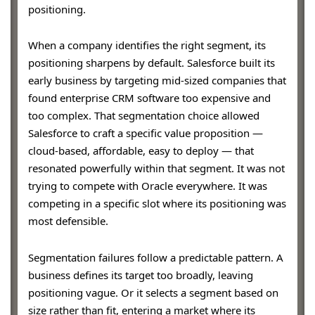
positioning.
When a company identifies the right segment, its
positioning sharpens by default. Salesforce built its
early business by targeting mid-sized companies that
found enterprise CRM software too expensive and
too complex. That segmentation choice allowed
Salesforce to craft a specific value proposition —
cloud-based, affordable, easy to deploy — that
resonated powerfully within that segment. It was not
trying to compete with Oracle everywhere. It was
competing in a specific slot where its positioning was
most defensible.
Segmentation failures follow a predictable pattern. A
business defines its target too broadly, leaving
positioning vague. Or it selects a segment based on
size rather than fit, entering a market where its