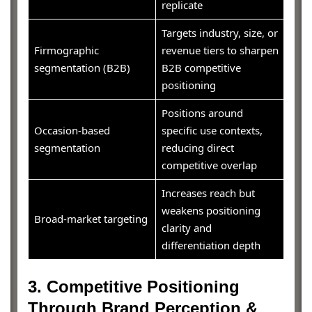
replicate
Targets industry, size, or
Firmographic
revenue tiers to sharpen
segmentation (B2B)
B2B competitive
positioning
Positions around
Occasion-based
specific use contexts,
segmentation
reducing direct
competitive overlap
Increases reach but
weakens positioning
Broad-market targeting
clarity and
differentiation depth
3. Competitive Positioning
Through Brand Perception &