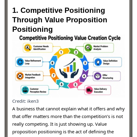
1. Competitive Positioning
Through Value Proposition
Positioning
Credit: iken3
A business that cannot explain what it offers and why
that offer matters more than the competition’s is not
really competing. It is just showing up. Value
proposition positioning is the act of defining the