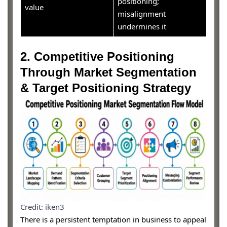
positioning;
value
misalignment
undermines it
2. Competitive Positioning
Through Market Segmentation
& Target Positioning Strategy
Credit: iken3
There is a persistent temptation in business to appeal