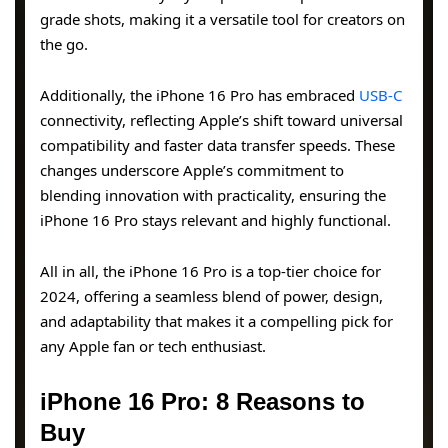
grade shots, making it a versatile tool for creators on
the go.
Additionally, the iPhone 16 Pro has embraced
USB-C
connectivity, reflecting Apple’s shift toward universal
compatibility and faster data transfer speeds. These
changes underscore Apple’s commitment to
blending innovation with practicality, ensuring the
iPhone 16 Pro stays relevant and highly functional.
All in all, the iPhone 16 Pro is a top-tier choice for
2024, offering a seamless blend of power, design,
and adaptability that makes it a compelling pick for
any Apple fan or tech enthusiast.
iPhone 16 Pro: 8 Reasons to
Buy