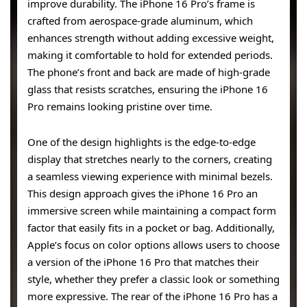
improve durability. The iPhone 16 Pro’s frame is
crafted from aerospace-grade aluminum, which
enhances strength without adding excessive weight,
making it comfortable to hold for extended periods.
The phone’s front and back are made of high-grade
glass that resists scratches, ensuring the iPhone 16
Pro remains looking pristine over time.
One of the design highlights is the edge-to-edge
display that stretches nearly to the corners, creating
a seamless viewing experience with minimal bezels.
This design approach gives the iPhone 16 Pro an
immersive screen while maintaining a compact form
factor that easily fits in a pocket or bag. Additionally,
Apple’s focus on color options allows users to choose
a version of the iPhone 16 Pro that matches their
style, whether they prefer a classic look or something
more expressive. The rear of the iPhone 16 Pro has a