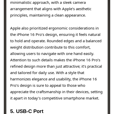
minimalistic approach, with a sleek camera
arrangement that aligns with Apple’s aesthetic
principles, maintaining a clean appearance.
Apple also prioritized ergonomic considerations in
the iPhone 16 Pro’s design, ensuring it feels natural
to hold and operate. Rounded edges and a balanced
weight distribution contribute to this comfort,
allowing users to navigate with one hand easily.
Attention to such details makes the iPhone 16 Pro’s
refined design more than just attractive; it’s practical
and tailored for daily use. With a style that
harmonizes elegance and usability, the iPhone 16
Pro’s design is sure to appeal to those who
appreciate the craftsmanship in their devices, setting
it apart in today’s competitive smartphone market.
5. USB-C Port