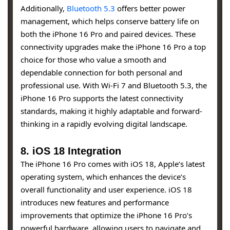
Additionally,
Bluetooth 5.3
offers better power
management, which helps conserve battery life on
both the iPhone 16 Pro and paired devices. These
connectivity upgrades make the iPhone 16 Pro a top
choice for those who value a smooth and
dependable connection for both personal and
professional use. With Wi-Fi 7 and Bluetooth 5.3, the
iPhone 16 Pro supports the latest connectivity
standards, making it highly adaptable and forward-
thinking in a rapidly evolving digital landscape.
8. iOS 18 Integration
The iPhone 16 Pro comes with iOS 18, Apple’s latest
operating system, which enhances the device’s
overall functionality and user experience. iOS 18
introduces new features and performance
improvements that optimize the iPhone 16 Pro’s
powerful hardware, allowing users to navigate and