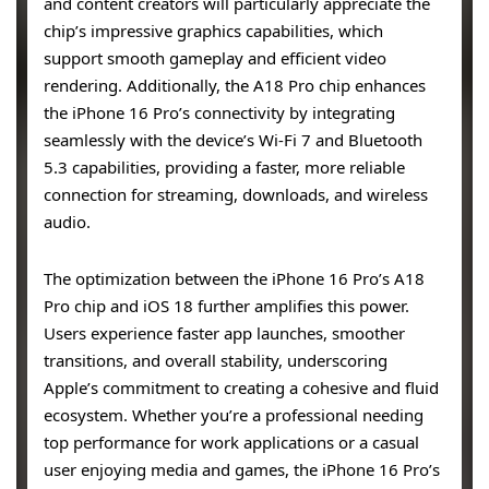
and content creators will particularly appreciate the
chip’s impressive graphics capabilities, which
support smooth gameplay and efficient video
rendering. Additionally, the A18 Pro chip enhances
the iPhone 16 Pro’s connectivity by integrating
seamlessly with the device’s Wi-Fi 7 and Bluetooth
5.3 capabilities, providing a faster, more reliable
connection for streaming, downloads, and wireless
audio.
The optimization between the iPhone 16 Pro’s A18
Pro chip and iOS 18 further amplifies this power.
Users experience faster app launches, smoother
transitions, and overall stability, underscoring
Apple’s commitment to creating a cohesive and fluid
ecosystem. Whether you’re a professional needing
top performance for work applications or a casual
user enjoying media and games, the iPhone 16 Pro’s