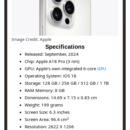
Image Credit: Apple
Specifications
Released: September, 2024
Chip: Apple A18 Pro (3 nm)
GPU: Apple’s own integrated 6-core
GPU
Operating System: iOS 18
Storage: 128 GB / 256 GB / 512 GB / 1 TB
RAM Memory: 8 GB
Dimensions: 14.69 x 7.15 x 0.83 cm
Weight: 199 grams
Screen Size: 6.3 inches
2
Screen Area: 96.4 cm
Resolution: 2622 X 1206