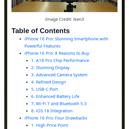
Image Credit: iken3
Table of Contents
iPhone 16 Pro: Stunning Smartphone with
Powerful Features
iPhone 16 Pro: 8 Reasons to Buy
1. A18 Pro Chip Performance
2. Stunning Display
3. Advanced Camera System
4. Refined Design
5. USB-C Port
6. Enhanced Battery Life
7. Wi-Fi 7 and Bluetooth 5.3
8. iOS 18 Integration
iPhone 16 Pro: Four Drawbacks
1. High Price Point