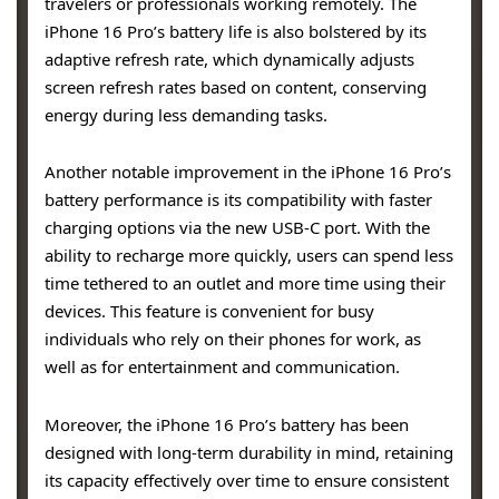
travelers or professionals working remotely. The
iPhone 16 Pro’s battery life is also bolstered by its
adaptive refresh rate, which dynamically adjusts
screen refresh rates based on content, conserving
energy during less demanding tasks.
Another notable improvement in the iPhone 16 Pro’s
battery performance is its compatibility with faster
charging options via the new USB-C port. With the
ability to recharge more quickly, users can spend less
time tethered to an outlet and more time using their
devices. This feature is convenient for busy
individuals who rely on their phones for work, as
well as for entertainment and communication.
Moreover, the iPhone 16 Pro’s battery has been
designed with long-term durability in mind, retaining
its capacity effectively over time to ensure consistent