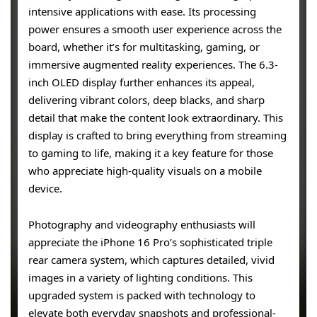
intensive applications with ease. Its processing
power ensures a smooth user experience across the
board, whether it’s for multitasking, gaming, or
immersive augmented reality experiences. The 6.3-
inch OLED display further enhances its appeal,
delivering vibrant colors, deep blacks, and sharp
detail that make the content look extraordinary. This
display is crafted to bring everything from streaming
to gaming to life, making it a key feature for those
who appreciate high-quality visuals on a mobile
device.
Photography and videography enthusiasts will
appreciate the iPhone 16 Pro’s sophisticated triple
rear camera system, which captures detailed, vivid
images in a variety of lighting conditions. This
upgraded system is packed with technology to
elevate both everyday snapshots and professional-