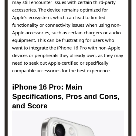
may still encounter issues with certain third-party
accessories. The device remains optimized for
Apple’s ecosystem, which can lead to limited
functionality or connectivity issues when using non-
Apple accessories, such as certain chargers or audio
equipment. This can be frustrating for users who
want to integrate the iPhone 16 Pro with non-Apple
devices or peripherals they already own, as they may
need to seek out Apple-certified or specifically
compatible accessories for the best experience.
iPhone 16 Pro: Main
Specifications, Pros and Cons,
and Score