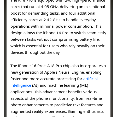
The A18 Pro is equipped with two high-performance
cores that run at 4.05 GHz, delivering an exceptional
boost for demanding tasks, and four additional
efficiency cores at 2.42 GHz to handle everyday
operations with minimal power consumption. This
design allows the iPhone 16 Pro to switch seamlessly
between tasks without compromising battery life,
which is essential for users who rely heavily on their
devices throughout the day.
The iPhone 16 Pro’s A18 Pro chip also incorporates a
new generation of Apple’s Neural Engine, enabling
faster and more accurate processing for
artificial
intelligence
(AI) and machine learning (ML)
applications. This advancement benefits various
aspects of the phone’s functionality, from real-time
photo enhancements to predictive text features and
augmented reality experiences. Gaming enthusiasts