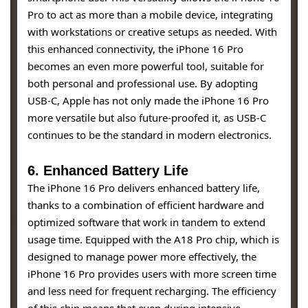
Pro to act as more than a mobile device, integrating
with workstations or creative setups as needed. With
this enhanced connectivity, the iPhone 16 Pro
becomes an even more powerful tool, suitable for
both personal and professional use. By adopting
USB-C, Apple has not only made the iPhone 16 Pro
more versatile but also future-proofed it, as USB-C
continues to be the standard in modern electronics.
6. Enhanced Battery Life
The iPhone 16 Pro delivers enhanced battery life,
thanks to a combination of efficient hardware and
optimized software that work in tandem to extend
usage time. Equipped with the A18 Pro chip, which is
designed to manage power more effectively, the
iPhone 16 Pro provides users with more screen time
and less need for frequent recharging. The efficiency
of this chip means that even during intensive