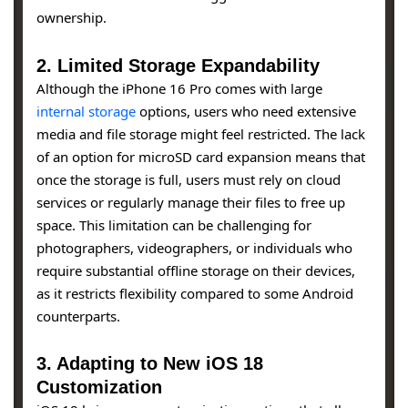
ownership.
2.
Limited Storage Expandability
Although the iPhone 16 Pro comes with large
internal storage
options, users who need extensive
media and file storage might feel restricted. The lack
of an option for microSD card expansion means that
once the storage is full, users must rely on cloud
services or regularly manage their files to free up
space. This limitation can be challenging for
photographers, videographers, or individuals who
require substantial offline storage on their devices,
as it restricts flexibility compared to some Android
counterparts.
3.
Adapting to New iOS 18
Customization