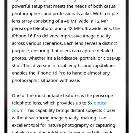
powerful setup that meets the needs of both casual
photographers and professionals alike. With a triple-
lens array consisting of a 48 MP wide, a 12 MP
periscope telephoto, and a 48 MP ultrawide lens, the
iPhone 16 Pro delivers impressive image quality
across various scenarios. Each lens serves a distinct
purpose, ensuring that users can capture detailed
photos, whether it’s a landscape, portrait, or close-up
shot. This diversity in focal lengths and capabilities
enables the iPhone 16 Pro to handle almost any
photographic situation with ease.
One of the most notable features is the periscope
telephoto lens, which provides up to 5x
optical
zoom
. This capability brings distant subjects closer
without sacrificing image quality, making it an
excellent tool for nature photography or capturing
details from afar. Additionally, wide and ultrawide