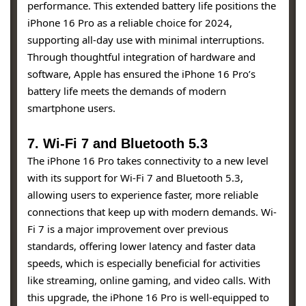
performance. This extended battery life positions the
iPhone 16 Pro as a reliable choice for 2024,
supporting all-day use with minimal interruptions.
Through thoughtful integration of hardware and
software, Apple has ensured the iPhone 16 Pro’s
battery life meets the demands of modern
smartphone users.
7. Wi-Fi 7 and Bluetooth 5.3
The iPhone 16 Pro takes connectivity to a new level
with its support for Wi-Fi 7 and Bluetooth 5.3,
allowing users to experience faster, more reliable
connections that keep up with modern demands. Wi-
Fi 7 is a major improvement over previous
standards, offering lower latency and faster data
speeds, which is especially beneficial for activities
like streaming, online gaming, and video calls. With
this upgrade, the iPhone 16 Pro is well-equipped to