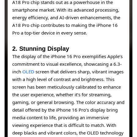
A18 Pro chip stands out as a powerhouse in the
smartphone market. With its advanced processing,
energy efficiency, and AI-driven enhancements, the
A18 Pro chip contributes to making the iPhone 16
Pro a top-tier device in every sense.
2. Stunning Display
The display of the iPhone 16 Pro exemplifies Apple’s
commitment to visual excellence, showcasing a 6.3-
inch
OLED
screen that delivers sharp, vibrant images
with a high level of contrast and brightness. This
screen has been meticulously calibrated to enhance
the user experience, whether it’s for streaming,
gaming, or general browsing. The color accuracy and
detail offered by the iPhone 16 Pro’s display bring
media content to life, providing an immersive
viewing experience that is difficult to match. With
deep blacks and vibrant colors, the OLED technology