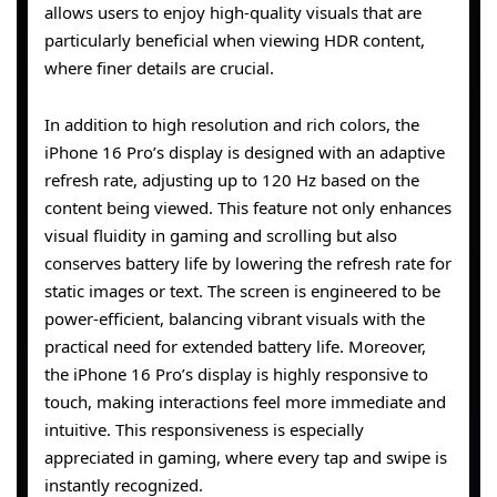
allows users to enjoy high-quality visuals that are
particularly beneficial when viewing HDR content,
where finer details are crucial.
In addition to high resolution and rich colors, the
iPhone 16 Pro’s display is designed with an adaptive
refresh rate, adjusting up to 120 Hz based on the
content being viewed. This feature not only enhances
visual fluidity in gaming and scrolling but also
conserves battery life by lowering the refresh rate for
static images or text. The screen is engineered to be
power-efficient, balancing vibrant visuals with the
practical need for extended battery life. Moreover,
the iPhone 16 Pro’s display is highly responsive to
touch, making interactions feel more immediate and
intuitive. This responsiveness is especially
appreciated in gaming, where every tap and swipe is
instantly recognized.