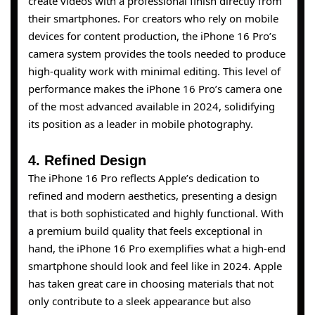
create videos with a professional finish directly from
their smartphones. For creators who rely on mobile
devices for content production, the iPhone 16 Pro’s
camera system provides the tools needed to produce
high-quality work with minimal editing. This level of
performance makes the iPhone 16 Pro’s camera one
of the most advanced available in 2024, solidifying
its position as a leader in mobile photography.
4. Refined Design
The iPhone 16 Pro reflects Apple’s dedication to
refined and modern aesthetics, presenting a design
that is both sophisticated and highly functional. With
a premium build quality that feels exceptional in
hand, the iPhone 16 Pro exemplifies what a high-end
smartphone should look and feel like in 2024. Apple
has taken great care in choosing materials that not
only contribute to a sleek appearance but also