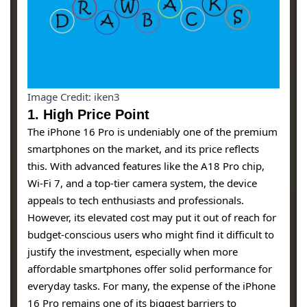
Image Credit: iken3
1.
High Price Point
The iPhone 16 Pro is undeniably one of the premium
smartphones on the market, and its price reflects
this. With advanced features like the A18 Pro chip,
Wi-Fi 7, and a top-tier camera system, the device
appeals to tech enthusiasts and professionals.
However, its elevated cost may put it out of reach for
budget-conscious users who might find it difficult to
justify the investment, especially when more
affordable smartphones offer solid performance for
everyday tasks. For many, the expense of the iPhone
16 Pro remains one of its biggest barriers to