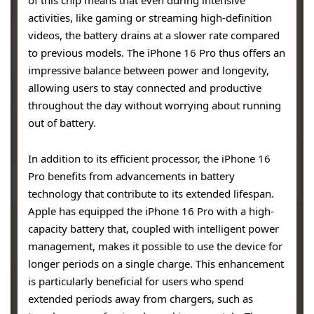
activities, like gaming or streaming high-definition
videos, the battery drains at a slower rate compared
to previous models. The iPhone 16 Pro thus offers an
impressive balance between power and longevity,
allowing users to stay connected and productive
throughout the day without worrying about running
out of battery.
In addition to its efficient processor, the iPhone 16
Pro benefits from advancements in battery
technology that contribute to its extended lifespan.
Apple has equipped the iPhone 16 Pro with a high-
capacity battery that, coupled with intelligent power
management, makes it possible to use the device for
longer periods on a single charge. This enhancement
is particularly beneficial for users who spend
extended periods away from chargers, such as