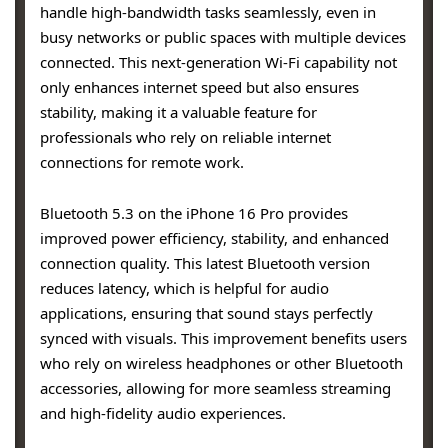
handle high-bandwidth tasks seamlessly, even in
busy networks or public spaces with multiple devices
connected. This next-generation Wi-Fi capability not
only enhances internet speed but also ensures
stability, making it a valuable feature for
professionals who rely on reliable internet
connections for remote work.
Bluetooth 5.3 on the iPhone 16 Pro provides
improved power efficiency, stability, and enhanced
connection quality. This latest Bluetooth version
reduces latency, which is helpful for audio
applications, ensuring that sound stays perfectly
synced with visuals. This improvement benefits users
who rely on wireless headphones or other Bluetooth
accessories, allowing for more seamless streaming
and high-fidelity audio experiences.