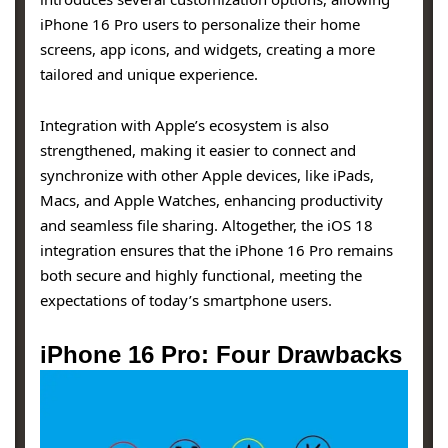
iPhone 16 Pro users to personalize their home
screens, app icons, and widgets, creating a more
tailored and unique experience.
Integration with Apple’s ecosystem is also
strengthened, making it easier to connect and
synchronize with other Apple devices, like iPads,
Macs, and Apple Watches, enhancing productivity
and seamless file sharing. Altogether, the iOS 18
integration ensures that the iPhone 16 Pro remains
both secure and highly functional, meeting the
expectations of today’s smartphone users.
iPhone 16 Pro: Four Drawbacks