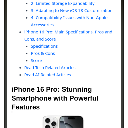
2. Limited Storage Expandability
3. Adapting to New iOS 18 Customization
4. Compatibility Issues with Non-Apple
Accessories
iPhone 16 Pro: Main Specifications, Pros and
Cons, and Score
Specifications
Pros & Cons
Score
Read Tech Related Articles
Read AI Related Articles
iPhone 16 Pro: Stunning
Smartphone with Powerful
Features