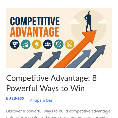
Competitive
Advantage:
8
Powerful
Ways
to
Win
Competitive Advantage: 8
Powerful Ways to Win
BUSINESS
|
Anupam Das
Discover 8 powerful ways to build competitive advantage,
outperform rivals, and drive consistent business growth