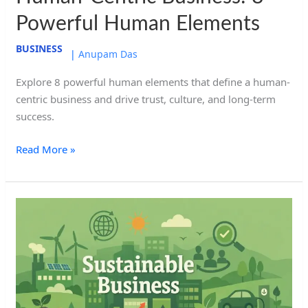
Powerful Human Elements
BUSINESS
|
Anupam Das
Explore 8 powerful human elements that define a human-
centric business and drive trust, culture, and long-term
success.
Read More »
Sustainable
Business:
8
Powerful
Aspects
For