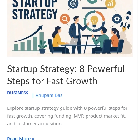
8
Powerful
Steps
for
Fast
Growth
Startup Strategy: 8 Powerful
Steps for Fast Growth
BUSINESS
|
Anupam Das
Explore startup strategy guide with 8 powerful steps for
fast growth, covering funding, MVP, product market fit,
and customer acquisition.
Read More »