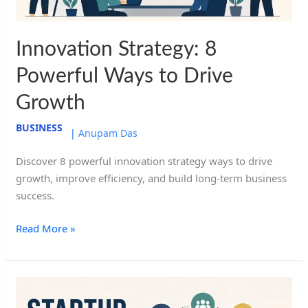
Innovation Strategy: 8
Powerful Ways to Drive
Growth
BUSINESS
|
Anupam Das
Discover 8 powerful innovation strategy ways to drive
growth, improve efficiency, and build long-term business
success.
Read More »
Startup
Strategy: