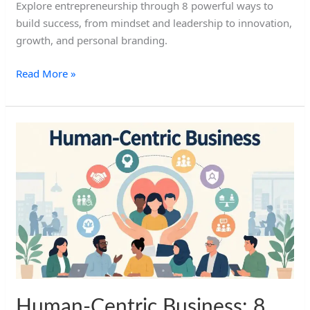
Explore entrepreneurship through 8 powerful ways to
build success, from mindset and leadership to innovation,
growth, and personal branding.
Read More »
Human-
Centric
Business:
8
Powerful
Human
Elements
Human-Centric Business: 8