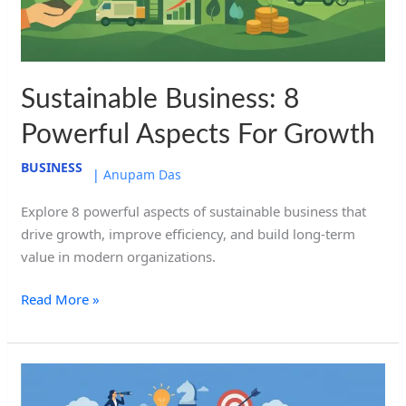
Growth
Sustainable Business: 8
Powerful Aspects For Growth
BUSINESS
|
Anupam Das
Explore 8 powerful aspects of sustainable business that
drive growth, improve efficiency, and build long-term
value in modern organizations.
Read More »
Leadership
and