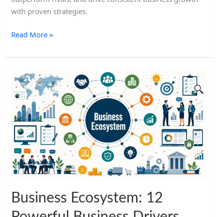
with proven strategies.
Read More »
Business
Ecosystem:
12
Powerful
Business
Drivers
Business Ecosystem: 12