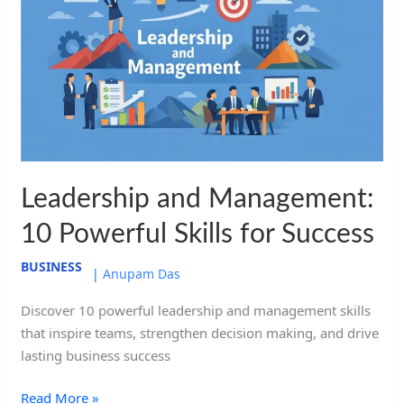
Management:
10
Powerful
Skills
for
Success
Leadership and Management:
10 Powerful Skills for Success
BUSINESS
|
Anupam Das
Discover 10 powerful leadership and management skills
that inspire teams, strengthen decision making, and drive
lasting business success
Read More »