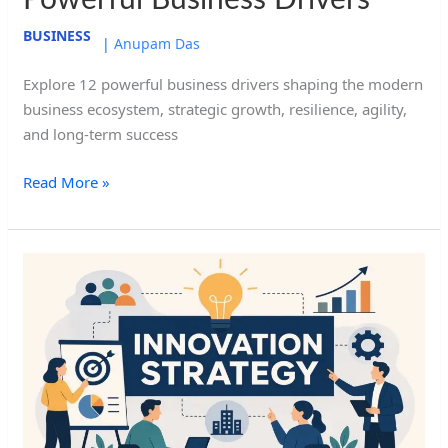
Powerful Business Drivers
BUSINESS
|
Anupam Das
Explore 12 powerful business drivers shaping the modern
business ecosystem, strategic growth, resilience, agility,
and long-term success
Read More »
Innovation
Strategy:
8
Powerful
Ways
to
Drive
Growth