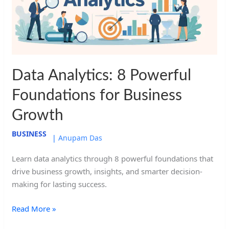
for
Business
Growth
Data Analytics: 8 Powerful
Foundations for Business
Growth
BUSINESS
|
Anupam Das
Learn data analytics through 8 powerful foundations that
drive business growth, insights, and smarter decision-
making for lasting success.
Read More »