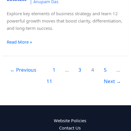
|
Anupam Das
Explore key elements of business strategy and learn 12
powerful growth moves that boost clarity, differentiation,
and long-term success.
Read More »
←
Previous
1
…
3
4
5
…
11
Next
→
Website Policies
Contact Us