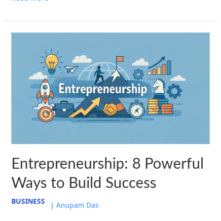
Entrepreneurship:
8
Powerful
Ways
to
Build
Success
Entrepreneurship: 8 Powerful
Ways to Build Success
BUSINESS
|
Anupam Das