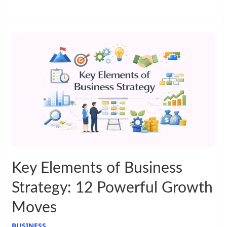
Key
Elements
of
Business
Strategy:
12
Powerful
Growth
Moves
Key Elements of Business
Strategy: 12 Powerful Growth
Moves
BUSINESS